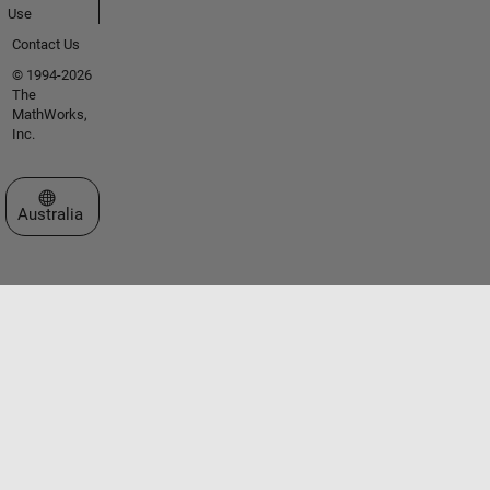
Use
Contact Us
© 1994-2026
The
MathWorks,
Inc.
Select a Web Site
Australia