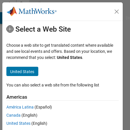
Skip to content
Community
Profile
MATLAB Answers
File Exchange
Cody
AI Chat Playground
Di
Select a Web Site
Choose a web site to get translated content where available
and see local events and offers. Based on your location, we
recommend that you select:
United States
.
The
Merchant
United States
Last
You can also select a web site from the following list
seen: 6
years
Americas
ago
América Latina
(Español)
|
Active
since
Canada
(English)
2019
United States
(English)