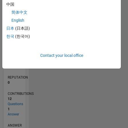
中国
2
简体中文
0
English
10/19
07/20
04/21
01/22
10/22
07/23
04/24
01/25
10/25
07/26
08/20
06/21
04/22
02/23
12/23
10/24
08/25
06/26
10/20
10/21
10/23
L
日本
(日本語)
TIMELINE
한국
(한국어)
RANK
Contact your local office
259,740
of
302,028
REPUTATION
0
CONTRIBUTIONS
12
Questions
1
Answer
ANSWER