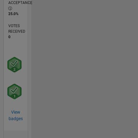
ACCEPTANCE
25.0%
VOTES
RECEIVED
0
View
badges