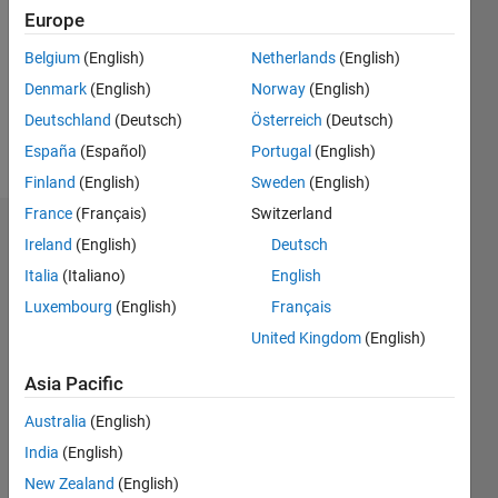
Followers:
Europe
0
Following:
Belgium
(English)
Netherlands
(English)
0
Denmark
(English)
Norway
(English)
Deutschland
(Deutsch)
Österreich
(Deutsch)
Follow
España
(Español)
Portugal
(English)
Finland
(English)
Sweden
(English)
France
(Français)
Switzerland
Dashboard
Ireland
(English)
Deutsch
Italia
(Italiano)
English
Statistics
Luxembourg
(English)
Français
M…
United Kingdom
(English)
12
-2
-1
-4
1
3
5
7
10
Asia Pacific
8
Australia
(English)
CONTRIBUTIONS
India
(English)
6
10
New Zealand
(English)
4