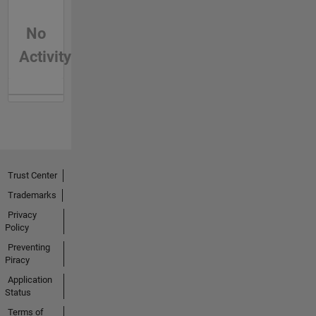
No
Activity
Trust Center
Trademarks
Privacy
Policy
Preventing
Piracy
Application
Status
Terms of