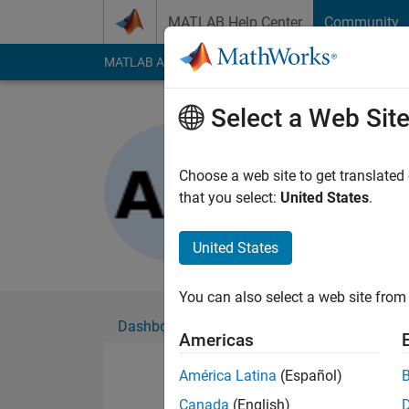
Skip to content
MATLAB Help Center
Community
MATLAB Answers
File Exchange
Cody
AI Cha
Select a Web Sit
Aravind 
Active since 2020
Choose a web site to get translated
Followers:
0
Followi
that you select:
United States
.
Follow
United States
You can also select a web site from 
Dashboard
Badges
Endorsements
Americas
América Latina
(Español)
Canada
(English)