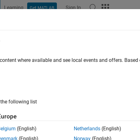
Learning
Sign In
Get MATLAB
t Playground
Discussions
Contests
Blogs
Post
More
e
Meyappan
 content where available and see local events and offers. Base
ng:
0
the following list
Europe
Please
login
to endorse this person in a skill
Belgium
(English)
Netherlands
(English)
Denmark
(English)
Norway
(English)