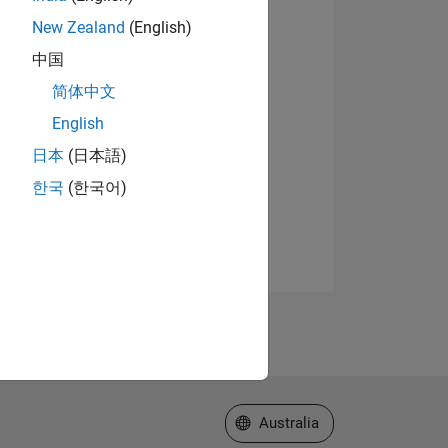
New Zealand
(English)
中国
简体中文
English
日本
(日本語)
한국
(한국어)
Select a Web Site
Australia