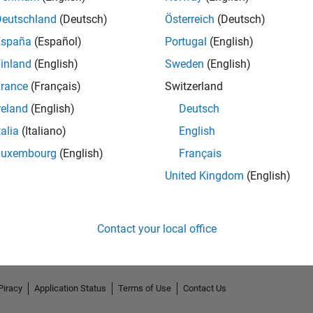
Deutschland
(Deutsch)
Österreich
(Deutsch)
España
(Español)
Portugal
(English)
inland
(English)
Sweden
(English)
rance
(Français)
Switzerland
reland
(English)
Deutsch
talia
(Italiano)
English
Luxembourg
(English)
Français
No Endorsements received
United Kingdom
(English)
Contact your local office
Piracy
Application Status
Terms of Use
Contact Us