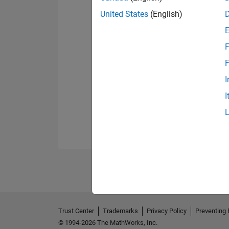
United States
(English)
F
F
I
I
Trust Center
Trademarks
Privacy Policy
Preventing 
© 1994-2026 The MathWorks, Inc.