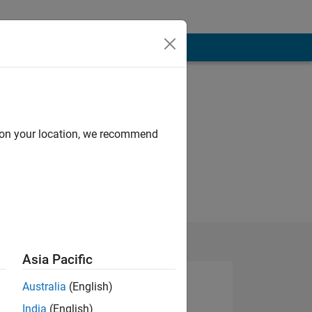
d on your location, we recommend
Asia Pacific
Australia
(English)
India
(English)