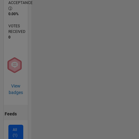
ACCEPTANCE
0.00%
VOTES
RECEIVED
0
View
badges
Feeds
All
(1)