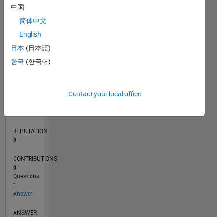
中国
简体中文
0
English
07/21
02/22
09/22
04/23
11/23
06/24
01/25
08/25
03/26
03/22
11/22
07/23
03/24
11/24
07/25
04/22
01/23
10/23
07/24
04/25
01/26
L
日本
(日本語)
TIMELINE
한국
(한국어)
RANK
Contact your local office
99,603
of
302,023
REPUTATION
0
CONTRIBUTIONS
0
Questions
1
Answer
ANSWER