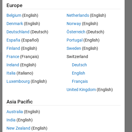
Followers:
Europe
0
Following:
Belgium
(English)
Netherlands
(English)
0
Denmark
(English)
Norway
(English)
Deutschland
(Deutsch)
Österreich
(Deutsch)
Follow
España
(Español)
Portugal
(English)
Finland
(English)
Sweden
(English)
France
(Français)
Switzerland
Dashboard
Ireland
(English)
Deutsch
Italia
(Italiano)
English
Statistics
Luxembourg
(English)
Français
M…
United Kingdom
(English)
-2
-1
3
2
Asia Pacific
Australia
(English)
CONTRIBUTIONS
India
(English)
L
1
New Zealand
(English)