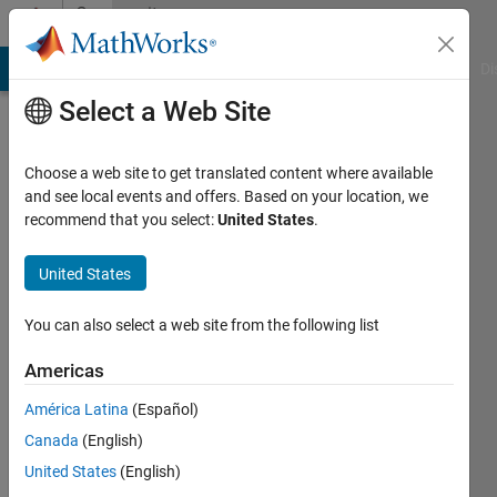
Skip to content
Community
Profile
MATLAB Answers
File Exchange
Cody
AI Chat Playground
Di
Select a Web Site
Choose a web site to get translated content where available
and see local events and offers. Based on your location, we
recommend that you select:
United States
.
ANDIE
MEDDAUGH
United States
Last
You can also select a web site from the following list
seen: 5
years
Americas
ago
América Latina
(Español)
|
Active
since
Canada
(English)
2021
United States
(English)