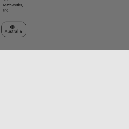
MathWorks,
Inc.
Select a Web Site
Australia