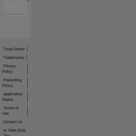
Trust Center
Trademarks
Privacy
Policy
Preventing
Piracy
Application
Status
Terms of
Use
Contact Us
© 1994-2026
The