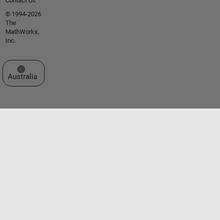
Contact Us
© 1994-2026
The
MathWorks,
Inc.
Select a Web Site
Australia