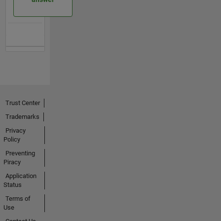
Trust Center
Trademarks
Privacy
Policy
Preventing
Piracy
Application
Status
Terms of
Use