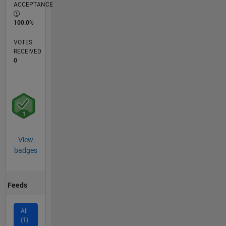
ACCEPTANCE
100.0%
VOTES
RECEIVED
0
View
badges
Feeds
All
(1)