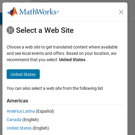
Skip to content
Community
Profile
MATLAB Answers
File Exchange
Cody
AI Chat Playground
Di
Select a Web Site
Choose a web site to get translated content where available
and see local events and offers. Based on your location, we
recommend that you select:
United States
.
Dawid
Najda
United States
Last
You can also select a web site from the following list
seen: 3
months
Americas
ago
América Latina
(Español)
|
Active
since
Canada
(English)
2020
United States
(English)