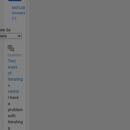
MATLAB
Answers
(1)
lter2
iew by
Question
Two
ways
of
iterating
a
vector
I have
a
problem
with
iterating
a