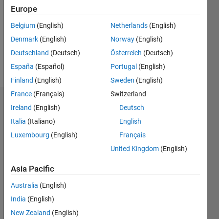
Followers:
Europe
0
Following:
Belgium
(English)
Netherlands
(English)
0
Denmark
(English)
Norway
(English)
Deutschland
(Deutsch)
Österreich
(Deutsch)
Follow
España
(Español)
Portugal
(English)
Finland
(English)
Sweden
(English)
France
(Français)
Switzerland
Dashboard
Ireland
(English)
Deutsch
Italia
(Italiano)
English
Statistics
Luxembourg
(English)
Français
M…
United Kingdom
(English)
-2
-1
3
2
Asia Pacific
Australia
(English)
CONTRIBUTIONS
India
(English)
L
1
New Zealand
(English)