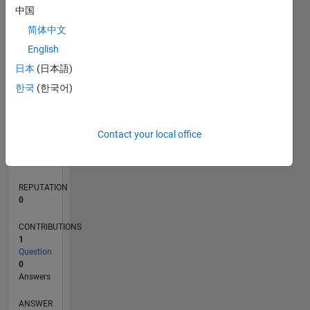
中国
简体中文
0
English
01/20
10/20
07/21
04/22
01/23
10/23
07/24
04/25
01/26
11/20
09/21
07/22
05/23
03/24
01/25
11/25
12/20
11/21
10/22
09/23
08/24
07/25
06/26
L
日本
(日本語)
TIMELINE
한국
(한국어)
RANK
Contact your local office
264,450
of
302,023
REPUTATION
0
CONTRIBUTIONS
1
Question
0
Answers
ANSWER