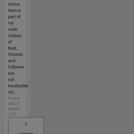
vector.
Here is
part of
my
code
(values
of
Best,
Choices
and
Follower
are
not
hardcoded
ofc, ...
6 years
ago | 1
answer
| 0
1
answer