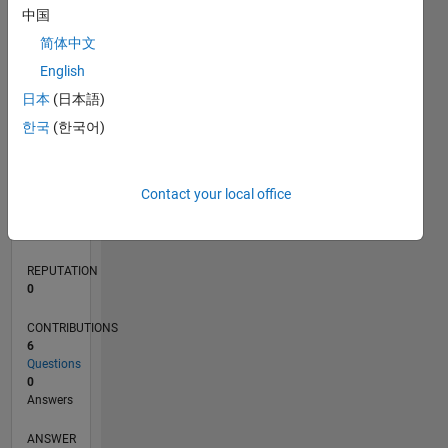
1
中国
简体中文
0
English
10/21
04/22
10/22
04/23
10/23
04/24
10/24
04/25
10/25
04/26
05/22
12/22
07/23
02/24
09/24
11/25
06/26
06/22
02/23
06/24
02/25
L
日本
(日本語)
TIMELINE
한국
(한국어)
RANK
Contact your local office
93,916
of
302,031
REPUTATION
0
CONTRIBUTIONS
6
Questions
0
Answers
ANSWER