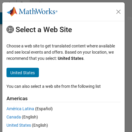
Skip to content
Community
Profile
MATLAB Answers
File Exchange
Cody
AI Chat Playground
Di
Select a Web Site
Choose a web site to get translated content where available
and see local events and offers. Based on your location, we
recommend that you select:
United States
.
Wan
Faiz
United States
Last
You can also select a web site from the following list
seen: 4
years
Americas
ago
América Latina
(Español)
|
Active
since
Canada
(English)
2021
United States
(English)