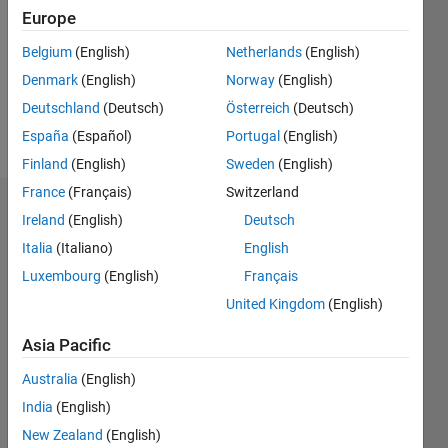
Followers:
Europe
0
Following:
Belgium
(English)
Netherlands
(English)
0
Denmark
(English)
Norway
(English)
Deutschland
(Deutsch)
Österreich
(Deutsch)
Follow
España
(Español)
Portugal
(English)
Finland
(English)
Sweden
(English)
France
(Français)
Switzerland
Dashboard
Ireland
(English)
Deutsch
Italia
(Italiano)
English
Statistics
Luxembourg
(English)
Français
M…
United Kingdom
(English)
-2
-1
4
3
Asia Pacific
Australia
(English)
CONTRIBUTIONS
2
India
(English)
L
New Zealand
(English)