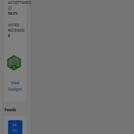
ACCEPTANCE
50.0%
VOTES
RECEIVED
0
View
badges
Feeds
All
(6)