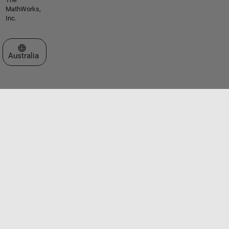
MathWorks,
Inc.
Select a Web Site
Australia