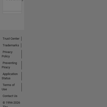
Trust Center
Trademarks
Privacy
Policy
Preventing
Piracy
Application
Status
Terms of
Use
Contact Us
© 1994-2026
The