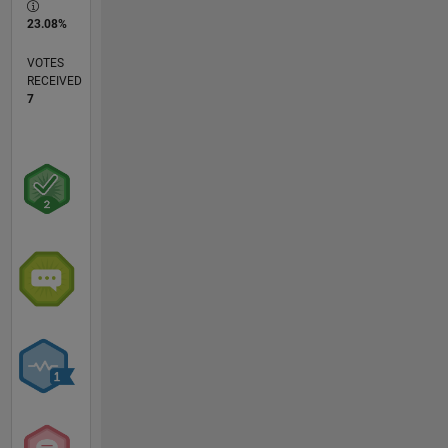
23.08%
VOTES
RECEIVED
7