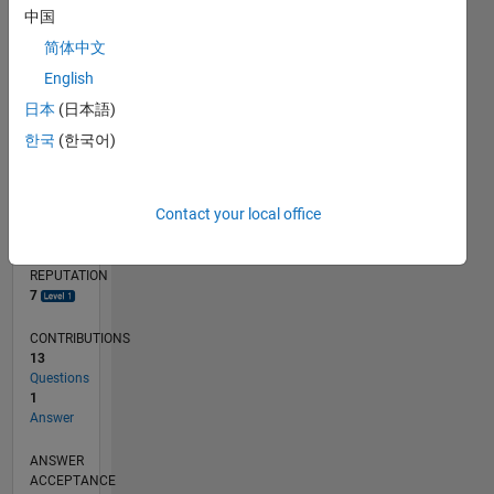
中国
简体中文
0
06/20
02/21
10/21
06/22
02/23
10/23
06/24
02/25
10/25
06/26
03/21
12/21
09/22
06/23
03/24
12/24
09/25
04/21
02/22
12/22
08/24
06/25
04/26
L
English
TIMELINE
日本
(日本語)
한국
(한국어)
RANK
6,451
Contact your local office
of
302,025
REPUTATION
7
CONTRIBUTIONS
13
Questions
1
Answer
ANSWER
ACCEPTANCE