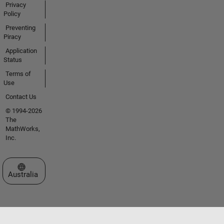
Privacy
Policy
Preventing
Piracy
Application
Status
Terms of
Use
Contact Us
© 1994-2026
The
MathWorks,
Inc.
Select a Web Site
Australia