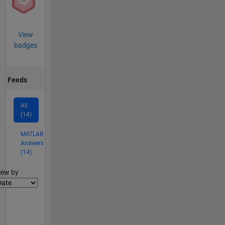
View
badges
Feeds
All
(14)
MATLAB
Answers
(14)
lter2
iew by