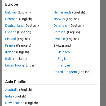
0
Europe
Following:
0
Belgium
(English)
Netherlands
(English)
Denmark
(English)
Norway
(English)
Follow
Deutschland
(Deutsch)
Österreich
(Deutsch)
España
(Español)
Portugal
(English)
Finland
(English)
Sweden
(English)
Dashboard
France
(Français)
Switzerland
Ireland
(English)
Deutsch
Statistics
Italia
(Italiano)
English
M…
Luxembourg
(English)
Français
United Kingdom
(English)
-2
-1
4
3
Asia Pacific
CONTRIBUTIONS
Australia
(English)
2
India
(English)
L
New Zealand
(English)
1