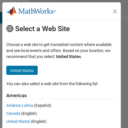
Skip to content
Community
Profile
MATLAB Answers
File Exchange
Cody
AI Chat Playground
Di
Select a Web Site
Choose a web site to get translated content where available
and see local events and offers. Based on your location, we
recommend that you select:
United States
.
Marco
Pizzoli
United States
Last
You can also select a web site from the following list
seen: 10
days ago
Americas
|
Active
América Latina
(Español)
since
2020
Canada
(English)
United States
(English)
Followers: