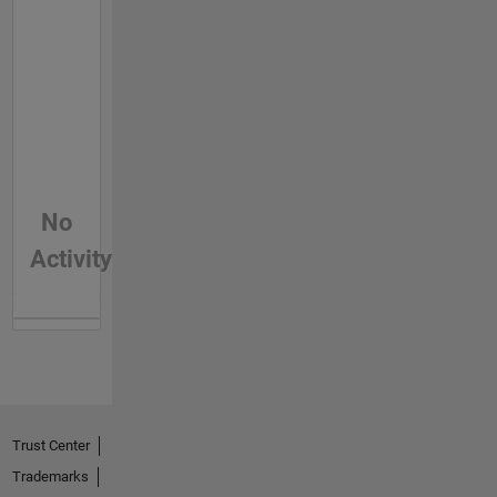
No
Activity
Trust Center
Trademarks