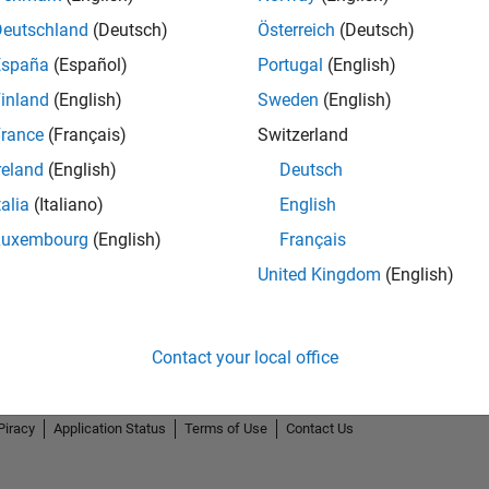
Deutschland
(Deutsch)
Österreich
(Deutsch)
España
(Español)
Portugal
(English)
inland
(English)
Sweden
(English)
rance
(Français)
Switzerland
reland
(English)
Deutsch
talia
(Italiano)
English
Luxembourg
(English)
Français
United Kingdom
(English)
Contact your local office
Piracy
Application Status
Terms of Use
Contact Us