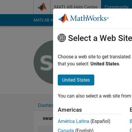
Skip to content
MATLAB Help Center
Community
MATLAB Answers
File Exchange
Cody
AI Cha
Select a Web Sit
swarna da
Last seen: 11 month
Choose a web site to get translated
Followers:
0
Followi
that you select:
United States
.
Follow
United States
You can also select a web site from 
Dashboard
Badges
Endorsements
Americas
swarna das's Badges
América Latina
(Español)
Canada
(English)