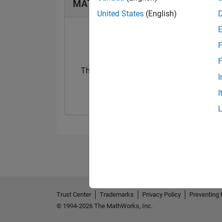
MATLAB Answers Badges
United States
(English)
F
F
Thankful Level 1
I
26 Jan 2023
I
Trust Center
Trademarks
Privacy Policy
Preventing 
© 1994-2026 The MathWorks, Inc.