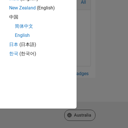
All
New Zealand
(English)
中国
简体中文
English
日本
(日本語)
한국
(한국어)
View all Badges
Select a Web Site
Australia