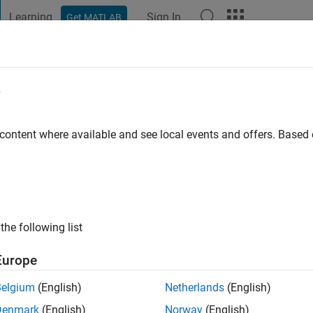
Learning
Sign In
Get MATLAB
t Playground
Discussions
Contests
Blogs
Post
More
e
s
s ago
|
Active since 2023
 content where available and see local events and offers. Base
ng:
0
the following list
Europe
Belgium
(English)
Netherlands
(English)
Denmark
(English)
Norway
(English)