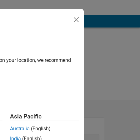
d on your location, we recommend
Asia Pacific
Australia
(English)
India
(English)