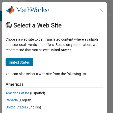
Skip to content
Community
Profile
MATLAB Answers
File Exchange
Cody
AI Chat Playground
Di
Select a Web Site
Choose a web site to get translated content where available
and see local events and offers. Based on your location, we
recommend that you select:
United States
.
Syed
Hussain
United States
Last
You can also select a web site from the following list
seen: 5
years
Americas
ago
América Latina
(Español)
|
Active
since
Canada
(English)
2020
United States
(English)