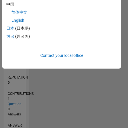
中国
简体中文
0
English
07/20
03/21
11/21
07/22
03/23
11/23
07/24
03/25
11/25
07/26
04/21
01/22
10/22
07/23
04/24
01/25
10/25
05/21
03/22
01/23
09/24
07/25
05/26
L
日本
(日本語)
TIMELINE
한국
(한국어)
RANK
Contact your local office
279,981
of
302,023
REPUTATION
0
CONTRIBUTIONS
1
Question
0
Answers
ANSWER