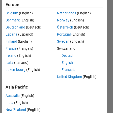
Followers:
Europe
0
Following:
Belgium
(English)
Netherlands
(English)
0
Denmark
(English)
Norway
(English)
Deutschland
(Deutsch)
Österreich
(Deutsch)
Follow
España
(Español)
Portugal
(English)
Finland
(English)
Sweden
(English)
France
(Français)
Switzerland
Dashboard
Ireland
(English)
Deutsch
Italia
(Italiano)
English
Statistics
Luxembourg
(English)
Français
M…
United Kingdom
(English)
-2
-1
3
2
Asia Pacific
Australia
(English)
CONTRIBUTIONS
India
(English)
L
1
New Zealand
(English)