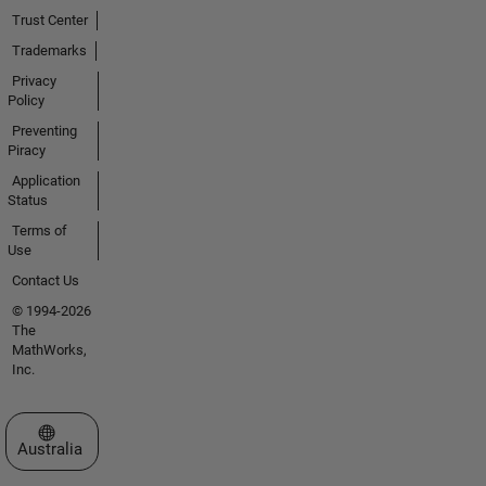
Trust Center
Trademarks
Privacy
Policy
Preventing
Piracy
Application
Status
Terms of
Use
Contact Us
© 1994-2026
The
MathWorks,
Inc.
Select a Web Site
Australia