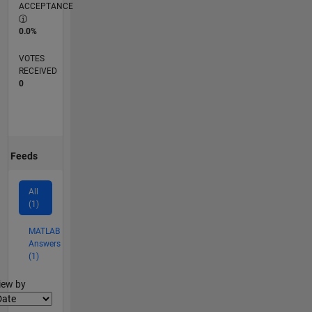
ACCEPTANCE
0.0%
VOTES
RECEIVED
0
Feeds
All
(1)
MATLAB
Answers
(1)
lter2
iew by