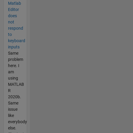
Matlab
Editor
does
not
respond
to
keyboard
inputs
Same
problem
here. I
am
using
MATLAB
R
2020b.
Same
issue
like
everybody
else.