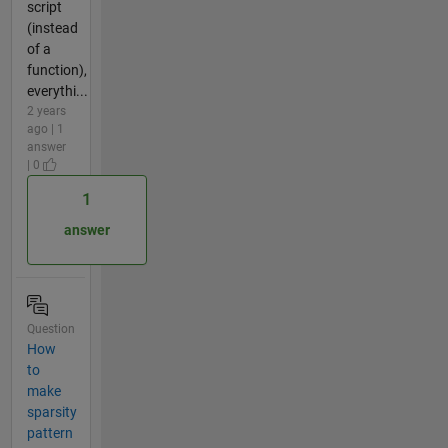
script
(instead
of a
function),
everythi...
2 years
ago | 1
answer
| 0
1
answer
Question
How
to
make
sparsity
pattern