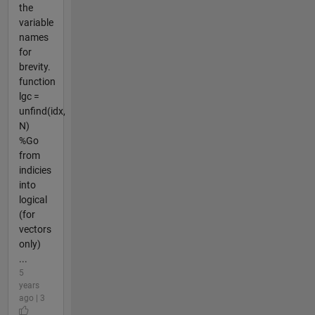
the
variable
names
for
brevity.
function
lgc =
unfind(idx,
N)
%Go
from
indicies
into
logical
(for
vectors
only)
...
5
years
ago | 3