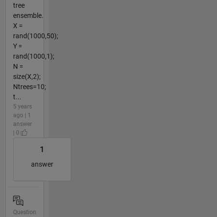
tree
ensemble.
X =
rand(1000,50);
Y =
rand(1000,1);
N =
size(X,2);
Ntrees=10;
t...
5 years
ago | 1
answer
| 0
1
answer
Question