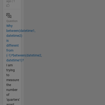
ago | 1
Question
Why
between(datetime1,
datetime2)
is
different
from
(-1)*between(datetime2,
datetime1)?
I am
trying
to
measure
the
number
of
'quarters'
apart,