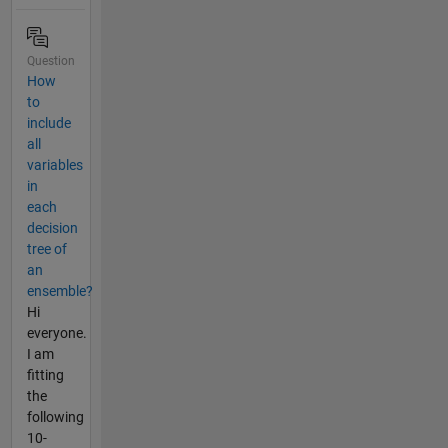
Question
How
to
include
all
variables
in
each
decision
tree of
an
ensemble?
Hi
everyone.
I am
fitting
the
following
10-