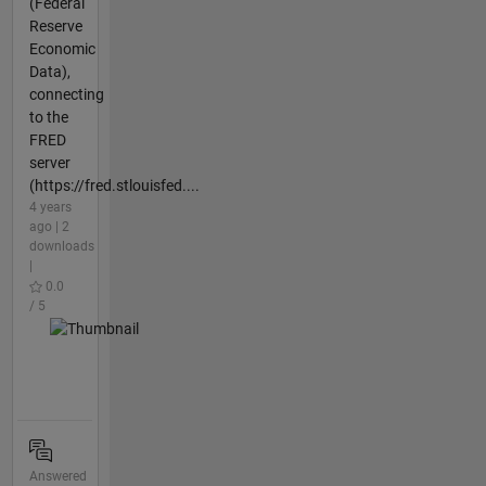
(Federal
Reserve
Economic
Data),
connecting
to the
FRED
server
(https://fred.stlouisfed....
4 years
ago | 2
downloads
|
0.0
/ 5
Answered