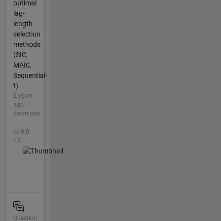
optimal
lag-
length
selection
methods
(SIC,
MAIC,
Sequential-
t).
2 years
ago | 1
download
|
0.0
/ 5
Question