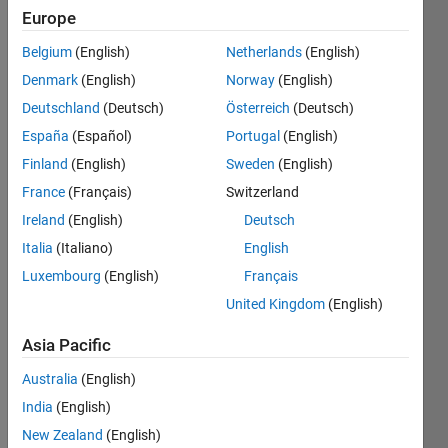
Followers:
Europe
0
Following:
Belgium
(English)
Netherlands
(English)
0
Denmark
(English)
Norway
(English)
Deutschland
(Deutsch)
Österreich
(Deutsch)
Follow
España
(Español)
Portugal
(English)
I am an
Finland
(English)
Sweden
(English)
economist
and
France
(Français)
Switzerland
econometrician
Ireland
(English)
Deutsch
with over
Show
Italia
(Italiano)
English
10 years
more
of
Luxembourg
(English)
Français
Programming
experience
United Kingdom
(English)
Languages:
in playing
Python,
with
Asia Pacific
MATLAB
scatter
Professional
Australia
(English)
plots and
Interests:
the
India
(English)
Time
letters of
Series
New Zealand
(English)
the Greek