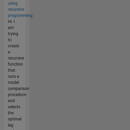
using
recursive
programming
Hi. I
am
trying
to
create
a
recursive
function
that
runs a
model
comparison
procedure
and
selects
the
optimal
lag