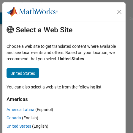
Skip to content
Community
Profile
MATLAB Answers
File Exchange
Cody
AI Chat Playground
Di
Select a Web Site
Choose a web site to get translated content where available
and see local events and offers. Based on your location, we
recommend that you select:
United States
.
Haris
K.
United States
Last
You can also select a web site from the following list
seen: 7
months
Americas
ago
América Latina
(Español)
|
Active
since
Canada
(English)
2020
United States
(English)