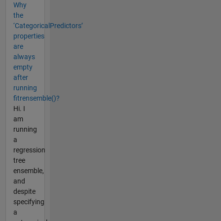
Why
the
‘CategoricalPredictors’
properties
are
always
empty
after
running
fitrensemble()?
Hi. I
am
running
a
regression
tree
ensemble,
and
despite
specifying
a