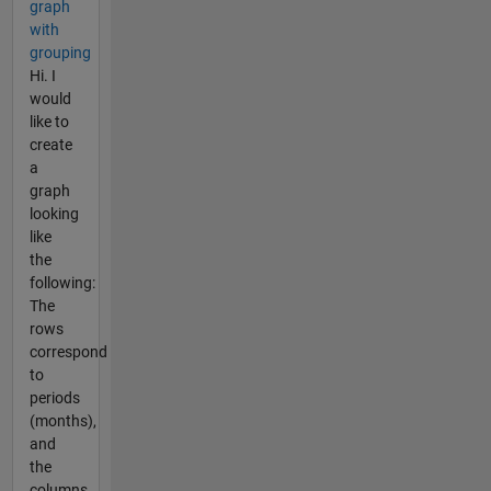
graph
with
grouping
Hi. I
would
like to
create
a
graph
looking
like
the
following:
The
rows
correspond
to
periods
(months),
and
the
columns