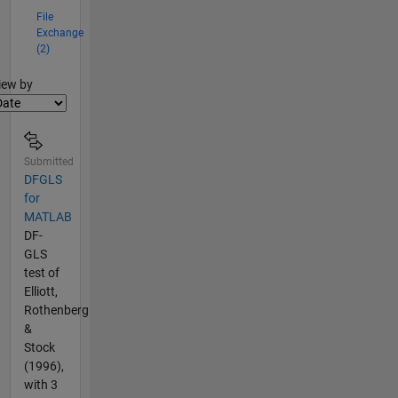
File
Exchange
(2)
lter2
iew by
Submitted
DFGLS
for
MATLAB
DF-
GLS
test of
Elliott,
Rothenberg
&
Stock
(1996),
with 3