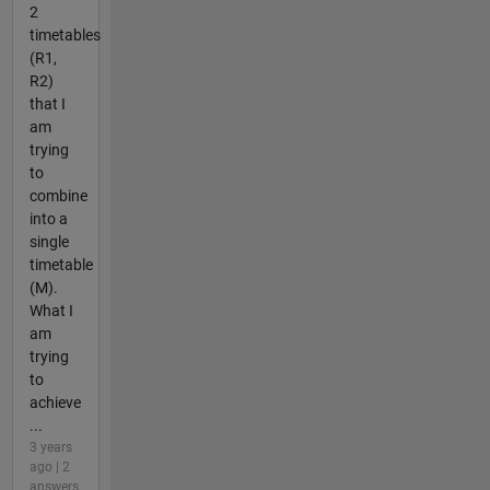
2
timetables
(R1,
R2)
that I
am
trying
to
combine
into a
single
timetable
(M).
What I
am
trying
to
achieve
...
3 years
ago | 2
answers