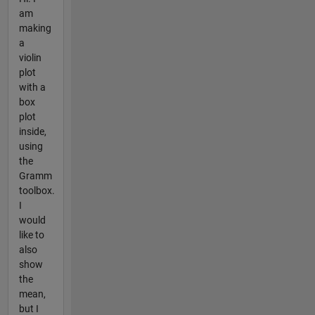
am
making
a
violin
plot
with a
box
plot
inside,
using
the
Gramm
toolbox.
I
would
like to
also
show
the
mean,
but I