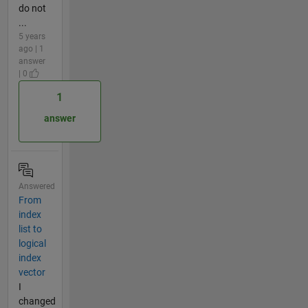
do not
...
5 years
ago | 1
answer
| 0
1
answer
Answered
From
index
list to
logical
index
vector
I
changed