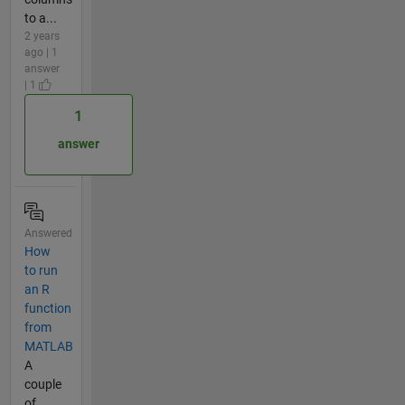
to a...
2 years
ago | 1
answer
| 1
1
answer
Answered
How
to run
an R
function
from
MATLAB
A
couple
of