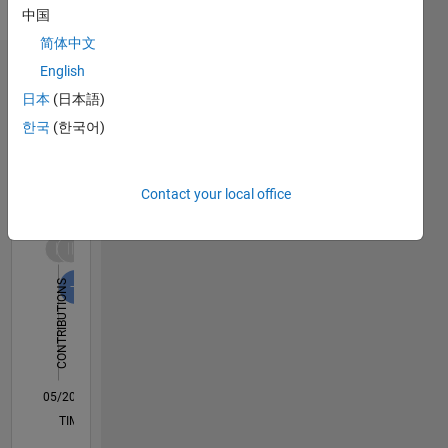
Analysis,
中国
alphabet
Macroeconomics
(particularly
简体中文
alpha,
English
Dashboard
beta and
日本
(日本語)
epsilon).
Statistics
https://ckarag.github.io/
한국
(한국어)
M…
All
C…
Contact your local office
F…
12
10
10
-2
-1
1
3
5
8
CONTRIBUTIONS
6
10
4
2
0
05/20
01/21
09/21
05/22
01/23
09/23
05/24
01/25
09/25
05/26
02/21
11/21
08/22
05/23
02/24
11/24
08/25
04/21
03/22
02/23
01/24
12/24
11/25
L
TIMELINE