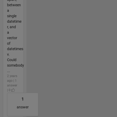
between
a
single
datetime
r, and
a
vector
of
datetimes
v.
Could
somebody
...
2 years
ago | 1
answer
| 0
1
answer