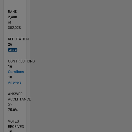
RANK
2,408
of
302,028
REPUTATION
26
CONTRIBUTIONS
16
Questions
10
Answers
ANSWER
ACCEPTANCE
75.0%
VOTES
RECEIVED