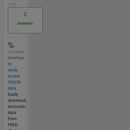
| 0
2
answers
Submitted
Interface
to
easily
access
FRED®
data
Easily
download
economic
data
from
FRED