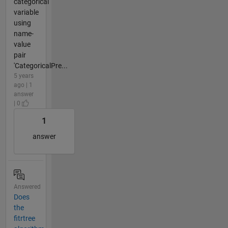
categorical
variable
using
name-
value
pair
'CategoricalPre...
5 years
ago | 1
answer
| 0
1
answer
Answered
Does
the
fitrtree