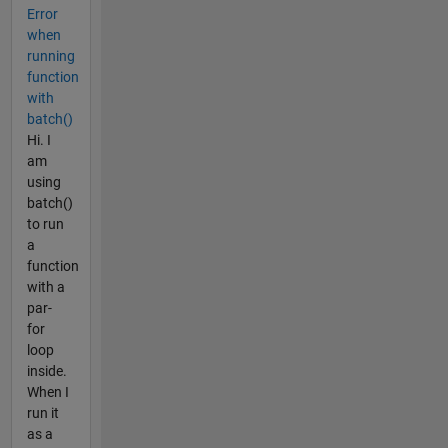
Error
when
running
function
with
batch()
Hi. I
am
using
batch()
to run
a
function
with a
par-
for
loop
inside.
When I
run it
as a