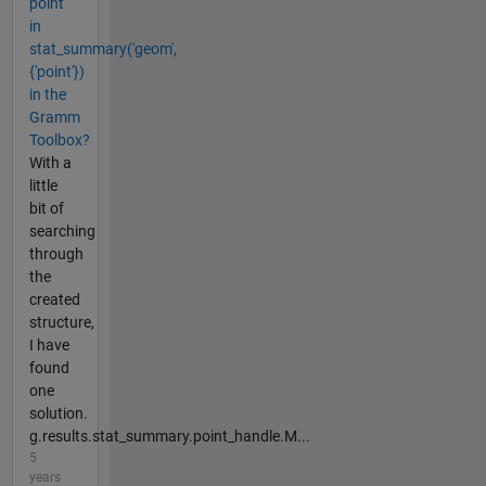
point
in
stat_summary('geom',
{'point'})
in the
Gramm
Toolbox?
With a
little
bit of
searching
through
the
created
structure,
I have
found
one
solution.
g.results.stat_summary.point_handle.M...
5
years