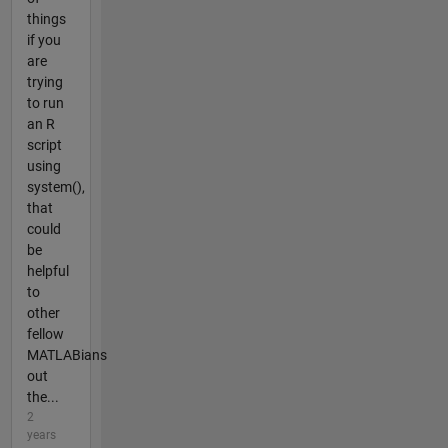
things
if you
are
trying
to run
an R
script
using
system(),
that
could
be
helpful
to
other
fellow
MATLABians
out
the...
2
years