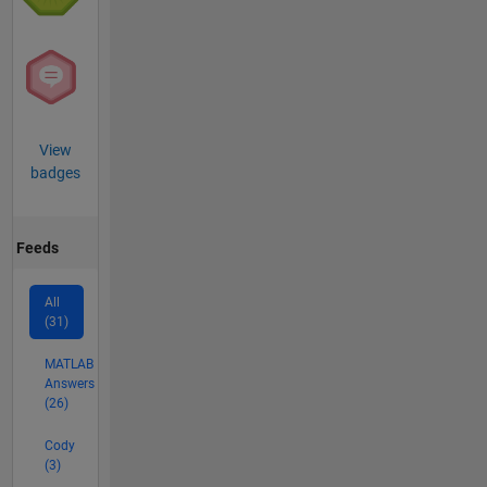
View
badges
Feeds
All
(31)
MATLAB
Answers
(26)
Cody
(3)