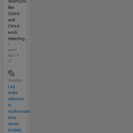
Shortcuts
like
Ctrl+C
and
Ctrl+V
work.
Selecting...
5
years
ago | 0
Question
Lag
order
selection
in
multivariate
time
series
models