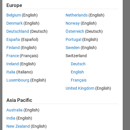
Followers:
Europe
0
Following:
Belgium
(English)
Netherlands
(English)
0
Denmark
(English)
Norway
(English)
Deutschland
(Deutsch)
Österreich
(Deutsch)
Follow
España
(Español)
Portugal
(English)
Finland
(English)
Sweden
(English)
France
(Français)
Switzerland
Dashboard
Ireland
(English)
Deutsch
Italia
(Italiano)
English
Statistics
Luxembourg
(English)
Français
M…
All
United Kingdom
(English)
C…
Asia Pacific
F…
Australia
(English)
25
20
15
14
-4
-2
-5
10
India
(English)
8
New Zealand
(English)