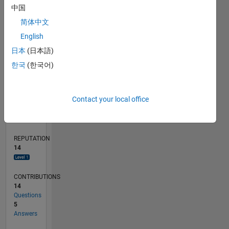
CONTRIBUTIONS
6
10
中国
4
简体中文
2
0
English
02/20
10/20
06/21
02/22
10/22
06/23
02/24
10/24
06/25
02/26
12/20
10/21
08/22
04/24
02/25
12/25
01/21
12/21
11/22
10/23
09/24
08/25
07/26
L
日本
(日本語)
TIMELINE
한국
(한국어)
RANK
Contact your local office
3,805
of
302,025
REPUTATION
14
CONTRIBUTIONS
14
Questions
5
Answers