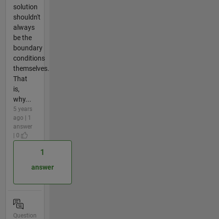
solution
shouldn't
always
be the
boundary
conditions
themselves.
That
is,
why...
5 years
ago | 1
answer
| 0
1
answer
Question