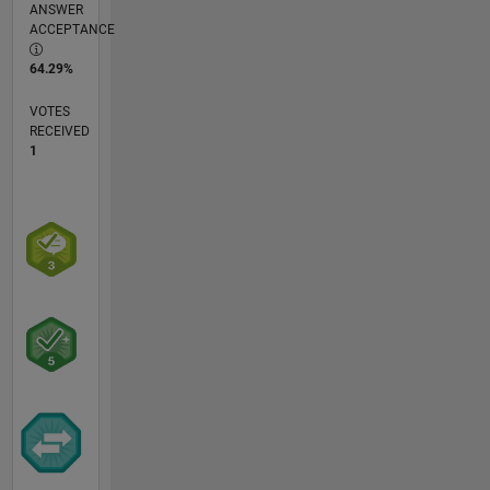
ANSWER
ACCEPTANCE
64.29%
VOTES
RECEIVED
1