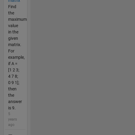
matrix
Find
the
maximum
value
in the
given
matrix.
For
example,
if A =
[1 2 3;
4 7 8;
0 9 1];
then
the
answer
is 9.
5
years
ago