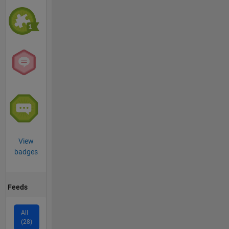
View
badges
Feeds
All
(28)