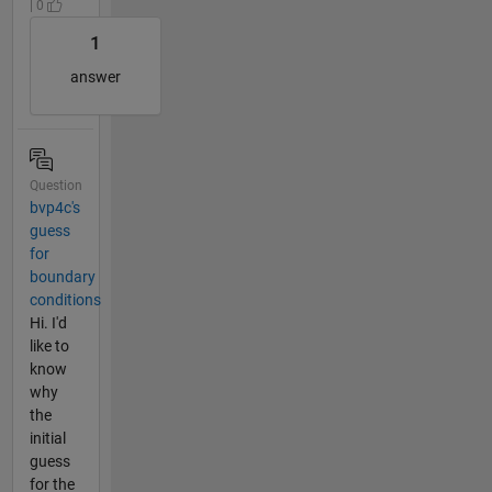
| 0
1
answer
Question
bvp4c's
guess
for
boundary
conditions
Hi. I'd
like to
know
why
the
initial
guess
for the