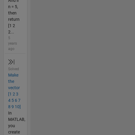
And if
n = 5,
then
return
[1 2
2...
5
years
ago
Solved
Make
the
vector
[1 2 3
4 5 6 7
8 9 10]
In
MATLAB,
you
create