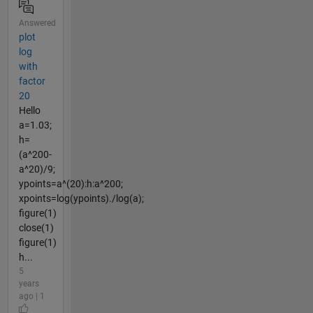
Answered
plot
log
with
factor
20
Hello
a=1.03;
h=
(a^200-
a^20)/9;
ypoints=a^(20):h:a^200;
xpoints=log(ypoints)./log(a);
figure(1)
close(1)
figure(1)
h...
5
years
ago | 1