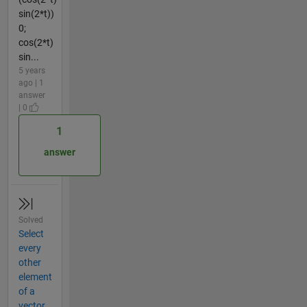
sin(2*t))
0;
cos(2*t)
sin...
5 years
ago | 1
answer
| 0
1
answer
Solved
Select
every
other
element
of a
vector