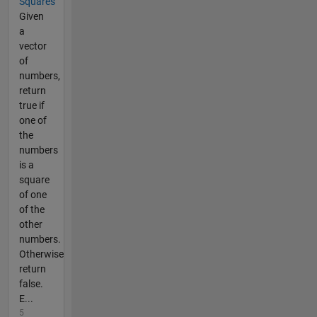
Squares
Given
a
vector
of
numbers,
return
true if
one of
the
numbers
is a
square
of one
of the
other
numbers.
Otherwise
return
false.
E...
5