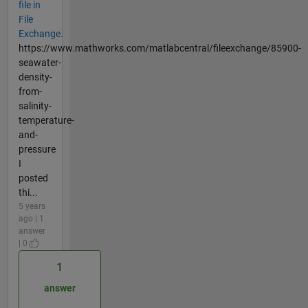
file in
File
Exchange.
https://www.mathworks.com/matlabcentral/fileexchange/85900-
seawater-
density-
from-
salinity-
temperature-
and-
pressure
I
posted
thi...
5 years
ago | 1
answer
| 0
1
answer