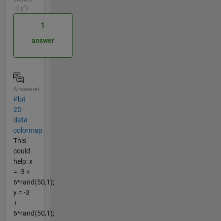
| 0
1
answer
Answered
Plot
2D
data
colormap
This
could
help: x
= -3 +
6*rand(50,1);
y = -3
+
6*rand(50,1);