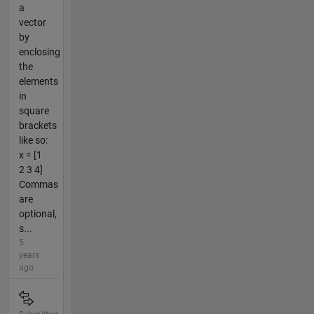
a
vector
by
enclosing
the
elements
in
square
brackets
like so:
x = [1
2 3 4]
Commas
are
optional,
s...
5
years
ago