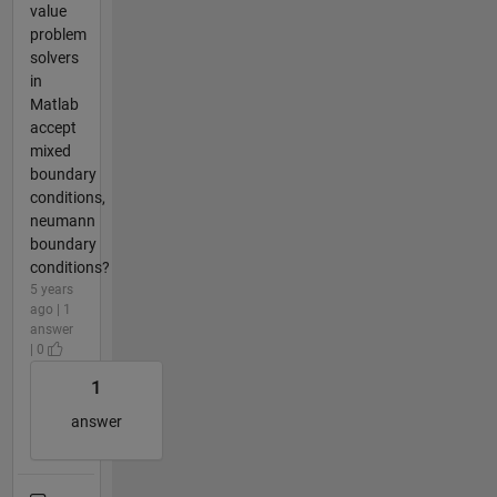
value
problem
solvers
in
Matlab
accept
mixed
boundary
conditions,
neumann
boundary
conditions?
5 years
ago | 1
answer
| 0
1
answer