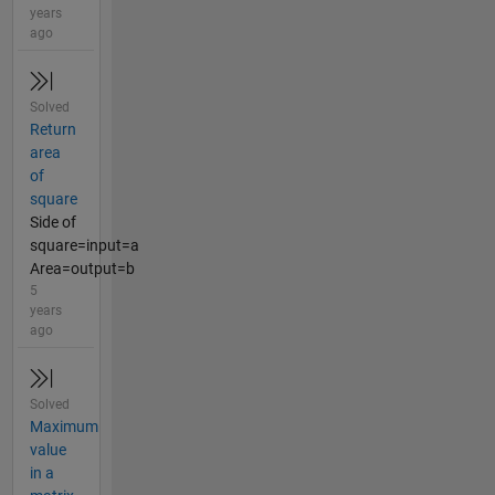
years
ago
Solved
Return
area
of
square
Side of
square=input=a
Area=output=b
5
years
ago
Solved
Maximum
value
in a