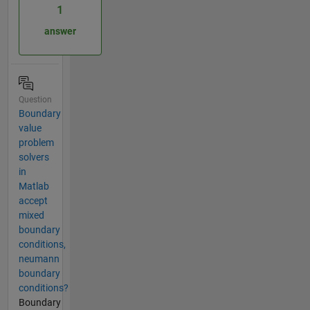
1
answer
Question
Boundary
value
problem
solvers
in
Matlab
accept
mixed
boundary
conditions,
neumann
boundary
conditions?
Boundary