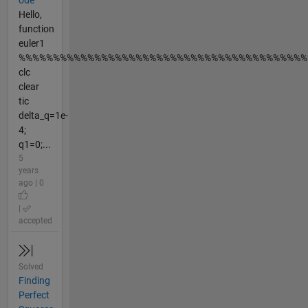
ode
Hello,
function
euler1
%%%%%%%%%%%%%%%%%%%%%%%%%%%%%%%%%%%%%%%%%%
clc
clear
tic
delta_q=1e-
4;
q1=0;...
5
years
ago | 0
|
accepted
Solved
Finding
Perfect