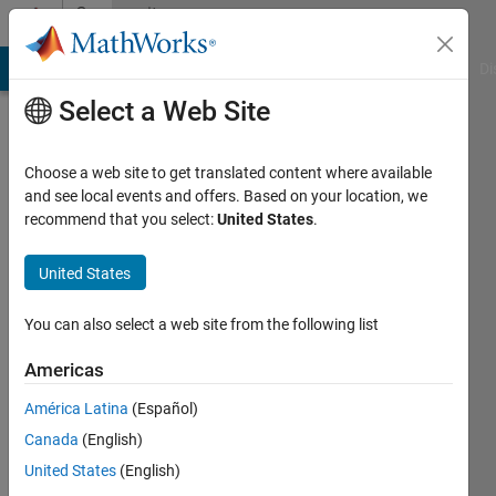
Skip to content
Community
Profile
MATLAB Answers
File Exchange
Cody
AI Chat Playground
Di
Select a Web Site
Choose a web site to get translated content where available
and see local events and offers. Based on your location, we
recommend that you select:
United States
.
Bobby
Fischer
United States
Last
You can also select a web site from the following list
seen: 4
years
Americas
ago
América Latina
(Español)
|
Active
since
Canada
(English)
2020
United States
(English)