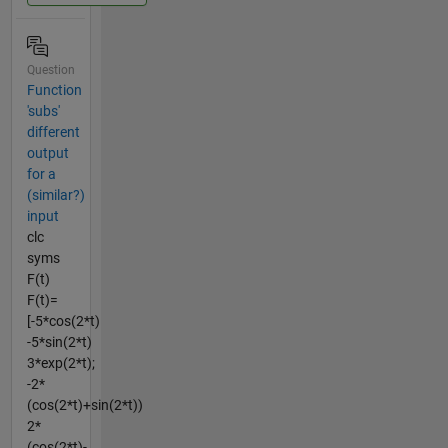
Question
Function
'subs'
different
output
for a
(similar?)
input
clc
syms
F(t)
F(t)=
[-5*cos(2*t)
-5*sin(2*t)
3*exp(2*t);
-2*
(cos(2*t)+sin(2*t))
2*
(cos(2*t)-