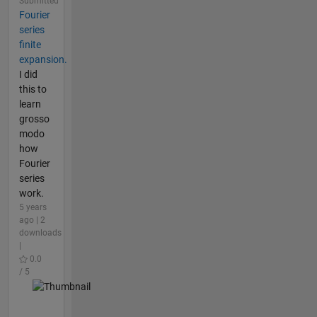
Submitted
Fourier
series
finite
expansion.
I did
this to
learn
grosso
modo
how
Fourier
series
work.
5 years
ago | 2
downloads
|
0.0
/ 5