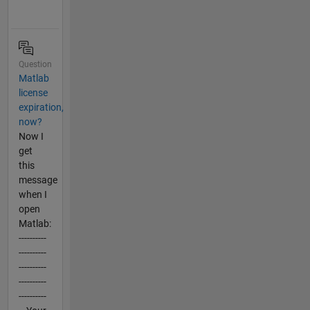
Question
Matlab
license
expiration,
now?
Now I
get
this
message
when I
open
Matlab:
----------
----------
----------
----------
----------