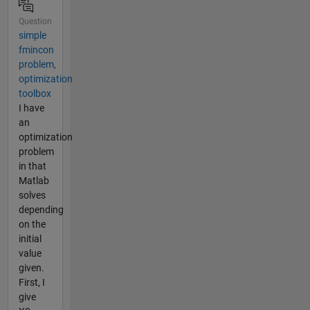
Question
simple
fmincon
problem,
optimization
toolbox
I have
an
optimization
problem
in that
Matlab
solves
depending
on the
initial
value
given.
First, I
give