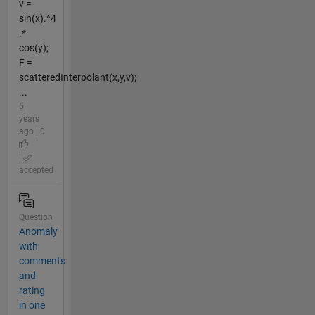
v =
sin(x).^4
.*
cos(y);
F =
scatteredInterpolant(x,y,v);
...
5
years
ago | 0
|
accepted
Question
Anomaly
with
comments
and
rating
in one