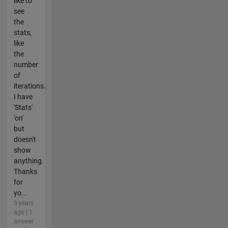
like to
see
the
stats,
like
the
number
of
iterations.
I have
'Stats'
'on'
but
doesn't
show
anything.
Thanks
for
yo...
5 years
ago | 1
answer