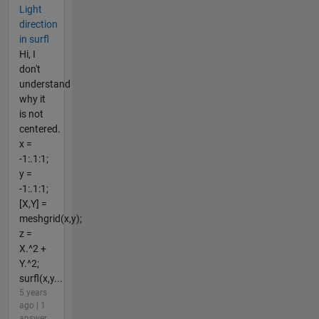
Light
direction
in surfl
Hi, I
don't
understand
why it
is not
centered.
x =
-1:.1:1;
y =
-1:.1:1;
[X,Y] =
meshgrid(x,y);
z =
X.^2 +
Y.^2;
surfl(x,y...
5 years
ago | 1
answer