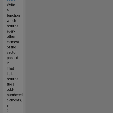
Write
a
function
which
returns
every
other
element
of the
vector
passed
in.
That
is, it
returns
the all
odd-
numbered
elements,
s...
5