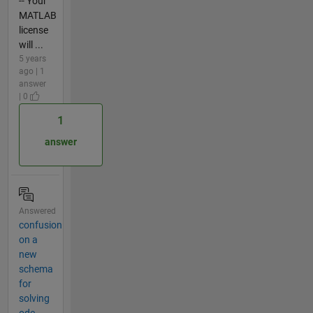
-- Your
MATLAB
license
will ...
5 years
ago | 1
answer
| 0
1
answer
Answered
confusion
on a
new
schema
for
solving