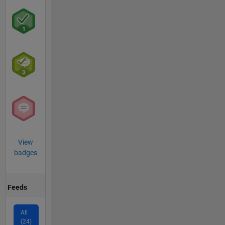
View
badges
Feeds
All
(24)