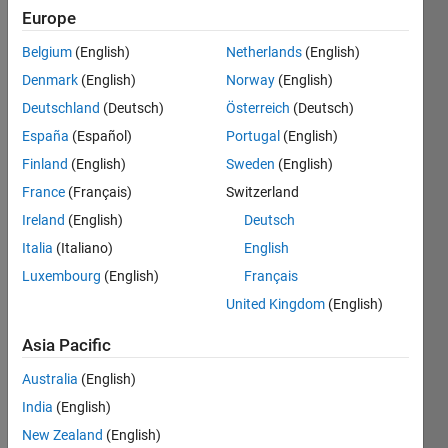
Europe
ITMO)
Belgium
(English)
Netherlands
(English)
Active
since
Denmark
(English)
Norway
(English)
2010
Deutschland
(Deutsch)
Österreich
(Deutsch)
España
(Español)
Portugal
(English)
Followers:
0
Finland
(English)
Sweden
(English)
Following:
France
(Français)
Switzerland
0
Ireland
(English)
Deutsch
Italia
(Italiano)
English
Follow
Luxembourg
(English)
Français
Message
United Kingdom
(English)
Professional
Asia Pacific
Interests:
programming,
Australia
(English)
image
India
(English)
processing,
Show
biomedical
New Zealand
(English)
more