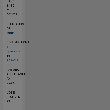
RANK
1,180
of
302,031
REPUTATION
64
CONTRIBUTIONS
4
Questions
16
Answers
ANSWER
ACCEPTANCE
75.0%
VOTES
RECEIVED
23