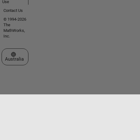
Use
Contact Us
© 1994-2026
The
MathWorks,
Inc.
Select a Web Site
Australia