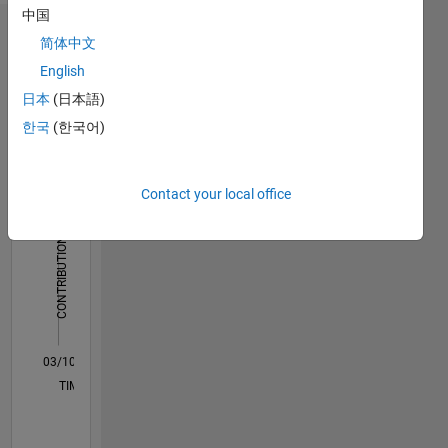
imaging
中国
Dashboard
简体中文
English
Statistics
日本
(日本語)
M…
All
한국
(한국어)
F…
Contact your local office
25
20
-4
-2
-5
2
4
6
20
CONTRIBUTIONS
15
10
10
5
0
03/10
12/11
09/13
06/15
03/17
12/18
09/20
06/22
03/24
12/25
02/12
01/14
12/15
11/17
10/19
09/21
08/23
07/25
06/12
09/14
12/16
03/19
06/21
09/23
L
TIMELINE