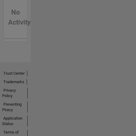
No
Activity
Trust Center
Trademarks
Privacy
Policy
Preventing
Piracy
Application
Status
Terms of