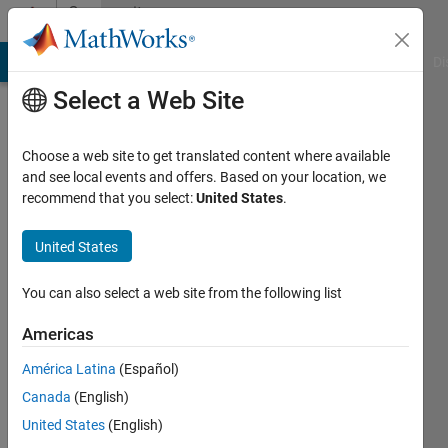
Skip to content
Community
Profile
MATLAB Answers
File Exchange
Cody
AI Chat Playground
Di
Select a Web Site
Choose a web site to get translated content where available
and see local events and offers. Based on your location, we
recommend that you select:
United States
.
Evgeny
Pr
United States
The
You can also select a web site from the following list
Research
Americas
University
of
América Latina
(Español)
Information
Canada
(English)
Technologies
United States
(English)
(University