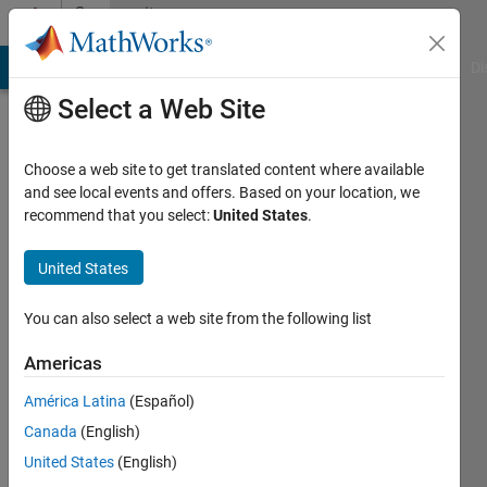
Skip to content
Community
Profile
MATLAB Answers
File Exchange
Cody
AI Chat Playground
Di
Select a Web Site
Choose a web site to get translated content where available
and see local events and offers. Based on your location, we
recommend that you select:
United States
.
Benjamin
Großmann
United States
Last
You can also select a web site from the following list
seen: 4
years
Americas
ago
América Latina
(Español)
|
Active
since
Canada
(English)
2016
United States
(English)