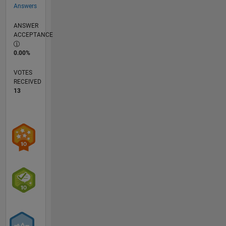
Answers
ANSWER
ACCEPTANCE
0.00%
VOTES
RECEIVED
13