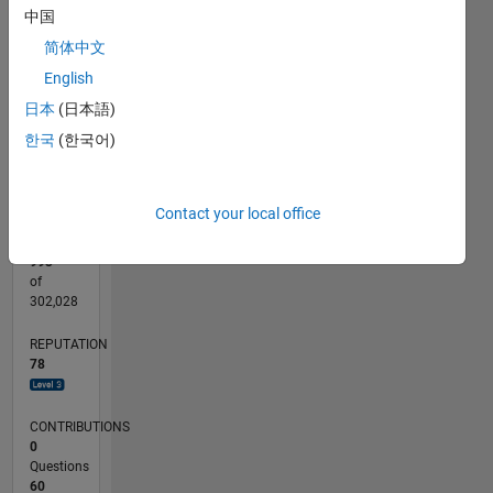
中国
-10
25
-4
-2
-5
2
4
20
CONTRIBUTIONS
简体中文
15
10
10
English
5
日本
(日本語)
0
한국
(한국어)
03/16
04/17
05/18
06/19
07/20
08/21
09/22
10/23
11/24
12/25
06/17
09/18
12/19
03/21
06/22
09/23
12/24
03/26
08/17
01/19
06/20
11/21
04/23
09/24
02/26
L
TIMELINE
Contact your local office
RANK
993
of
302,028
REPUTATION
78
CONTRIBUTIONS
0
Questions
60