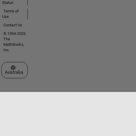
Status
Terms of
Use
Contact Us
© 1994-2026
The
MathWorks,
Inc.
Select a Web Site
Australia