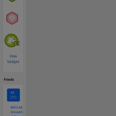
View
badges
Feeds
All
(71)
MATLAB
Answers