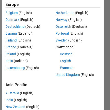
Followers:
Europe
0
Following:
Belgium
(English)
Netherlands
(English)
0
Denmark
(English)
Norway
(English)
Deutschland
(Deutsch)
Österreich
(Deutsch)
Follow
España
(Español)
Portugal
(English)
Traffic
Finland
(English)
Sweden
(English)
Engineer
France
(Français)
Switzerland
Ireland
(English)
Deutsch
Italia
(Italiano)
English
Dashboard
Luxembourg
(English)
Français
Statistics
United Kingdom
(English)
M…
All
Asia Pacific
C…
Australia
(English)
F…
India
(English)
T…
New Zealand
(English)