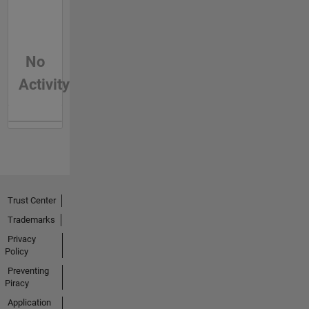
No
Activity
Trust Center
Trademarks
Privacy
Policy
Preventing
Piracy
Application