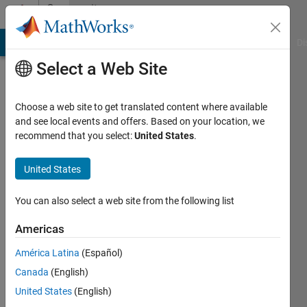
Skip to content
Community
Profile
MATLAB Answers
File Exchange
Cody
AI Chat Playground
Di
Select a Web Site
Choose a web site to get translated content where available
and see local events and offers. Based on your location, we
recommend that you select:
United States
.
Abdulhameed
Araromi
United States
Active
You can also select a web site from the following list
since
2020
Americas
América Latina
(Español)
Followers:
0
Canada
(English)
Following:
United States
(English)
0