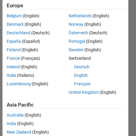
Europe
Follow
Belgium
(English)
Netherlands
(English)
Denmark
(English)
Norway
(English)
Deutschland
(Deutsch)
Österreich
(Deutsch)
Endorsements
España
(Español)
Portugal
(English)
Finland
(English)
Sweden
(English)
Please
France
(Français)
Switzerland
login
to
endorse
Ireland
(English)
Deutsch
this
Italia
(Italiano)
English
person
Luxembourg
(English)
Français
in a skill
United Kingdom
(English)
Asia Pacific
Australia
(English)
India
(English)
New Zealand
(English)