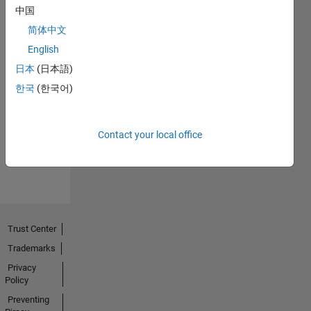
中国
简体中文
English
日本
(日本語)
No
한국
(한국어)
Endorsements
received
Contact your local office
Trust Center
Trademarks
Privacy
Policy
Preventing