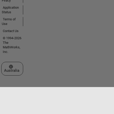
Piracy
Application
Status
Terms of
Use
Contact Us
© 1994-2026
The
MathWorks,
Inc.
Select a Web Site
Australia