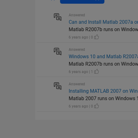
Answered
Can and Install Matlab 2007a 
Matlab R2007b runs on Windows
6 years ago | 0
Answered
Windows 10 and Matlab R2007
Matlab R2007b runs on Windows
6 years ago | 1
Answered
Installing MATLAB 2007 on Wi
Matlab 2007 runs on Windows 1
6 years ago | 0