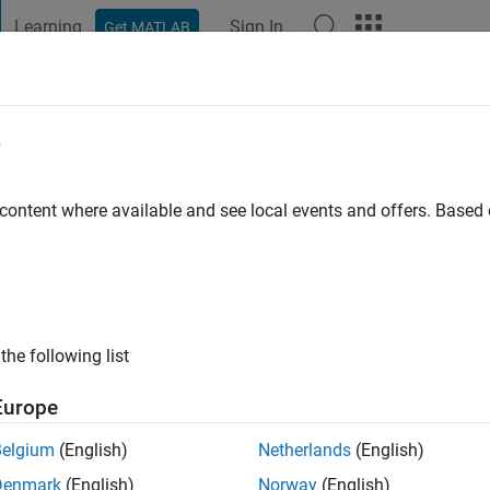
Learning
Sign In
Get MATLAB
t Playground
Discussions
Contests
Blogs
Post
More
e
 Yampolsky
go
|
Active since 2020
 content where available and see local events and offers. Base
ng:
0
the following list
Europe
Belgium
(English)
Netherlands
(English)
RANK
Denmark
(English)
Norway
(English)