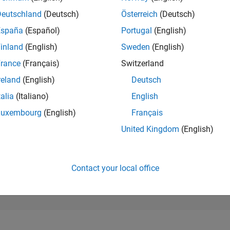
17,214
of 302,031
Deutschland
(Deutsch)
Österreich
(Deutsch)
España
(Español)
Portugal
(English)
REPUTATION
2
inland
(English)
Sweden
(English)
rance
(Français)
Switzerland
CONTRIBUTIO
0
Questions
reland
(English)
Deutsch
3
Answers
talia
(Italiano)
English
ANSWER
Luxembourg
(English)
Français
ACCEPTANC
0.00%
2
04/23
L
10/23
04/24
10/24
04/25
10/25
04/26
United Kingdom
(English)
TIMELINE
VOTES RECEI
1
Contact your local office