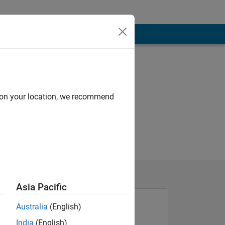
d on your location, we recommend
Asia Pacific
Australia
(English)
India
(English)