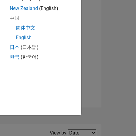
New Zealand
(English)
View badges
中国
简体中文
English
NS
日本
(日本語)
한국
(한국어)
E
VED
Filter2
View by