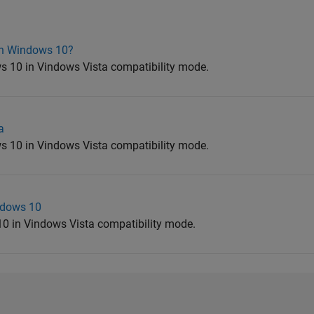
on Windows 10?
 10 in Vindows Vista compatibility mode.
a
 10 in Vindows Vista compatibility mode.
ndows 10
0 in Vindows Vista compatibility mode.