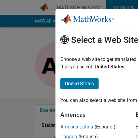
Skip to content
MATLAB Help Center
Community
MATLAB Answers
File Exchange
Cody
AI Cha
Select a Web Sit
Alexander
Last seen: 6 years a
Choose a web site to get translated
Followers:
0
Followi
that you select:
United States
.
Follow
United States
You can also select a web site from 
Dashboard
Badges
Endorsements
Americas
Statistics
América Latina
(Español)
Canada
(English)
MATLAB Answers