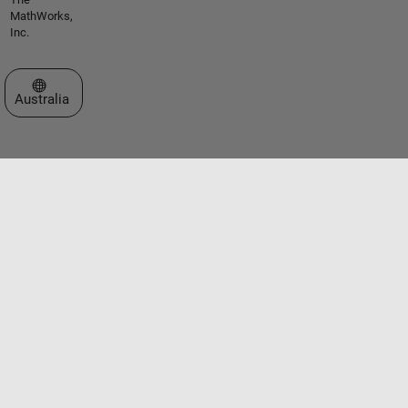
MathWorks,
Inc.
Select a Web Site
Australia