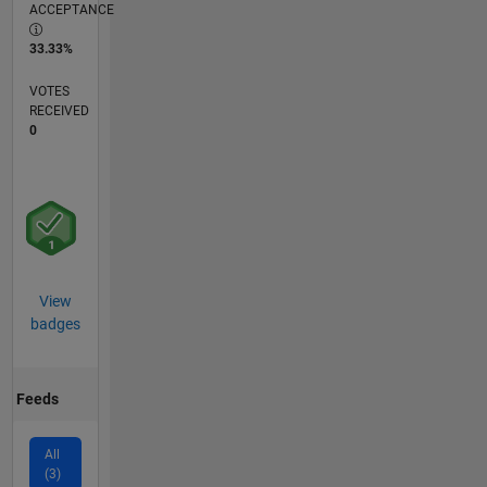
ACCEPTANCE
33.33%
VOTES
RECEIVED
0
View
badges
Feeds
All
(3)