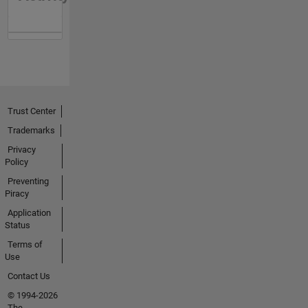
Trust Center
Trademarks
Privacy
Policy
Preventing
Piracy
Application
Status
Terms of
Use
Contact Us
© 1994-2026
The