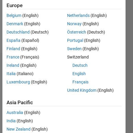
Followers:
Europe
0
Following:
Belgium
(English)
Netherlands
(English)
0
Denmark
(English)
Norway
(English)
Deutschland
(Deutsch)
Österreich
(Deutsch)
Follow
España
(Español)
Portugal
(English)
Finland
(English)
Sweden
(English)
France
(Français)
Switzerland
Dashboard
Ireland
(English)
Deutsch
Italia
(Italiano)
English
Statistics
Luxembourg
(English)
Français
M…
United Kingdom
(English)
-2
-1
3
2
Asia Pacific
Australia
(English)
CONTRIBUTIONS
India
(English)
L
1
New Zealand
(English)