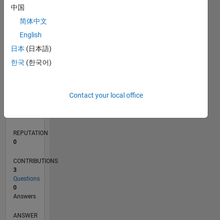
中国
简体中文
0
English
07/21
02/22
09/22
04/23
11/23
06/24
01/25
08/25
03/26
03/22
11/22
07/23
03/24
11/24
07/25
04/22
01/23
10/23
07/24
04/25
01/26
L
日本
(日本語)
TIMELINE
한국
(한국어)
RANK
Contact your local office
98,732
of
302,031
REPUTATION
0
CONTRIBUTIONS
3
Questions
0
Answers
ANSWER