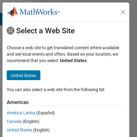
Skip to content
Community
Profile
MATLAB Answers
File Exchange
Cody
AI Chat Playground
Di
Select a Web Site
Choose a web site to get translated content where available
and see local events and offers. Based on your location, we
recommend that you select:
United States
.
zihui
lang
United States
Last
You can also select a web site from the following list
seen: 4
years
Americas
ago
América Latina
(Español)
|
Active
since
Canada
(English)
2021
United States
(English)