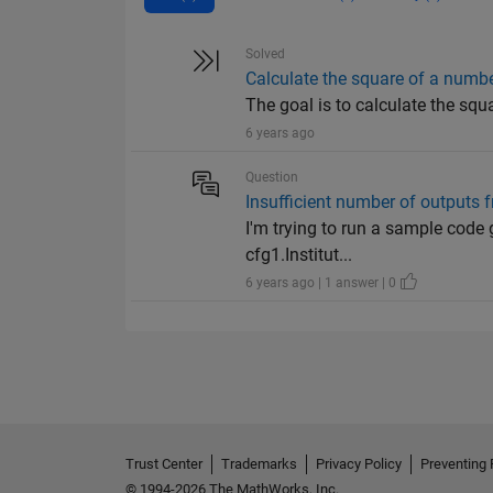
Solved
Calculate the square of a numb
The goal is to calculate the squ
6 years ago
Question
Insufficient number of outputs f
I'm trying to run a sample code 
cfg1.Institut...
6 years ago | 1 answer | 0
Trust Center
Trademarks
Privacy Policy
Preventing 
© 1994-2026 The MathWorks, Inc.