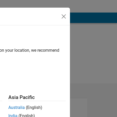
d on your location, we recommend
Asia Pacific
Australia
(English)
India
(English)