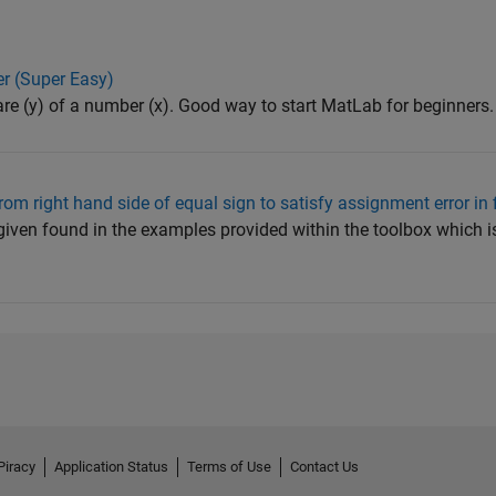
er (Super Easy)
are (y) of a number (x). Good way to start MatLab for beginners.
rom right hand side of equal sign to satisfy assignment error in f
given found in the examples provided within the toolbox which is:
Piracy
Application Status
Terms of Use
Contact Us