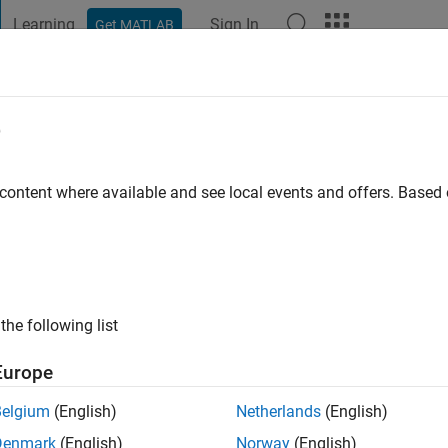
Learning
Sign In
Get MATLAB
t Playground
Discussions
Contests
Blogs
Post
More
e
Trabulsi
go
|
Active since 2020
 content where available and see local events and offers. Base
ng:
0
the following list
Europe
Belgium
(English)
Netherlands
(English)
RANK
Denmark
(English)
Norway
(English)