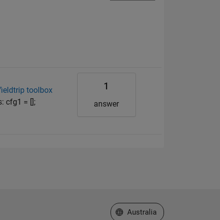
1
ieldtrip toolbox
 cfg1 = [];
answer
Select a Web Site
Australia