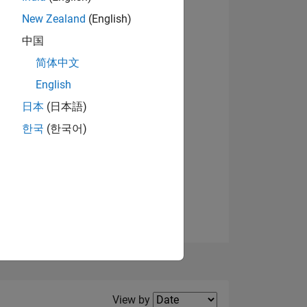
New Zealand
(English)
View badges
中国
简体中文
English
NS
日本
(日本語)
한국
(한국어)
E
VED
Filter2
View by