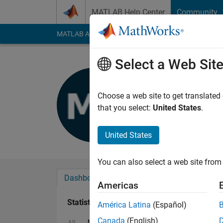
Skip to content
MATLAB Help Center
Community
MATLAB Answers
File Exchange
Cody
AI Cha
Select a Web Sit
Mahmoud 
Last seen: 6 years a
Choose a web site to get translated
Followers:
0
Followi
that you select:
United States
.
Follow
United States
You can also select a web site from 
Dashboard
Badges
Endorsements
Americas
Statistics
América Latina
(Español)
Canada
(English)
MATLAB Answers
Cody
All