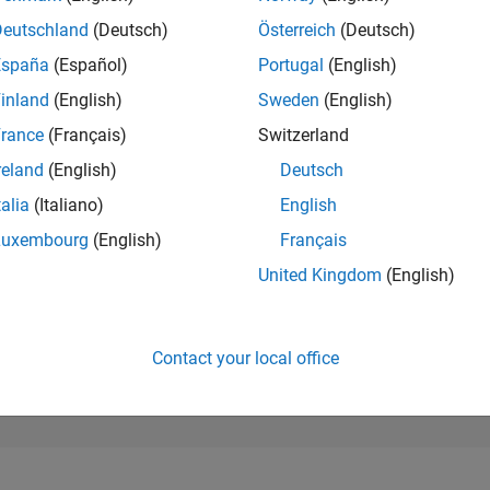
271,829
of 302,031
Deutschland
(Deutsch)
Österreich
(Deutsch)
España
(Español)
Portugal
(English)
REPUTATION
0
inland
(English)
Sweden
(English)
rance
(Français)
Switzerland
CONTRIBUTIO
1
Question
reland
(English)
Deutsch
0
Answers
talia
(Italiano)
English
ANSWER
Luxembourg
(English)
Français
ACCEPTANC
0.0%
2
04/23
L
10/23
04/24
10/24
04/25
10/25
04/26
United Kingdom
(English)
TIMELINE
VOTES RECEI
0
Contact your local office