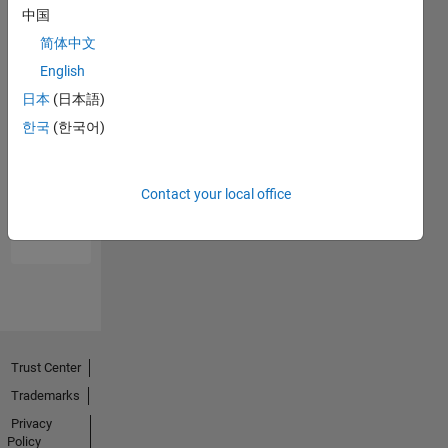
中国
简体中文
English
日本
(日本語)
한국
(한국어)
No
Endorsements
Contact your local office
received
Trust Center
Trademarks
Privacy
Policy