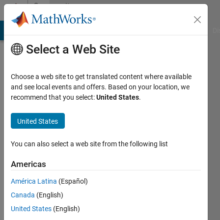
Skip to content
Community
Profile
MATLAB Answers
File Exchange
Cody
AI Chat Playground
Di
Select a Web Site
Choose a web site to get translated content where available
and see local events and offers. Based on your location, we
recommend that you select:
United States
.
Raghav
Arvind
United States
Thirumurugan
You can also select a web site from the following list
Active
Americas
since
2021
América Latina
(Español)
Canada
(English)
Followers:
United States
(English)
0