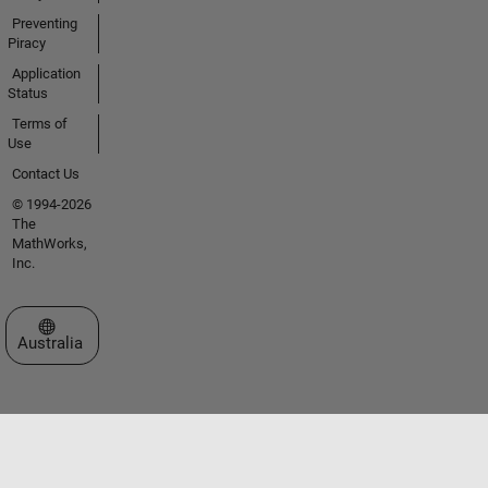
Preventing
Piracy
Application
Status
Terms of
Use
Contact Us
© 1994-2026
The
MathWorks,
Inc.
Select a Web Site
Australia