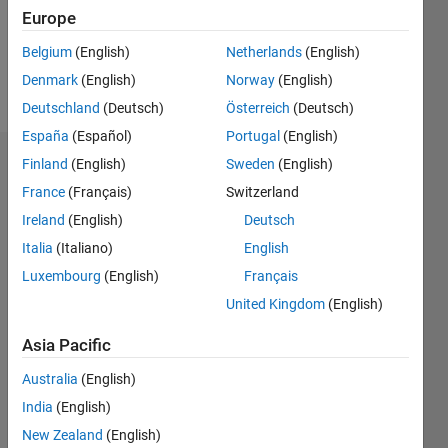
Following:
Europe
0
Belgium
(English)
Netherlands
(English)
Denmark
(English)
Norway
(English)
Follow
Deutschland
(Deutsch)
Österreich
(Deutsch)
España
(Español)
Portugal
(English)
Finland
(English)
Sweden
(English)
Endorsements
France
(Français)
Switzerland
Please
Ireland
(English)
Deutsch
login
to
Italia
(Italiano)
English
endorse
this
Luxembourg
(English)
Français
person
United Kingdom
(English)
in a skill
Asia Pacific
Australia
(English)
India
(English)
New Zealand
(English)