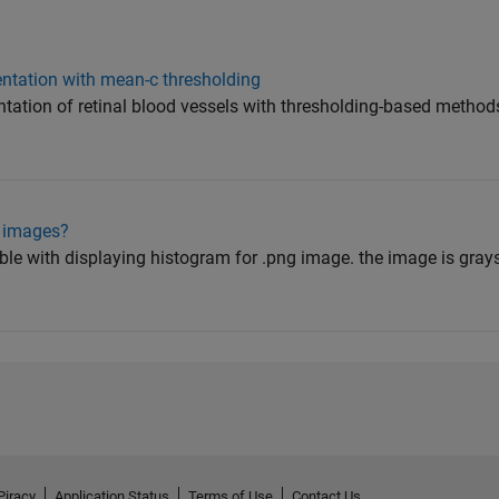
mentation with mean-c thresholding
ntation of retinal blood vessels with thresholding-based methods
g images?
ble with displaying histogram for .png image. the image is grays
Piracy
Application Status
Terms of Use
Contact Us