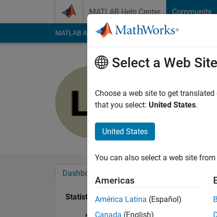
Skip to content
MATLAB Help Center
Community
MATLAB Answers
File Exchange
Cody
AI Cha
Select a Web Sit
Lulu Firda
Last seen: 3 years a
Choose a web site to get translated
Followers:
0
Followi
that you select:
United States
.
Follow
United States
You can also select a web site from 
Dashboard
Badges
Endorsements
Americas
Statistics
América Latina
(Español)
Canada
(English)
MATLAB Answers