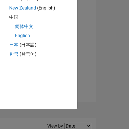
New Zealand
(English)
View badges
中国
简体中文
English
NS
日本
(日本語)
한국
(한국어)
E
VED
Filter2
View by