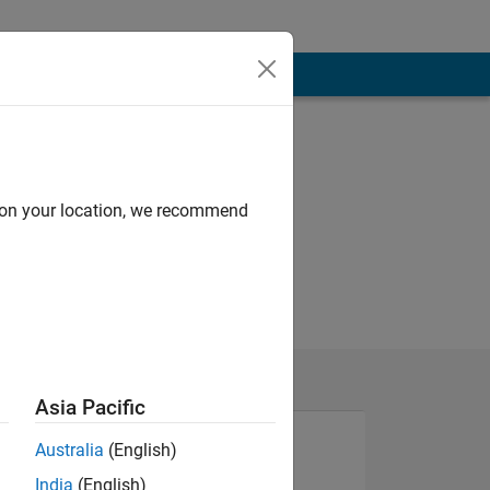
d on your location, we recommend
Asia Pacific
Australia
(English)
India
(English)