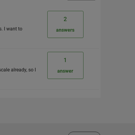
2
. I want to
answers
1
cale already, so I
answer