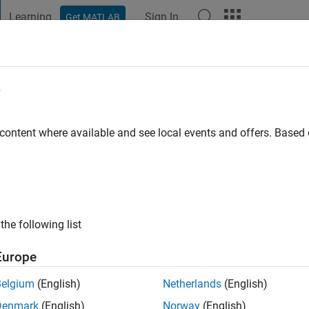
Learning
Sign In
Get MATLAB
t Playground
Discussions
Contests
Blogs
Post
More
e
us
go
|
Active since 2020
 content where available and see local events and offers. Base
ng:
0
the following list
Europe
Belgium
(English)
Netherlands
(English)
RANK
Denmark
(English)
Norway
(English)