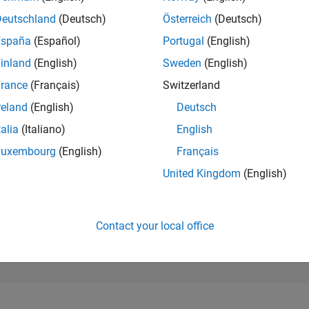
274,472
of 302,031
Deutschland
(Deutsch)
Österreich
(Deutsch)
España
(Español)
Portugal
(English)
REPUTATION
0
inland
(English)
Sweden
(English)
rance
(Français)
Switzerland
CONTRIBUTIO
2
Questions
reland
(English)
Deutsch
0
Answers
talia
(Italiano)
English
ANSWER
Luxembourg
(English)
Français
ACCEPTANC
100.0%
2
05/23
L
11/23
05/24
11/24
05/25
11/25
05/26
United Kingdom
(English)
TIMELINE
VOTES RECEI
0
Contact your local office