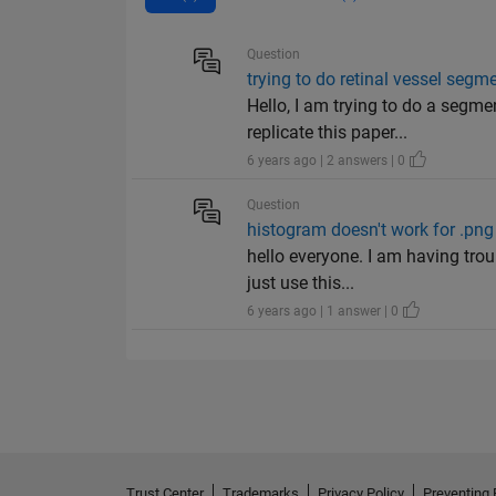
Question
trying to do retinal vessel seg
Hello, I am trying to do a segme
replicate this paper...
6 years ago | 2 answers | 0
Question
histogram doesn't work for .pn
hello everyone. I am having trou
just use this...
6 years ago | 1 answer | 0
Trust Center
Trademarks
Privacy Policy
Preventing 