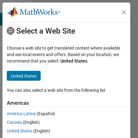
Skip to content
Community
Profile
MATLAB Answers
File Exchange
Cody
AI Chat Playground
Di
Select a Web Site
Choose a web site to get translated content where available
and see local events and offers. Based on your location, we
recommend that you select:
United States
.
Ankit
singh
United States
chauhan
You can also select a web site from the following list
Active
Americas
since
2020
América Latina
(Español)
Canada
(English)
Followers:
United States
(English)
0