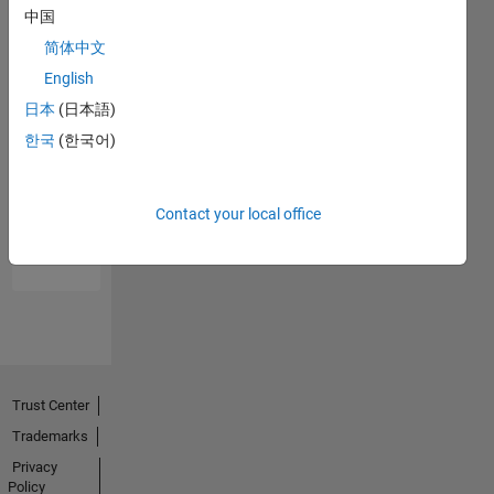
中国
简体中文
English
日本
(日本語)
한국
(한국어)
No
Endorsements
Contact your local office
received
Trust Center
Trademarks
Privacy
Policy