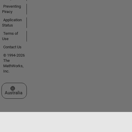
Preventing
Piracy
Application
Status
Terms of
Use
Contact Us
© 1994-2026
The
MathWorks,
Inc.
Select a Web Site
Australia