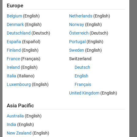
Following:
Europe
0
Belgium
(English)
Netherlands
(English)
Denmark
(English)
Norway
(English)
Follow
Deutschland
(Deutsch)
Österreich
(Deutsch)
España
(Español)
Portugal
(English)
Finland
(English)
Sweden
(English)
Endorsements
France
(Français)
Switzerland
Please
Ireland
(English)
Deutsch
login
to
Italia
(Italiano)
English
endorse
this
Luxembourg
(English)
Français
person
United Kingdom
(English)
in a skill
Asia Pacific
Australia
(English)
India
(English)
New Zealand
(English)