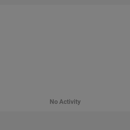
No Activity