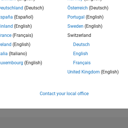
Deutschland
(Deutsch)
Österreich
(Deutsch)
RANK
España
(Español)
Portugal
(English)
16,982
of 302,031
inland
(English)
Sweden
(English)
REPUTATION
rance
(Français)
Switzerland
2
reland
(English)
Deutsch
CONTRIBUTIO
talia
(Italiano)
English
0
Questions
3
Answers
Luxembourg
(English)
Français
United Kingdom
(English)
ANSWER
ACCEPTANC
0.00%
22
06/23
L
12/23
06/24
12/24
06/25
12/25
06/26
TIMELINE
Contact your local office
VOTES RECEI
1