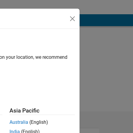
d on your location, we recommend
Asia Pacific
Australia
(English)
India
(English)