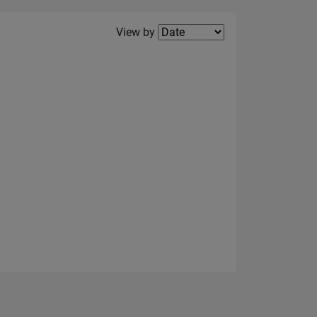
Filter2
View by