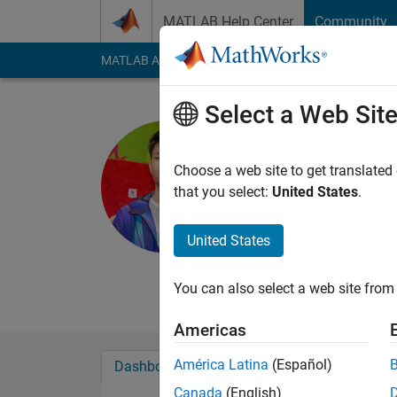
Skip to content
MATLAB Help Center
Community
MATLAB Answers
File Exchange
Cody
AI Cha
Select a Web Sit
Cyrus Dav
Last seen: 4 years a
Choose a web site to get translated
Followers:
0
Followi
that you select:
United States
.
Follow
United States
You can also select a web site from 
Americas
América Latina
(Español)
Dashboard
Badges
Endorsements
Canada
(English)