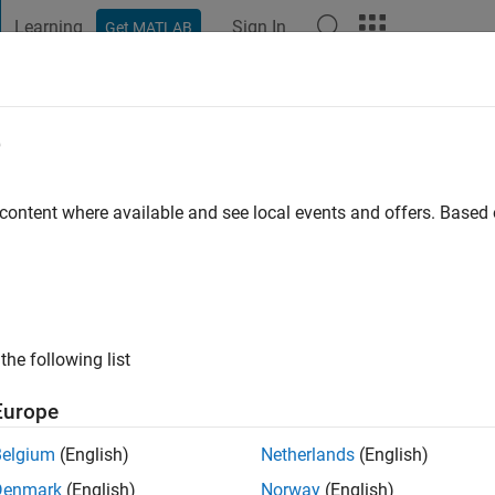
Learning
Sign In
Get MATLAB
t Playground
Discussions
Contests
Blogs
Post
More
e
id Pastelero
go
|
Active since 2020
 content where available and see local events and offers. Base
ng:
0
the following list
Europe
Belgium
(English)
Netherlands
(English)
Denmark
(English)
Norway
(English)