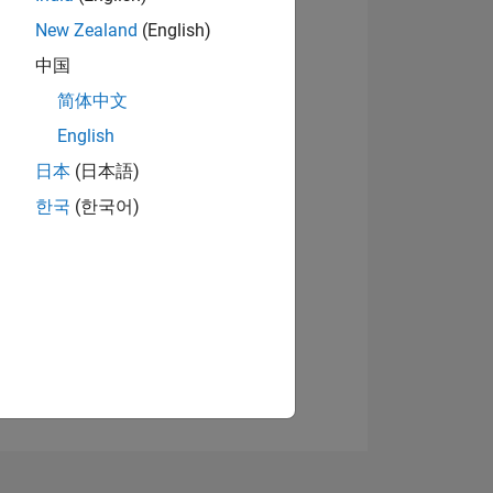
New Zealand
(English)
中国
简体中文
View badges
English
日本
(日本語)
NS
한국
(한국어)
E
VED