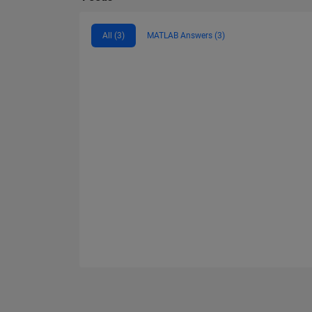
All (3)
MATLAB Answers (3)