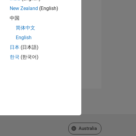
New Zealand
(English)
中国
简体中文
English
日本
(日本語)
한국
(한국어)
Select a Web Site
Australia