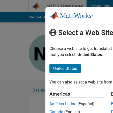
Skip to content
MATLAB Help Center
Community
MATLAB Answers
File Exchange
Cody
AI Cha
Select a Web Sit
Noor Ul Za
Choose a web site to get translated
Followers:
0
Followi
that you select:
United States
.
Follow
United States
You can also select a web site from 
Dashboard
Badges
Endorsements
Americas
América Latina
(Español)
Canada
(English)