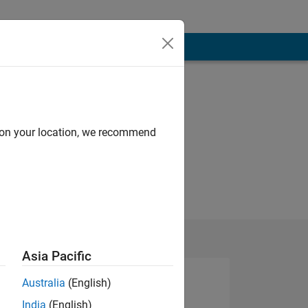
d on your location, we recommend
Asia Pacific
Australia
(English)
India
(English)