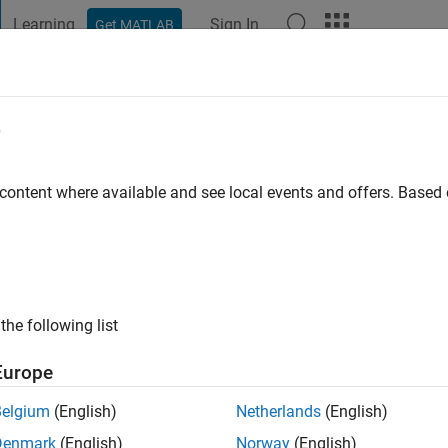
Learning
Sign In
Get MATLAB
t Playground
Discussions
Contests
Blogs
Post
More
e
in
 content where available and see local events and offers. Base
ng:
0
the following list
Europe
Please
login
to endorse this person in a skill
Belgium
(English)
Netherlands
(English)
Denmark
(English)
Norway
(English)