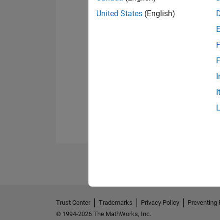
United States
(English)
F
F
I
I
Trust Center
Trademarks
Privacy Policy
Preventing 
© 1994-2026 The MathWorks, Inc.