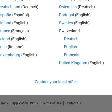
Deutschland
(Deutsch)
Österreich
(Deutsch)
España
(Español)
Portugal
(English)
inland
(English)
Sweden
(English)
rance
(Français)
Switzerland
reland
(English)
Deutsch
talia
(Italiano)
English
Luxembourg
(English)
Français
No Endorsements received
United Kingdom
(English)
Contact your local office
Piracy
Application Status
Terms of Use
Contact Us