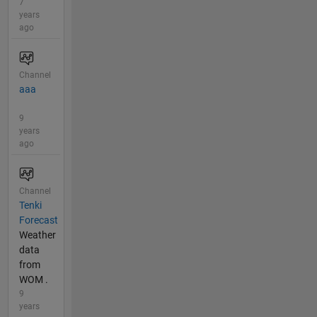
7
years
ago
Channel
aaa
9
years
ago
Channel
Tenki
Forecast
Weather
data
from
WOM .
9
years