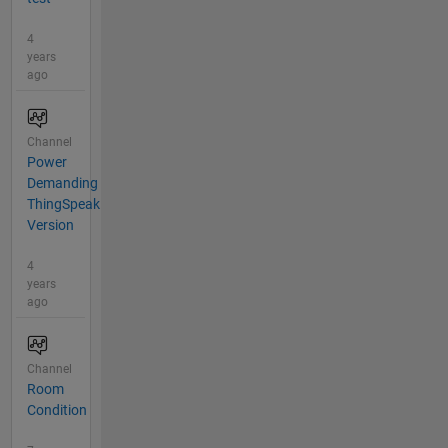
4
years
ago
Channel
Power
Demanding
ThingSpeak
Version
4
years
ago
Channel
Room
Condition