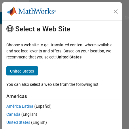
Skip to content
Community
Profile
MATLAB Answers
File Exchange
Cody
AI Chat Playground
Di
Select a Web Site
Choose a web site to get translated content where available
and see local events and offers. Based on your location, we
recommend that you select:
United States
.
Takafumi
United States
MathWorks
You can also select a web site from the following list
Last
Americas
seen:
Today
América Latina
(Español)
|
Active
Canada
(English)
since
2014
United States
(English)