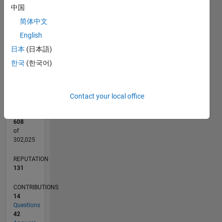
中国
12
10
-2
-1
-4
1
3
5
7
8
CONTRIBUTIONS
简体中文
6
English
10
4
日本
(日本語)
2
0
한국
(한국어)
02/14
06/15
10/16
02/18
06/19
10/20
02/22
06/23
10/24
02/26
08/15
02/17
08/18
02/20
08/21
02/23
08/24
11/15
08/17
05/19
02/21
11/22
05/26
L
TIMELINE
Contact your local office
RANK
608
of
302,025
REPUTATION
131
CONTRIBUTIONS
14
Questions
42