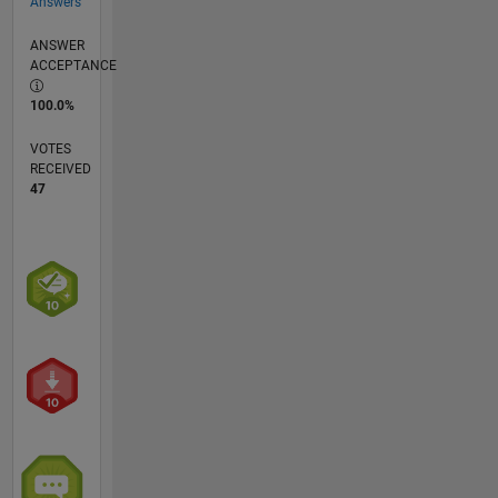
Answers
ANSWER
ACCEPTANCE
100.0%
VOTES
RECEIVED
47