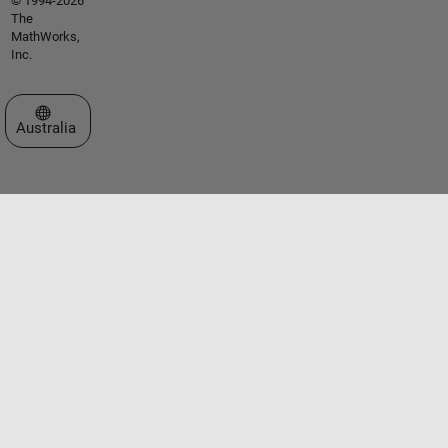
© 1994-2026
The
MathWorks,
Inc.
Select a Web Site
Australia