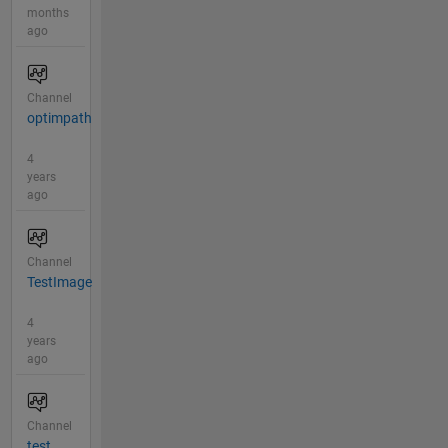
months
ago
Channel
optimpath
4
years
ago
Channel
TestImage
4
years
ago
Channel
test