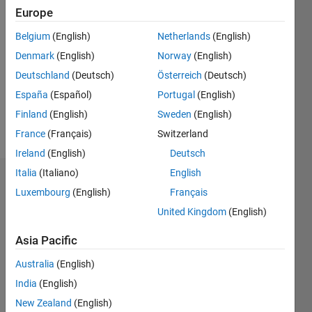
Followers:
Europe
0
Belgium
(English)
Netherlands
(English)
Following:
0
Denmark
(English)
Norway
(English)
Deutschland
(Deutsch)
Österreich
(Deutsch)
España
(Español)
Portugal
(English)
Follow
Finland
(English)
Sweden
(English)
Message
France
(Français)
Switzerland
Ireland
(English)
Deutsch
Italia
(Italiano)
English
Dashboard
Luxembourg
(English)
Français
United Kingdom
(English)
Statistics
Asia Pacific
M…
All
C…
Australia
(English)
T…
India
(English)
New Zealand
(English)
F…