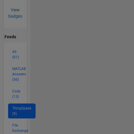
View
badges
Feeds
All
(81)
MATLAB
Answers
(56)
Cody
(13)
ThingSpeak
(9)
File
Exchange