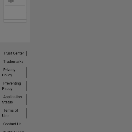
ago
Trust Center
Trademarks
Privacy
Policy
Preventing
Piracy
Application
Status
Terms of
Use
Contact Us