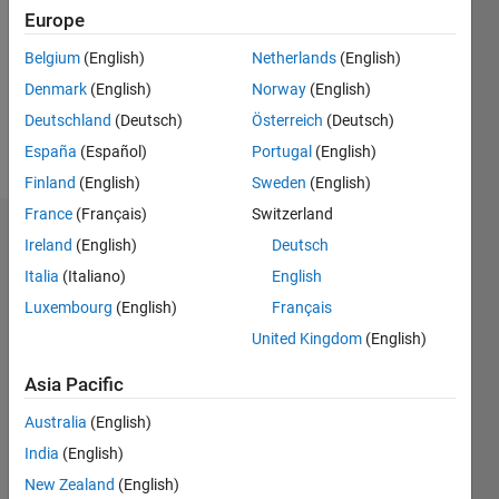
Followers:
Europe
0
Following:
Belgium
(English)
Netherlands
(English)
0
Denmark
(English)
Norway
(English)
Deutschland
(Deutsch)
Österreich
(Deutsch)
Follow
España
(Español)
Portugal
(English)
Finland
(English)
Sweden
(English)
France
(Français)
Switzerland
Dashboard
Ireland
(English)
Deutsch
Italia
(Italiano)
English
Statistics
Luxembourg
(English)
Français
C…
All
United Kingdom
(English)
M…
Asia Pacific
T…
Australia
(English)
-2
-1
4
3
India
(English)
New Zealand
(English)
2