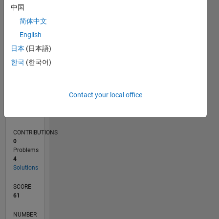
CONTRIBUTIONS
L
中国
1
简体中文
0
English
10/20
06/21
02/22
10/22
06/23
02/24
10/24
06/25
02/26
07/21
04/22
01/23
10/23
07/24
04/25
01/26
08/21
06/22
04/23
12/24
10/25
08/26
L
日本
(日本語)
TIMELINE
한국
(한국어)
RANK
Contact your local office
58,239
of
178,223
CONTRIBUTIONS
0
Problems
4
Solutions
SCORE
61
NUMBER