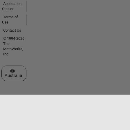
Application
Status
Terms of
Use
Contact Us
© 1994-2026
The
MathWorks,
Inc.
Select a Web Site
Australia