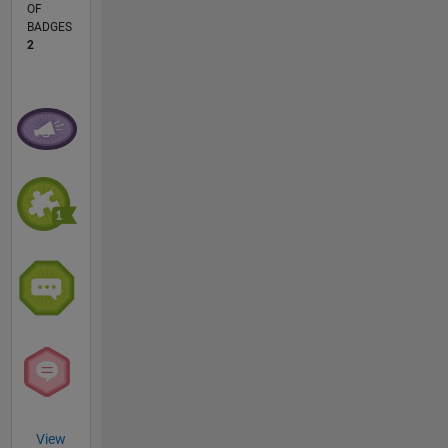
OF
BADGES
2
View