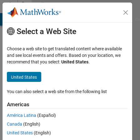
Skip to content
Community
Profile
MATLAB Answers
File Exchange
Cody
AI Chat Playground
Di
Select a Web Site
Choose a web site to get translated content where available
and see local events and offers. Based on your location, we
recommend that you select:
United States
.
Dhinesh
Kumar
United States
Last
You can also select a web site from the following list
seen: 3
years
Americas
ago
América Latina
(Español)
|
Active
since
Canada
(English)
2020
United States
(English)