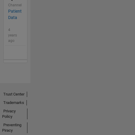
Channel
Patient
Data
4
years
ago
Trust Center
Trademarks
Privacy
Policy
Preventing
Piracy