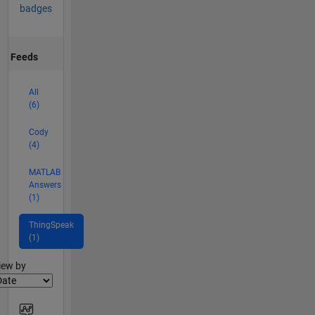
badges
Feeds
All
(6)
Cody
(4)
MATLAB
Answers
(1)
ThingSpeak
(1)
lter2
iew by