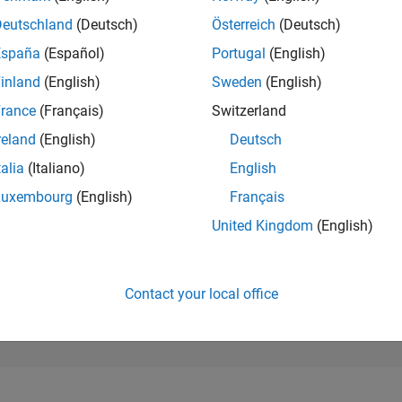
129,158
of 302,031
Deutschland
(Deutsch)
Österreich
(Deutsch)
España
(Español)
Portugal
(English)
REPUTATION
0
inland
(English)
Sweden
(English)
rance
(Français)
Switzerland
CONTRIBUTIO
1
Question
reland
(English)
Deutsch
1
Answer
talia
(Italiano)
English
ANSWER
Luxembourg
(English)
Français
ACCEPTANC
100.0%
03/22
10/22
L
05/23
12/23
07/24
02/25
09/25
04/26
United Kingdom
(English)
TIMELINE
VOTES RECEI
0
Contact your local office