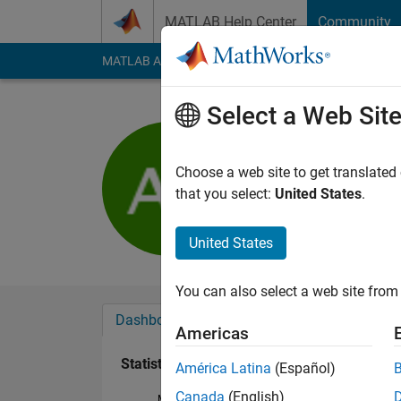
Skip to content
MATLAB Help Center
Community
MATLAB Answers
File Exchange
Cody
AI Cha
Select a Web Sit
Anna Pau
Last seen: 1 year ag
Choose a web site to get translated
Followers:
0
Followi
that you select:
United States
.
Follow
United States
You can also select a web site from 
Dashboard
Badges
Endorsements
Americas
Statistics
América Latina
(Español)
Canada
(English)
MATLAB Answers