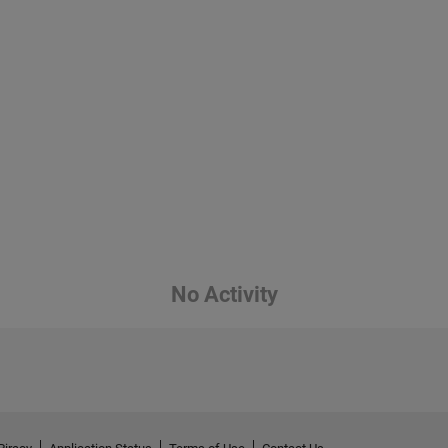
No Activity