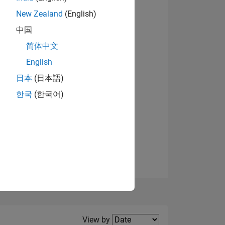
New Zealand
(English)
View badges
中国
简体中文
English
NS
日本
(日本語)
한국
(한국어)
E
VED
Filter2
View by