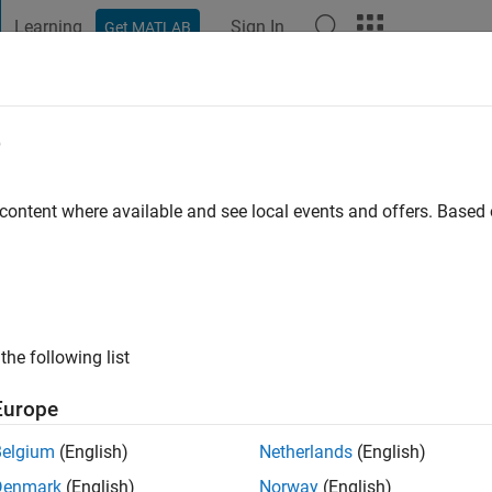
Learning
Sign In
Get MATLAB
t Playground
Discussions
Contests
Blogs
Post
More
e
lson
o
|
Active since 2018
 content where available and see local events and offers. Base
ng:
0
the following list
Europe
Belgium
(English)
Netherlands
(English)
RANK
Denmark
(English)
Norway
(English)