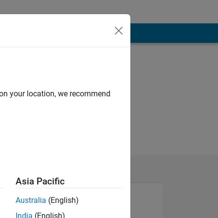
d on your location, we recommend
Asia Pacific
Australia
(English)
India
(English)