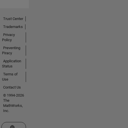
Trust Center
Trademarks
Privacy
Policy
Preventing
Piracy
Application
Status
Terms of
Use
Contact Us
© 1994-2026
The
MathWorks,
Inc.
Select a Web Site