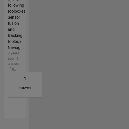
following
toolboxes
Sensor
fusion
and
tracking
toolbox
Naviag...
2 years
ago | 1
answer
| 0
1
answer