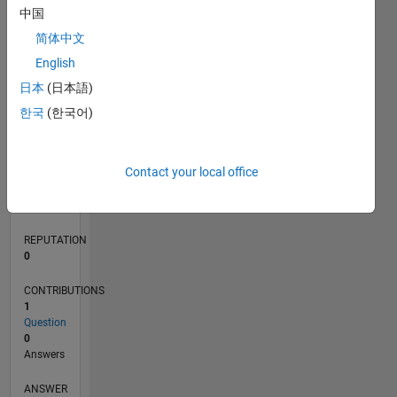
中国
简体中文
0
English
06/24
09/24
12/24
03/25
06/25
09/25
12/25
03/26
06/26
10/24
02/25
10/25
02/26
L
日本
(日本語)
TIMELINE
한국
(한국어)
RANK
Contact your local office
200,310
of
302,031
REPUTATION
0
CONTRIBUTIONS
1
Question
0
Answers
ANSWER