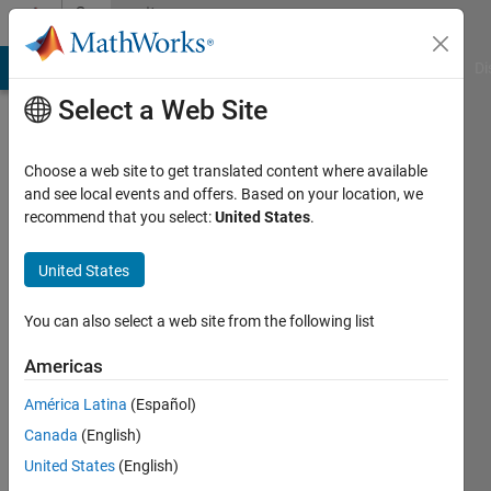
Skip to content
Community
Profile
MATLAB Answers
File Exchange
Cody
AI Chat Playground
Di
Select a Web Site
Choose a web site to get translated content where available
and see local events and offers. Based on your location, we
recommend that you select:
United States
.
Lajitha
C S
United States
Last
You can also select a web site from the following list
seen: 2
years
Americas
ago
América Latina
(Español)
|
Active
since
Canada
(English)
2024
United States
(English)