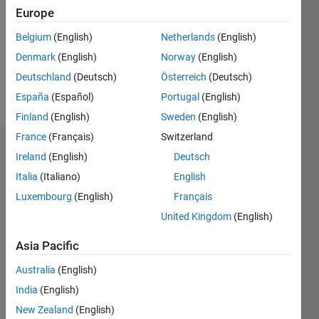
Followers:
Europe
0
Following:
Belgium
(English)
Netherlands
(English)
0
Denmark
(English)
Norway
(English)
Deutschland
(Deutsch)
Österreich
(Deutsch)
Follow
España
(Español)
Portugal
(English)
Finland
(English)
Sweden
(English)
France
(Français)
Switzerland
Dashboard
Ireland
(English)
Deutsch
Italia
(Italiano)
English
Statistics
Luxembourg
(English)
Français
M…
United Kingdom
(English)
-2
-1
3
2
Asia Pacific
Australia
(English)
CONTRIBUTIONS
India
(English)
L
1
New Zealand
(English)