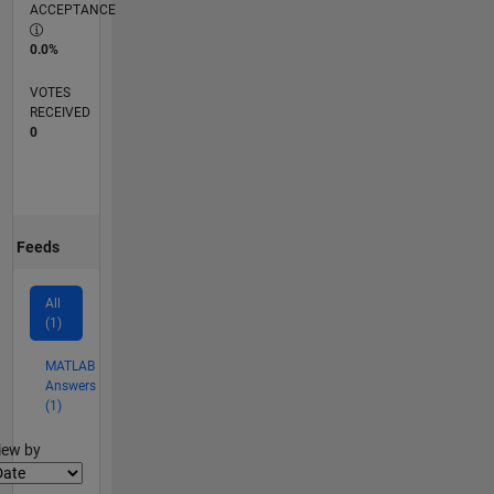
ACCEPTANCE
0.0%
VOTES
RECEIVED
0
Feeds
All
(1)
MATLAB
Answers
(1)
lter2
iew by