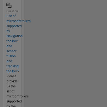
Question
List of
microcontrollers
supported
by
Navigation
toolbox
and
sensor
fusion
and
tracking
toolbox?
Please
provide
us the
list of
micrcontrollers
supported
by the