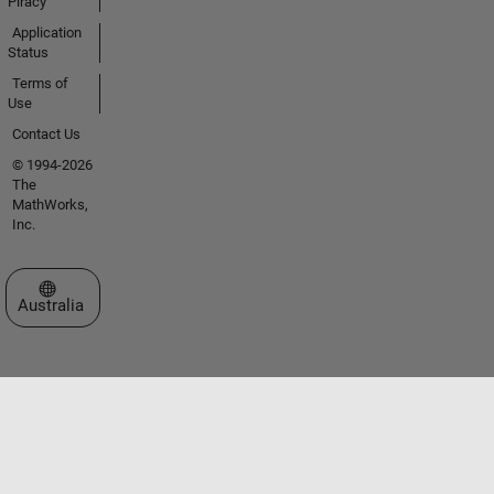
Piracy
Application
Status
Terms of
Use
Contact Us
© 1994-2026
The
MathWorks,
Inc.
Select a Web Site
Australia