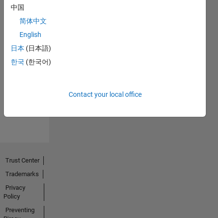
中国
简体中文
English
日本
(日本語)
No
한국
(한국어)
Endorsements
received
Contact your local office
Trust Center
Trademarks
Privacy
Policy
Preventing