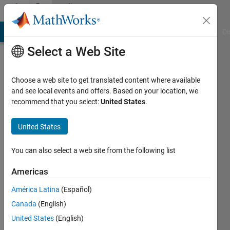
Skip to content
Community
Profile
MATLAB Answers
File Exchange
Cody
AI Chat Playground
Di
Select a Web Site
Choose a web site to get translated content where available
and see local events and offers. Based on your location, we
recommend that you select:
United States
.
Lokesh
Srivastava
United States
Active
You can also select a web site from the following list
since
2022
Americas
América Latina
(Español)
Followers:
0
Canada
(English)
Following:
United States
(English)
0