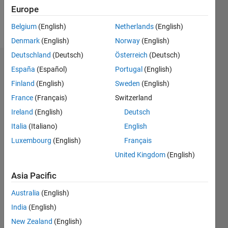
Europe
Follow
Belgium
(English)
Netherlands
(English)
Denmark
(English)
Norway
(English)
Deutschland
(Deutsch)
Österreich
(Deutsch)
Endorsements
España
(Español)
Portugal
(English)
Finland
(English)
Sweden
(English)
Please
France
(Français)
Switzerland
login
to
endorse
Ireland
(English)
Deutsch
this
Italia
(Italiano)
English
person
Luxembourg
(English)
Français
in a skill
United Kingdom
(English)
Asia Pacific
Australia
(English)
India
(English)
New Zealand
(English)