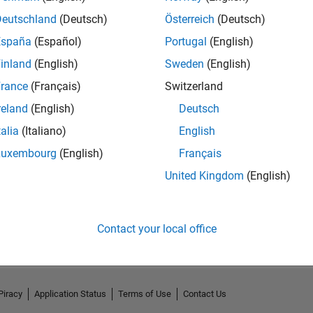
Deutschland
(Deutsch)
Österreich
(Deutsch)
España
(Español)
Portugal
(English)
inland
(English)
Sweden
(English)
rance
(Français)
Switzerland
reland
(English)
Deutsch
talia
(Italiano)
English
Luxembourg
(English)
Français
United Kingdom
(English)
No Activity
Contact your local office
Piracy
Application Status
Terms of Use
Contact Us