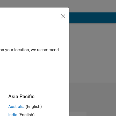
d on your location, we recommend
Asia Pacific
Australia
(English)
India
(English)