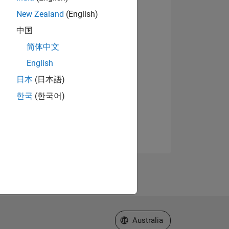
New Zealand
(English)
中国
简体中文
English
日本
(日本語)
한국
(한국어)
Select a Web Site
Australia