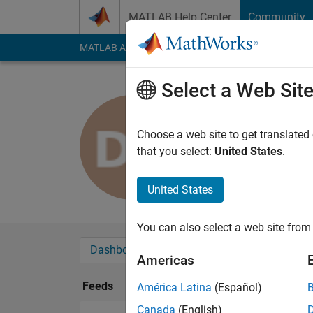
Skip to content
MATLAB Help Center
Community
MATLAB Answers
File Exchange
Cody
AI Cha
Select a Web Sit
DHUSHYA
Last seen: 5 years a
Choose a web site to get translated
Followers:
0
Followi
that you select:
United States
.
Follow
United States
You can also select a web site from 
Dashboard
Badges
Endorsements
Americas
Feeds
América Latina
(Español)
Canada
(English)