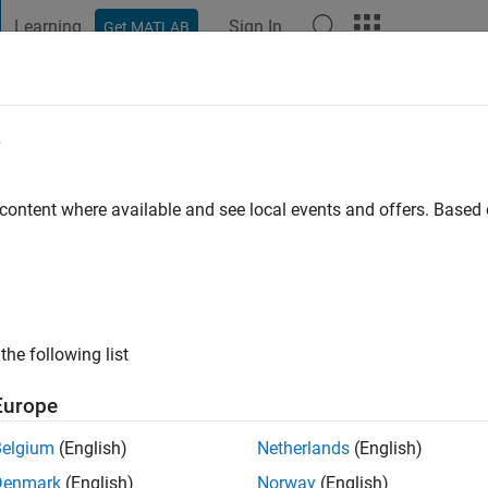
Learning
Sign In
Get MATLAB
t Playground
Discussions
Contests
Blogs
Post
More
e
NTH S
go
 content where available and see local events and offers. Base
ng:
0
the following list
Europe
Belgium
(English)
Netherlands
(English)
Denmark
(English)
Norway
(English)