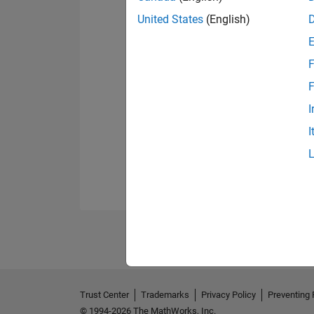
United States
(English)
F
F
I
I
Trust Center
Trademarks
Privacy Policy
Preventing 
© 1994-2026 The MathWorks, Inc.