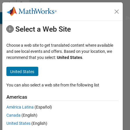
Skip to content
Community
Profile
MATLAB Answers
File Exchange
Cody
AI Chat Playground
Di
Select a Web Site
Choose a web site to get translated content where available
and see local events and offers. Based on your location, we
recommend that you select:
United States
.
Grigorios
Chatziandreou
United States
Last
You can also select a web site from the following list
seen: 3
years
Americas
ago
América Latina
(Español)
|
Active
since
Canada
(English)
2021
United States
(English)