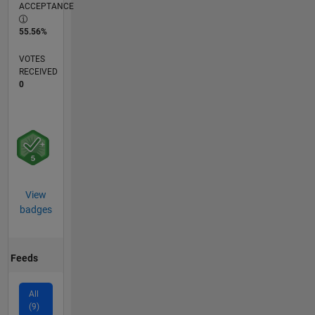
ACCEPTANCE
55.56%
VOTES
RECEIVED
0
View
badges
Feeds
All
(9)