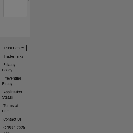
Trust Center
Trademarks
Privacy
Policy
Preventing
Piracy
Application
Status
Terms of
Use
Contact Us
© 1994-2026
The