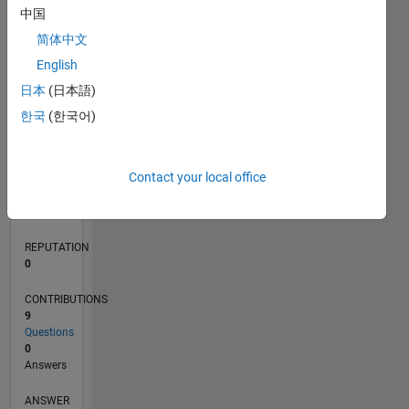
中国
1
简体中文
0
English
04/21
11/21
06/22
01/23
08/23
03/24
10/24
05/25
12/25
07/26
12/21
08/22
04/23
12/23
08/24
04/25
08/26
01/22
10/22
07/23
04/24
01/25
10/25
L
日本
(日本語)
TIMELINE
한국
(한국어)
RANK
Contact your local office
300,819
of
302,031
REPUTATION
0
CONTRIBUTIONS
9
Questions
0
Answers
ANSWER