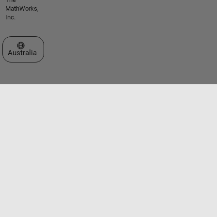
MathWorks,
Inc.
Select a Web Site
Australia