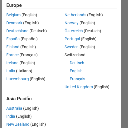
Followers:
Europe
0
Following:
Belgium
(English)
Netherlands
(English)
0
Denmark
(English)
Norway
(English)
Deutschland
(Deutsch)
Österreich
(Deutsch)
Follow
España
(Español)
Portugal
(English)
Finland
(English)
Sweden
(English)
France
(Français)
Switzerland
Dashboard
Ireland
(English)
Deutsch
Italia
(Italiano)
English
Statistics
Luxembourg
(English)
Français
M…
United Kingdom
(English)
-2
-1
5
4
Asia Pacific
Australia
(English)
3
CONTRIBUTIONS
India
(English)
L
2
New Zealand
(English)