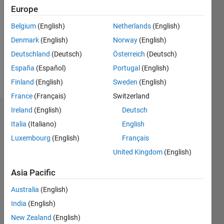
Europe
Followers:
0
Belgium
(English)
Netherlands
(English)
Following:
Denmark
(English)
Norway
(English)
0
Deutschland
(Deutsch)
Österreich
(Deutsch)
España
(Español)
Portugal
(English)
Follow
Finland
(English)
Sweden
(English)
France
(Français)
Switzerland
Ireland
(English)
Deutsch
Badges
Italia
(Italiano)
English
Levi
Luxembourg
(English)
Français
Vande
United Kingdom
(English)
Kamp's
Badges
Asia Pacific
MATLAB
Australia
(English)
Answers
All
Badges
India
(English)
New Zealand
(English)