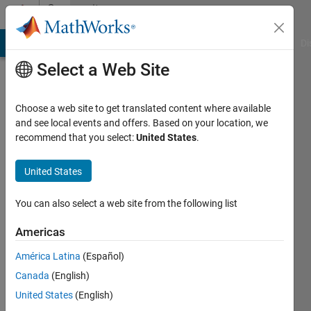
Skip to content
Community
Profile
MATLAB Answers
File Exchange
Cody
AI Chat Playground
Di
Select a Web Site
Choose a web site to get translated content where available
and see local events and offers. Based on your location, we
recommend that you select:
United States
.
Levi
Vande
United States
Kamp
You can also select a web site from the following list
Last
Americas
seen: 1
year ago
América Latina
(Español)
|
Active
Canada
(English)
since
United States
(English)
2021