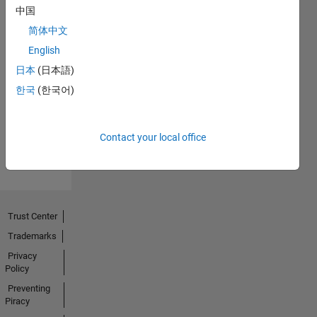
中国
简体中文
English
First Answer
日本
(日本語)
18 Oct 2021
한국
(한국어)
View all
Contact your local office
Badges
Trust Center
Trademarks
Privacy
Policy
Preventing
Piracy