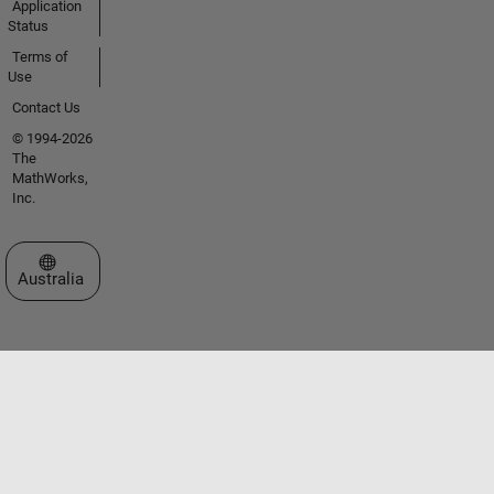
Application
Status
Terms of
Use
Contact Us
© 1994-2026
The
MathWorks,
Inc.
Select a Web Site
Australia