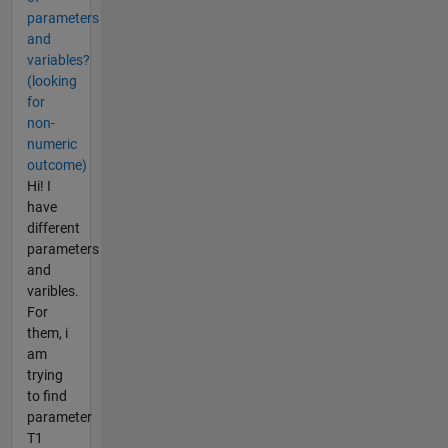
parameters
and
variables?
(looking
for
non-
numeric
outcome)
Hi! I
have
different
parameters
and
varibles.
For
them, i
am
trying
to find
parameter
T1