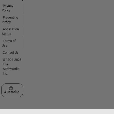
Privacy
Policy
Preventing
Piracy
Application
Status
Terms of
Use
Contact Us
© 1994-2026
The
MathWorks,
Inc.
Select a Web Site
Australia