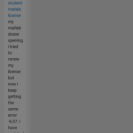
student
matlab
licanse
my
matlab
doesn
opening.
i tried
to
renew
my
license
but
now i
keep
getting
the
same
error
-9,57. i
have