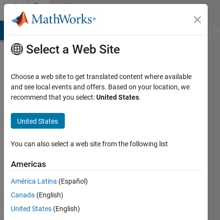
Skip to content
Community
Profile
MATLAB Answers
File Exchange
Cody
AI Chat Playground
Di
Select a Web Site
Choose a web site to get translated content where available
and see local events and offers. Based on your location, we
recommend that you select:
United States
.
Bbb
United States
Last
seen: 2
years
You can also select a web site from the following list
ago
|
Active
Americas
since
América Latina
(Español)
2021
Canada
(English)
Followers:
United States
(English)
0