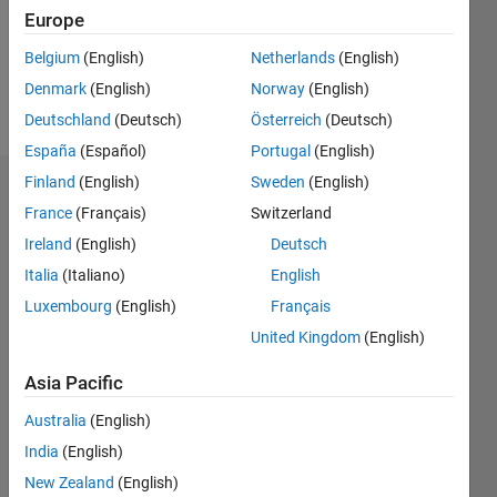
Following:
Europe
0
Belgium
(English)
Netherlands
(English)
Denmark
(English)
Norway
(English)
Follow
Deutschland
(Deutsch)
Österreich
(Deutsch)
España
(Español)
Portugal
(English)
Finland
(English)
Sweden
(English)
Dashboard
France
(Français)
Switzerland
Ireland
(English)
Deutsch
Statistics
Italia
(Italiano)
English
M…
Luxembourg
(English)
Français
United Kingdom
(English)
-2
-1
3
2
Asia Pacific
CONTRIBUTIONS
Australia
(English)
L
1
India
(English)
New Zealand
(English)