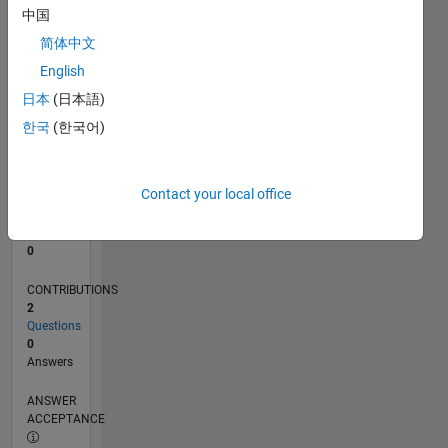
中国
0
简体中文
06/21
01/22
08/22
03/23
10/23
05/24
12/24
07/25
02/26
02/22
10/22
06/23
02/24
10/24
06/25
03/22
12/22
09/23
06/24
03/25
12/25
L
English
TIMELINE
日本
(日本語)
한국
(한국어)
RANK
291,724
of
Contact your local office
302,025
REPUTATION
0
CONTRIBUTIONS
2
Questions
0
Answers
ANSWER
ACCEPTANCE