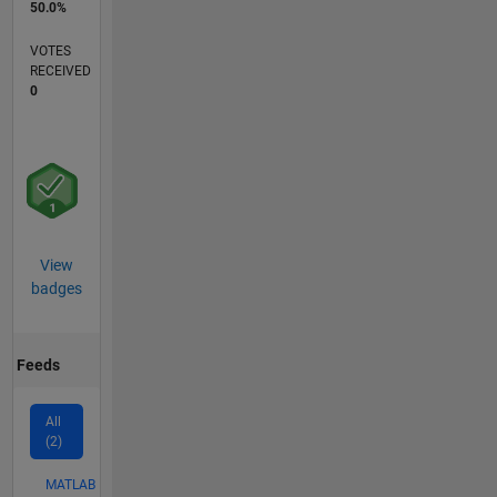
50.0%
VOTES
RECEIVED
0
View
badges
Feeds
All
(2)
MATLAB