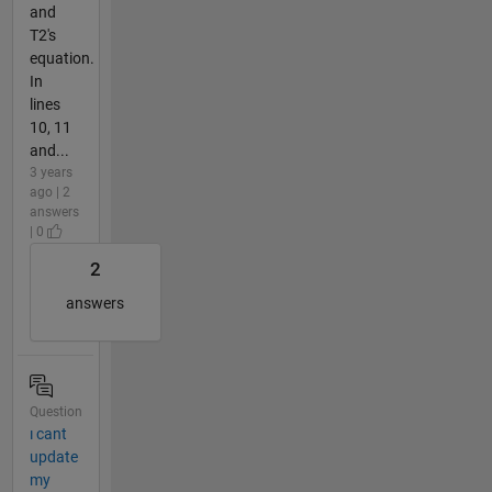
and
T2's
equation.
In
lines
10, 11
and...
3 years
ago | 2
answers
| 0
2
answers
Question
ı cant
update
my