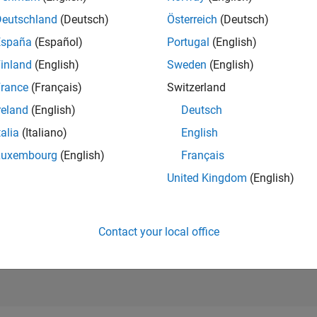
11,657
of 21,5
Deutschland
(Deutsch)
Österreich
(Deutsch)
REPUTATION
España
(Español)
Portugal
(English)
41
inland
(English)
Sweden
(English)
AVERAGE RAT
rance
(Français)
Switzerland
4.70
reland
(English)
Deutsch
CONTRIBUTIO
1
File
talia
(Italiano)
English
Luxembourg
(English)
Français
DOWNLOADS
2/24
03/25
L
06/25
09/25
12/25
03/26
06/26
6
United Kingdom
(English)
TIMELINE
ALL TIME
DOWNLOADS
289
Contact your local office