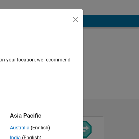
d on your location, we recommend
Asia Pacific
Australia
(English)
India
(English)