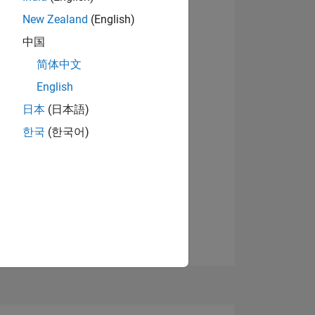
07
New Zealand
(English)
中国
简体中文
ING
English
View badges
日本
(日本語)
NS
한국
(한국어)