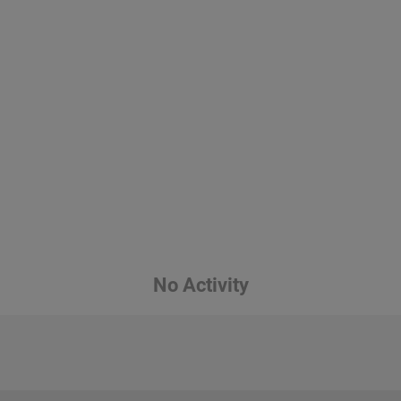
No Activity