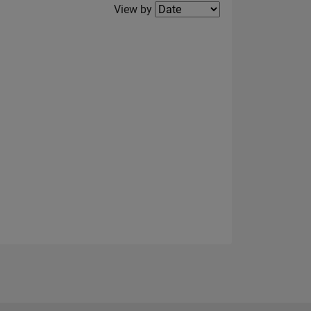
Filter2
View by