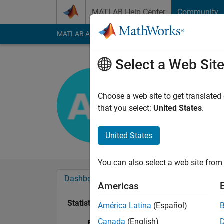
Skip to content
MATLAB Help Center
Community
MATLAB Answers
File Exchange
Cody
AI Cha
Select a Web Sit
Amirali R
Last seen: 10 month
Choose a web site to get translated
Followers:
1
Followi
that you select:
United States
.
Follow
United States
You can also select a web site from 
Dashboard
Badges
Endorsements
Americas
Statistics
América Latina
(Español)
Canada
(English)
File Exchange