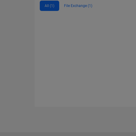
All (1)
File Exchange (1)