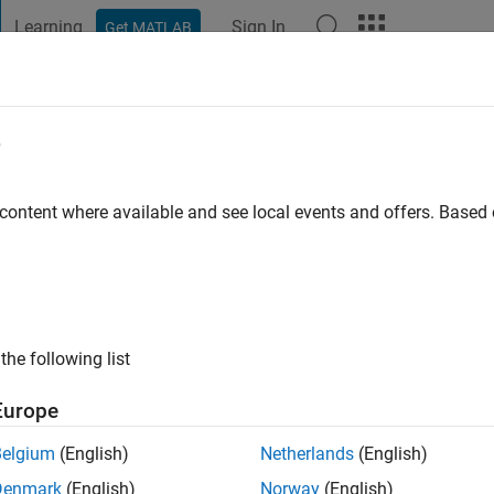
Learning
Sign In
Get MATLAB
t Playground
Discussions
Contests
Blogs
Post
More
e
ezaeizadeh
s ago
|
Active since 2023
 content where available and see local events and offers. Base
ng:
0
the following list
Europe
Belgium
(English)
Netherlands
(English)
RANK
Denmark
(English)
Norway
(English)