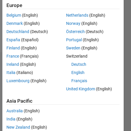
Followers:
Europe
0
Following:
Belgium
(English)
Netherlands
(English)
0
Denmark
(English)
Norway
(English)
Deutschland
(Deutsch)
Österreich
(Deutsch)
Follow
España
(Español)
Portugal
(English)
Finland
(English)
Sweden
(English)
France
(Français)
Switzerland
Dashboard
Ireland
(English)
Deutsch
Italia
(Italiano)
English
Statistics
Luxembourg
(English)
Français
M…
United Kingdom
(English)
-2
-1
3
2
Asia Pacific
Australia
(English)
CONTRIBUTIONS
India
(English)
L
1
New Zealand
(English)