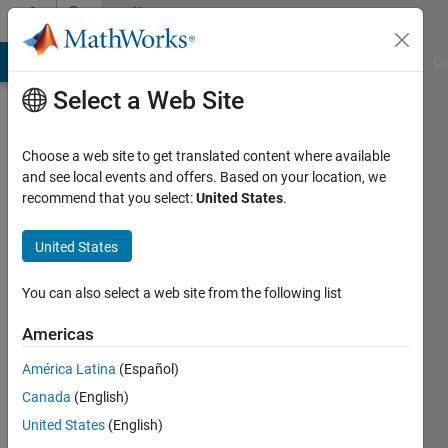
Skip to content
Community
Profile
MATLAB Answers
File Exchange
Cody
AI Chat Playground
Di
Select a Web Site
Choose a web site to get translated content where available
and see local events and offers. Based on your location, we
recommend that you select:
United States
.
Dimitrios
Kalliontzis
United States
Last
You can also select a web site from the following list
seen: 2
years
Americas
ago
América Latina
(Español)
|
Active
since
Canada
(English)
2021
United States
(English)