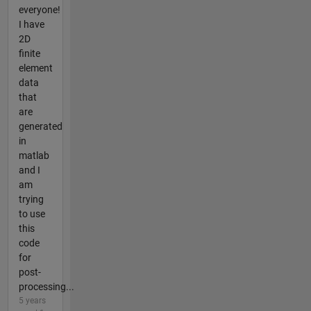
everyone!
I have
2D
finite
element
data
that
are
generated
in
matlab
and I
am
trying
to use
this
code
for
post-
processing...
5 years