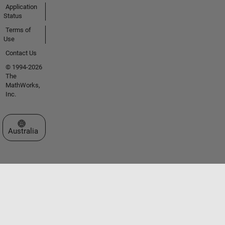
Application
Status
Terms of
Use
Contact Us
© 1994-2026
The
MathWorks,
Inc.
Select a Web Site
Australia