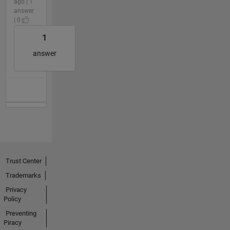
ago | 1
answer
| 0
1
answer
Trust Center
Trademarks
Privacy
Policy
Preventing
Piracy