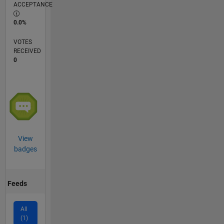
ACCEPTANCE
0.0%
VOTES
RECEIVED
0
View
badges
Feeds
All
(1)