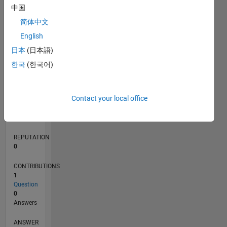
中国
简体中文
0
English
02/21
09/21
04/22
11/22
06/23
01/24
08/24
03/25
10/25
05/26
10/21
06/22
02/23
10/23
06/24
02/25
06/26
11/21
08/22
05/23
02/24
11/24
08/25
L
日本
(日本語)
TIMELINE
한국
(한국어)
RANK
Contact your local office
294,559
of
302,031
REPUTATION
0
CONTRIBUTIONS
1
Question
0
Answers
ANSWER