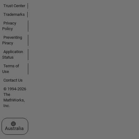
Trust Center
Trademarks
Privacy
Policy
Preventing
Piracy
Application
Status
Terms of
Use
Contact Us
© 1994-2026
The
MathWorks,
Inc.
Select a Web Site
Australia