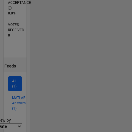
ACCEPTANCE
0.0%
VOTES
RECEIVED
0
Feeds
All
(1)
MATLAB
Answers
(1)
lter2
iew by