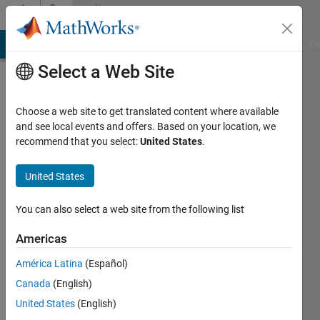
Skip to content
Community
Profile
MATLAB Answers
File Exchange
Cody
AI Chat Playground
Di
Select a Web Site
Choose a web site to get translated content where available
and see local events and offers. Based on your location, we
recommend that you select:
United States
.
asep
kurniawan
United States
Last
You can also select a web site from the following list
seen: 3
years
Americas
ago
América Latina
(Español)
|
Active
since
Canada
(English)
2023
United States
(English)