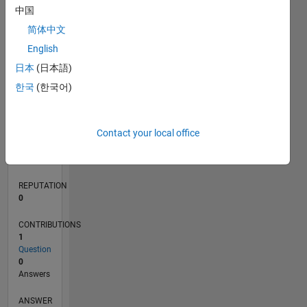
中国
简体中文
0
English
05/23
10/23
03/24
08/24
01/25
06/25
11/25
04/26
11/23
05/24
11/24
05/25
05/26
L
日本
(日本語)
TIMELINE
한국
(한국어)
RANK
Contact your local office
187,505
of
302,031
REPUTATION
0
CONTRIBUTIONS
1
Question
0
Answers
ANSWER