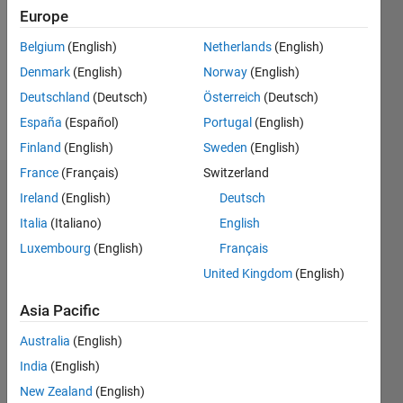
Followers:
Europe
0
Following:
Belgium
(English)
Netherlands
(English)
0
Denmark
(English)
Norway
(English)
Deutschland
(Deutsch)
Österreich
(Deutsch)
Follow
España
(Español)
Portugal
(English)
Finland
(English)
Sweden
(English)
France
(Français)
Switzerland
Dashboard
Ireland
(English)
Deutsch
Italia
(Italiano)
English
Statistics
Luxembourg
(English)
Français
M…
United Kingdom
(English)
-2
-1
3
2
Asia Pacific
Australia
(English)
CONTRIBUTIONS
India
(English)
L
1
New Zealand
(English)