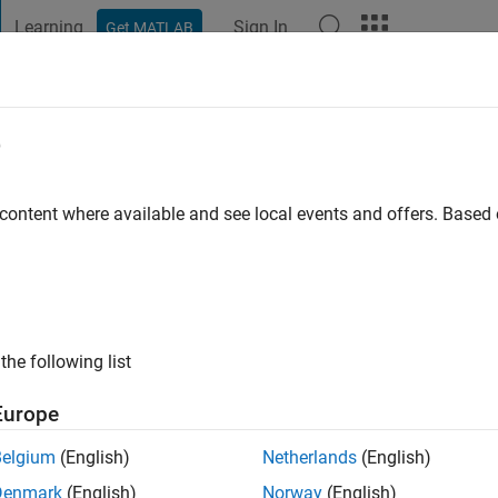
Learning
Sign In
Get MATLAB
t Playground
Discussions
Contests
Blogs
Post
More
e
ham
go
|
Active since 2022
 content where available and see local events and offers. Base
ng:
0
the following list
Europe
Belgium
(English)
Netherlands
(English)
RANK
Denmark
(English)
Norway
(English)