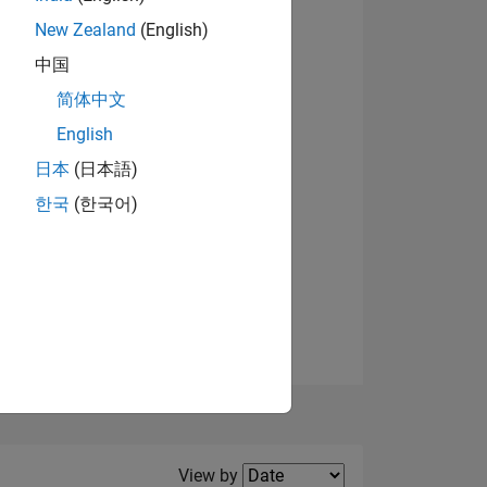
New Zealand
(English)
中国
简体中文
English
NS
日本
(日本語)
한국
(한국어)
E
VED
Filter2
View by