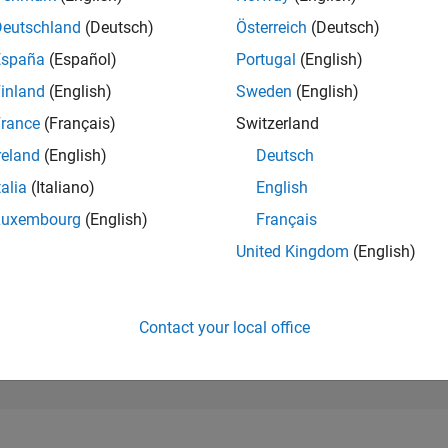
177,459
of 302,025
Deutschland
(Deutsch)
Österreich
(Deutsch)
España
(Español)
Portugal
(English)
REPUTATION
0
inland
(English)
Sweden
(English)
rance
(Français)
Switzerland
CONTRIBUTIO
1
Question
reland
(English)
Deutsch
0
Answers
talia
(Italiano)
English
ANSWER
Luxembourg
(English)
Français
ACCEPTANC
0.0%
07/24
L
11/24
03/25
07/25
11/25
03/26
07/26
United Kingdom
(English)
TIMELINE
VOTES RECEI
0
Contact your local office