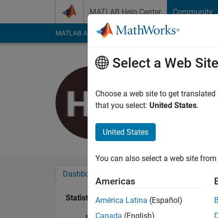
Skip to content
MATLAB Help Center
Community
MATLAB Answers
File Exchange
Cody
AI Cha
Select a Web Sit
Huu Tri P
Last seen: 3 years a
Choose a web site to get translated
Followers:
0
Followi
that you select:
United States
.
Follow
United States
You can also select a web site from 
Dashboard
Badges
Endorsements
Americas
Statistics
América Latina
(Español)
Canada
(English)
MATLAB Answers