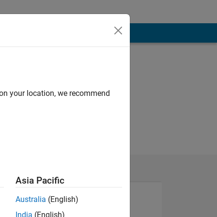
d on your location, we recommend
Asia Pacific
Australia
(English)
India
(English)