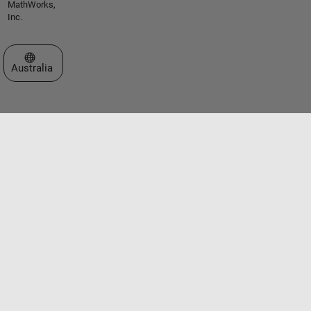
MathWorks,
Inc.
Select a Web Site
Australia