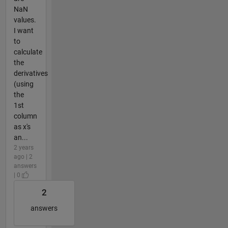
NaN
values.
I want
to
calculate
the
derivatives
(using
the
1st
column
as x's
an...
2 years
ago | 2
answers
| 0
2
answers