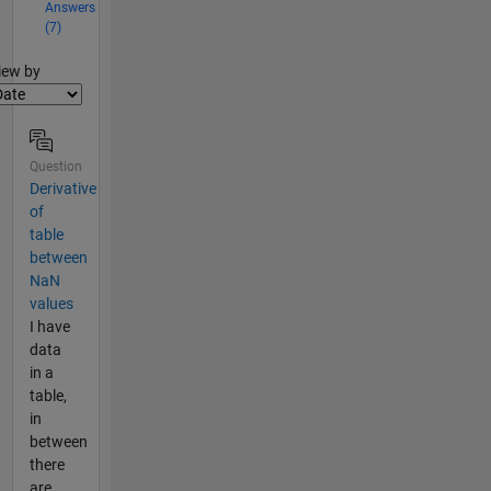
Answers
(7)
lter2
iew by
Question
Derivative
of
table
between
NaN
values
I have
data
in a
table,
in
between
there
are