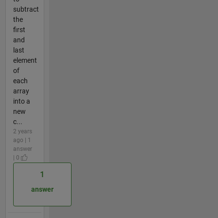
subtract
the
first
and
last
element
of
each
array
into a
new
c...
2 years
ago | 1
answer
| 0
1
answer