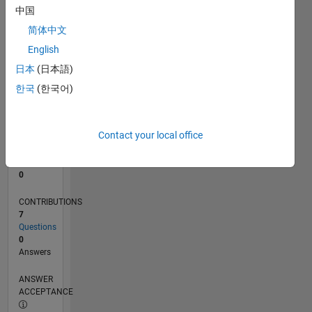
1
中国
0
简体中文
04/24
07/24
10/24
01/25
04/25
07/25
10/25
01/26
04/26
07/26
08/24
12/24
08/25
12/25
08/26
L
English
TIMELINE
日本
(日本語)
한국
(한국어)
RANK
198,168
of
Contact your local office
302,034
REPUTATION
0
CONTRIBUTIONS
7
Questions
0
Answers
ANSWER
ACCEPTANCE