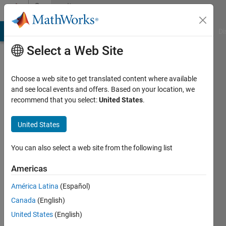
Skip to content
Community
Profile
MATLAB Answers
File Exchange
Cody
AI Chat Playground
Di
Select a Web Site
Choose a web site to get translated content where available
and see local events and offers. Based on your location, we
recommend that you select:
United States
.
puccapearl
United States
Last
seen: 2
years
You can also select a web site from the following list
ago
|
Active
Americas
since
América Latina
(Español)
2024
Canada
(English)
Followers:
United States
(English)
0