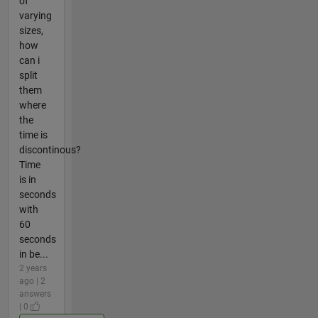
of
varying
sizes,
how
can i
split
them
where
the
time is
discontinous?
Time
is in
seconds
with
60
seconds
in be...
2 years
ago | 2
answers
| 0