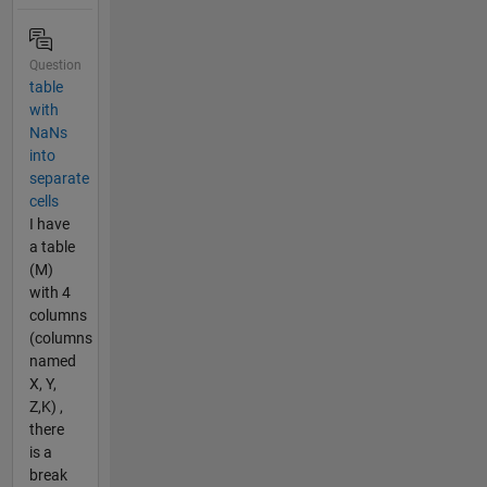
Question
table
with
NaNs
into
separate
cells
I have
a table
(M)
with 4
columns
(columns
named
X, Y,
Z,K) ,
there
is a
break