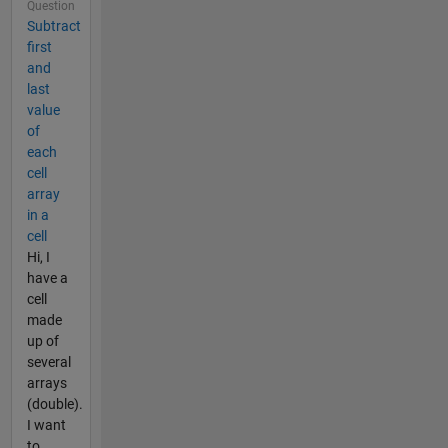
Question
Subtract
first
and
last
value
of
each
cell
array
in a
cell
Hi, I
have a
cell
made
up of
several
arrays
(double).
I want
to