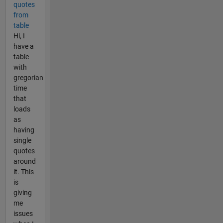
quotes
from
table
Hi, I
have a
table
with
gregorian
time
that
loads
as
having
single
quotes
around
it. This
is
giving
me
issues