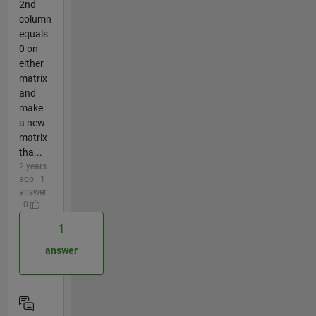
2nd
column
equals
0 on
either
matrix
and
make
a new
matrix
tha...
2 years
ago | 1
answer
| 0
1
answer