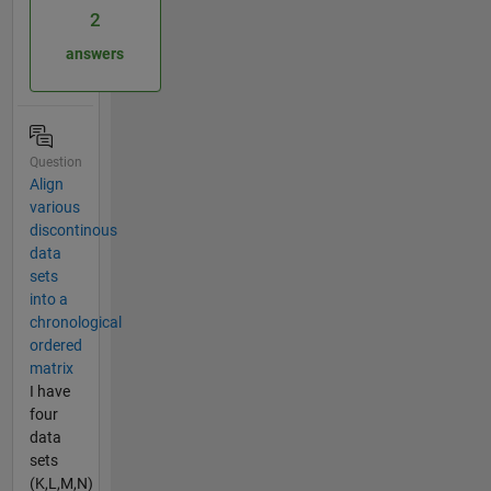
2
answers
Question
Align
various
discontinous
data
sets
into a
chronological
ordered
matrix
I have
four
data
sets
(K,L,M,N)