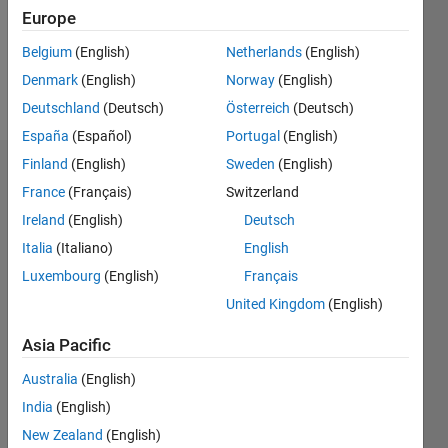
Following:
Europe
1
Belgium
(English)
Netherlands
(English)
Denmark
(English)
Norway
(English)
Follow
Deutschland
(Deutsch)
Österreich
(Deutsch)
España
(Español)
Portugal
(English)
Finland
(English)
Sweden
(English)
Dashboard
France
(Français)
Switzerland
Ireland
(English)
Deutsch
Statistics
Italia
(Italiano)
English
M…
Luxembourg
(English)
Français
United Kingdom
(English)
-2
-1
8
7
6
Asia Pacific
CONTRIBUTIONS
5
Australia
(English)
4
L
3
India
(English)
2
New Zealand
(English)