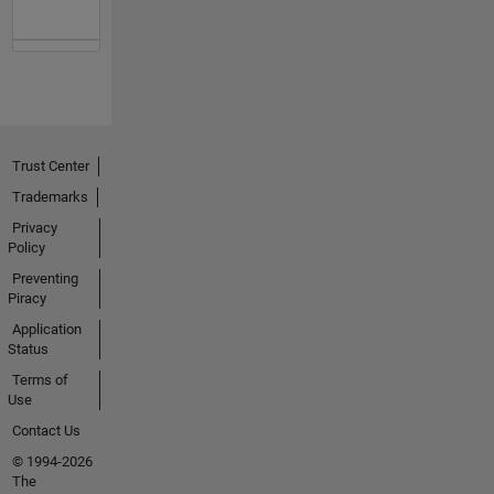
Trust Center
Trademarks
Privacy
Policy
Preventing
Piracy
Application
Status
Terms of
Use
Contact Us
© 1994-2026
The