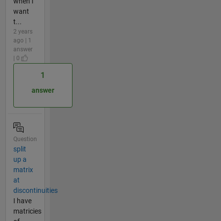
when I
want
t...
2 years
ago | 1
answer
| 0
1
answer
Question
split
up a
matrix
at
discontinuities
I have
matricies