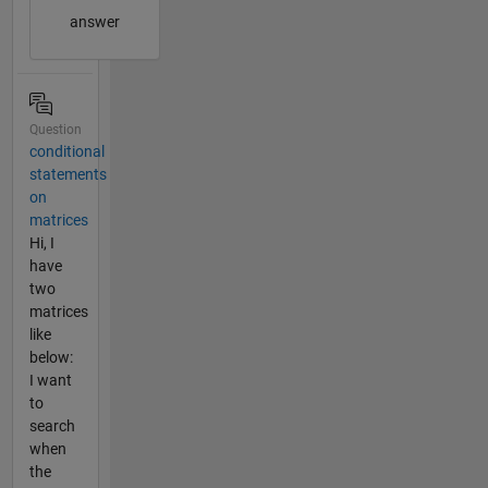
answer
Question
conditional
statements
on
matrices
Hi, I
have
two
matrices
like
below:
I want
to
search
when
the