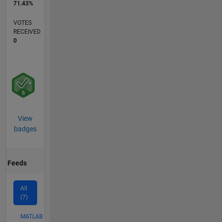
71.43%
VOTES
RECEIVED
0
View
badges
Feeds
All
(7)
MATLAB