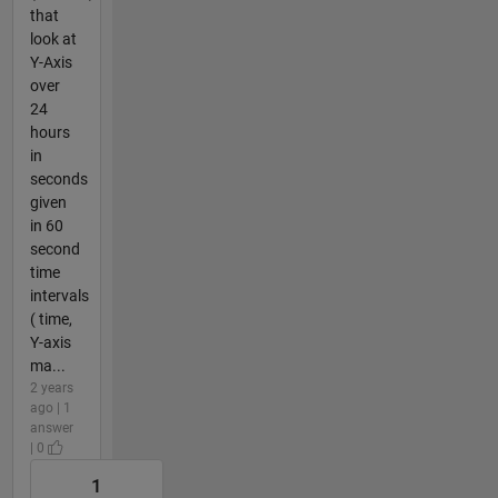
that
look at
Y-Axis
over
24
hours
in
seconds
given
in 60
second
time
intervals
( time,
Y-axis
ma...
2 years
ago | 1
answer
| 0
1