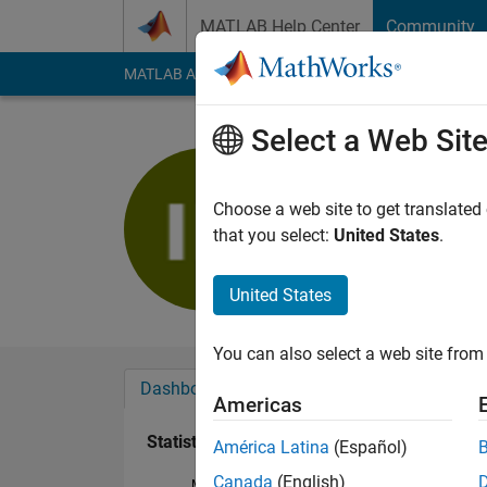
Skip to content
MATLAB Help Center
Community
MATLAB Answers
File Exchange
Cody
AI Cha
Select a Web Sit
ik kumar
Last seen: 4 years a
Choose a web site to get translated
Followers:
0
Followi
that you select:
United States
.
Follow
United States
You can also select a web site from 
Dashboard
Badges
Endorsements
Americas
Statistics
América Latina
(Español)
Canada
(English)
MATLAB Answers