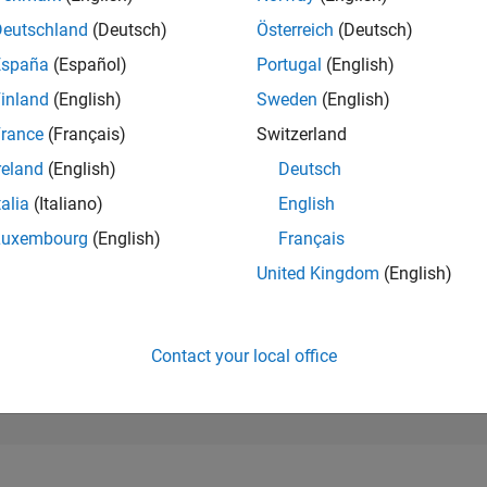
81,530
of 302,025
Deutschland
(Deutsch)
Österreich
(Deutsch)
España
(Español)
Portugal
(English)
REPUTATION
0
inland
(English)
Sweden
(English)
rance
(Français)
Switzerland
CONTRIBUTIO
2
Questions
reland
(English)
Deutsch
0
Answers
talia
(Italiano)
English
ANSWER
Luxembourg
(English)
Français
ACCEPTANC
0.0%
4
06/24
L
10/24
02/25
06/25
10/25
02/26
06/26
United Kingdom
(English)
TIMELINE
VOTES RECEI
0
Contact your local office