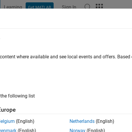
Learning
Sign In
Get MATLAB
t Playground
Discussions
Contests
Blogs
Post
More
e
go
|
Active since 2022
 content where available and see local events and offers. Base
ng:
0
the following list
Europe
Belgium
(English)
Netherlands
(English)
RANK
Denmark
(English)
Norway
(English)