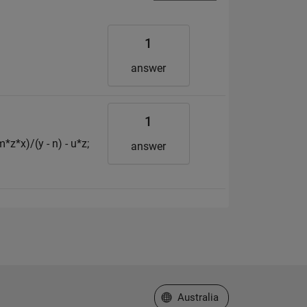
1
answer
1
*z*x)/(y - n) - u*z;
answer
Select a Web Site
Australia