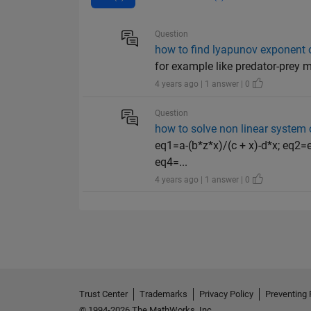
Question
how to find lyapunov exponent o
for example like predator-prey 
4 years ago | 1 answer | 0
Question
how to solve non linear system o
eq1=a-(b*z*x)/(c + x)-d*x; eq2=e-
eq4=...
4 years ago | 1 answer | 0
Trust Center
Trademarks
Privacy Policy
Preventing 
© 1994-2026 The MathWorks, Inc.