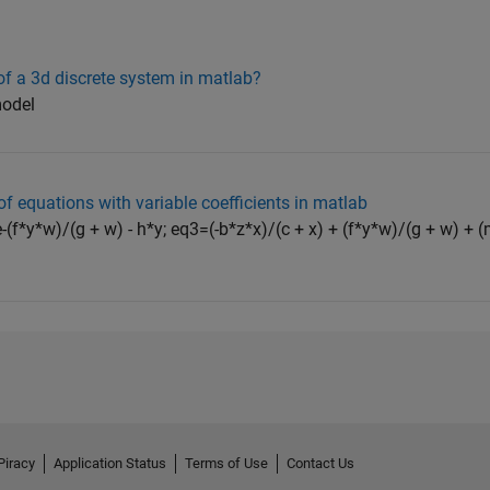
f a 3d discrete system in matlab?
model
f equations with variable coefficients in matlab
(f*y*w)/(g + w) - h*y; eq3=(-b*z*x)/(c + x) + (f*y*w)/(g + w) + (m
Piracy
Application Status
Terms of Use
Contact Us