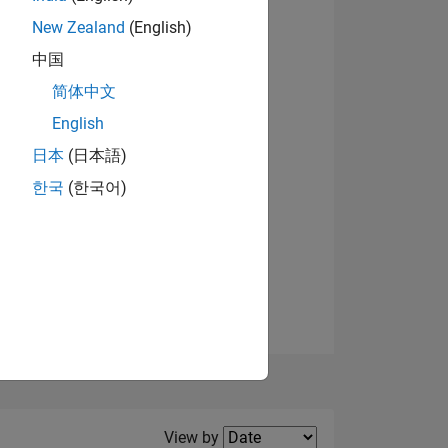
New Zealand
(English)
中国
简体中文
English
NS
日本
(日本語)
한국
(한국어)
E
VED
Filter2
View by