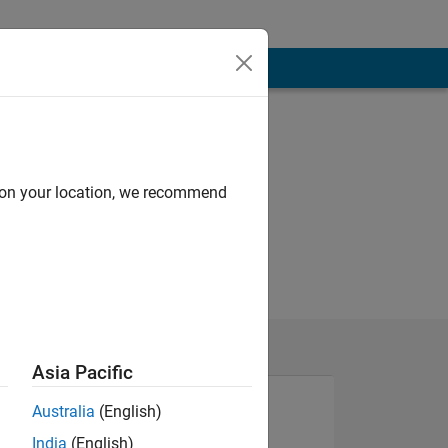
d on your location, we recommend
Asia Pacific
Australia
(English)
India
(English)