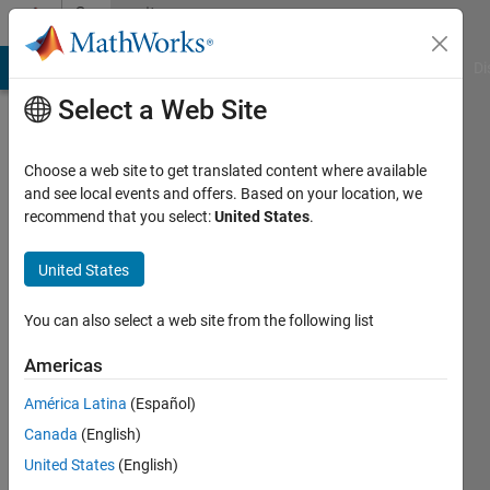
Skip to content
Community
Profile
MATLAB Answers
File Exchange
Cody
AI Chat Playground
Di
Select a Web Site
Choose a web site to get translated content where available
and see local events and offers. Based on your location, we
recommend that you select:
United States
.
studentmatlaber
United States
Last
seen: 3
years
You can also select a web site from the following list
ago
|
Active
Americas
since
América Latina
(Español)
2021
Canada
(English)
Followers:
United States
(English)
0