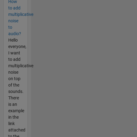
How
to add
multiplicative
noise
to
audio?
Hello
everyone,
I want
to add
multiplicative
noise
on top
of the
sounds.
There
is an
example
in the
link
attached
to the