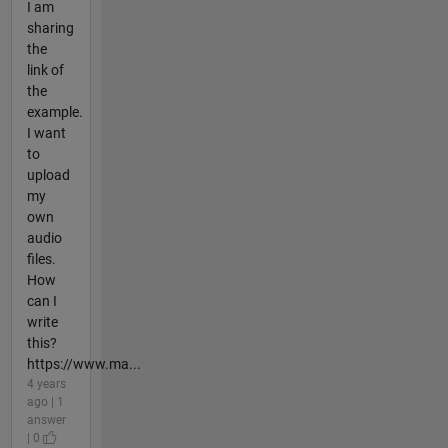
I am
sharing
the
link of
the
example.
I want
to
upload
my
own
audio
files.
How
can I
write
this?
https://www.ma...
4 years
ago | 1
answer
| 0