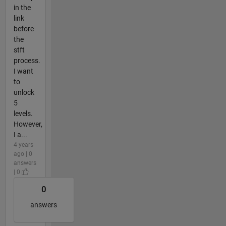
in the
link
before
the
stft
process.
I want
to
unlock
5
levels.
However,
I a...
4 years
ago | 0
answers
| 0
0
answers