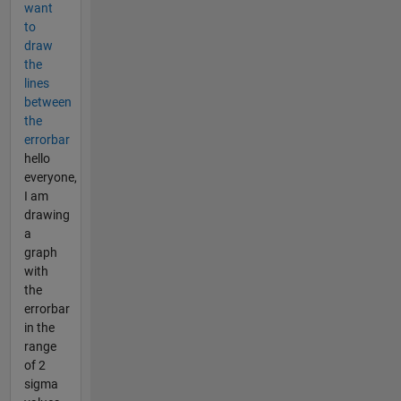
want
to
draw
the
lines
between
the
errorbar
hello
everyone,
I am
drawing
a
graph
with
the
errorbar
in the
range
of 2
sigma