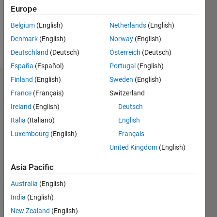
Following:
Europe
0
Belgium
(English)
Netherlands
(English)
Denmark
(English)
Norway
(English)
Follow
Deutschland
(Deutsch)
Österreich
(Deutsch)
España
(Español)
Portugal
(English)
Finland
(English)
Sweden
(English)
Dashboard
France
(Français)
Switzerland
Ireland
(English)
Deutsch
Statistics
Italia
(Italiano)
English
M…
Luxembourg
(English)
Français
United Kingdom
(English)
12
-2
-1
-4
1
3
5
7
10
8
Asia Pacific
CONTRIBUTIONS
6
Australia
(English)
10
India
(English)
4
New Zealand
(English)
2