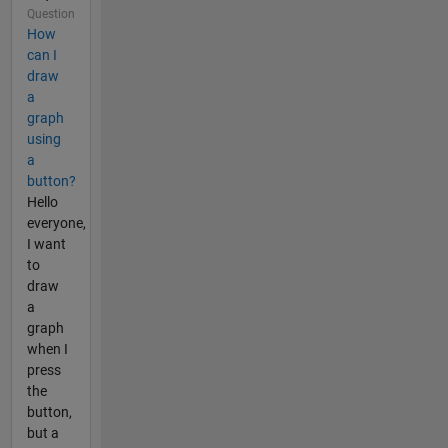
Question
How
can I
draw
a
graph
using
a
button?
Hello
everyone,
I want
to
draw
a
graph
when I
press
the
button,
but a