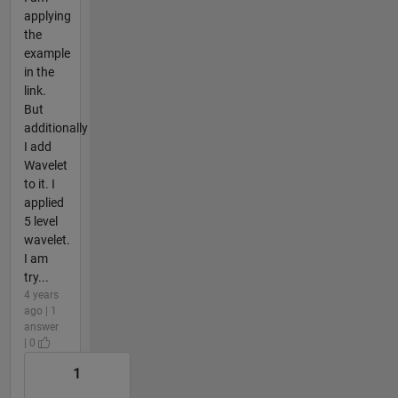
applying
the
example
in the
link.
But
additionally
I add
Wavelet
to it. I
applied
5 level
wavelet.
I am
try...
4 years
ago | 1
answer
| 0
1