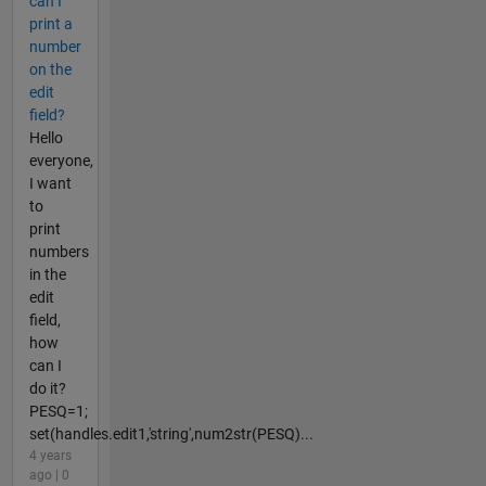
can I
print a
number
on the
edit
field?
Hello
everyone,
I want
to
print
numbers
in the
edit
field,
how
can I
do it?
PESQ=1;
set(handles.edit1,'string',num2str(PESQ)...
4 years
ago | 0