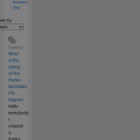
Answers
(58)
lter2
iew by
Question
What
is the
rating
of the
Parks-
McClellan
FIR
degree?
Hello
everybody.
I
created
a
Parks-