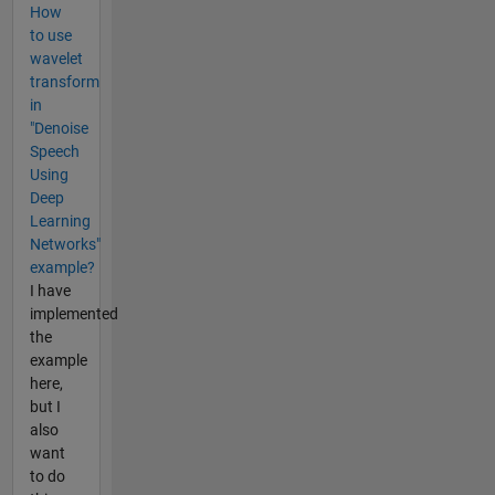
How
to use
wavelet
transform
in
"Denoise
Speech
Using
Deep
Learning
Networks"
example?
I have
implemented
the
example
here,
but I
also
want
to do