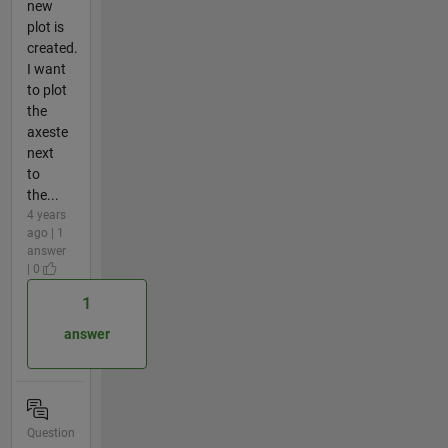
new
plot is
created.
I want
to plot
the
axeste
next
to
the...
4 years
ago | 1
answer
| 0
1
answer
Question