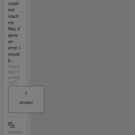
could
not
reach
my
files, it
gives
an
error. I
would
b...
4 years
ago | 1
answer
| 0
1
answer
Question