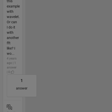
this
example
with
wavelet.
Or can
I do it
with
another
fft
like? I
wo...
4 years
ago | 1
answer
| 0
1
answer