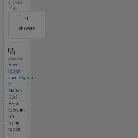
answers
| 0
0
answers
Question
How
to plot
spectrogram
in
Matlab
GUI?
Hello
everyone,
I'm
trying
to plot
a