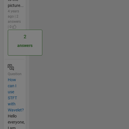
picture...
4 years
ago | 2
answers
| 0
2
answers
Question
How
can I
use
STFT
with
Wavelet?
Hello
everyone,
I am