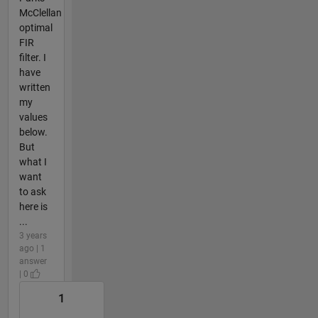
McClellan
optimal
FIR
filter. I
have
written
my
values
below.
But
what I
want
to ask
here is
...
3 years
ago | 1
answer
| 0
1