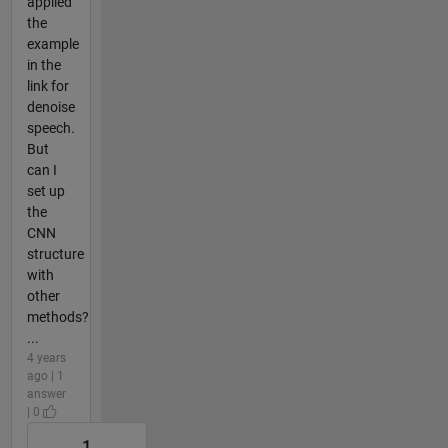
applied
the
example
in the
link for
denoise
speech.
But
can I
set up
the
CNN
structure
with
other
methods?
...
4 years
ago | 1
answer
| 0
1