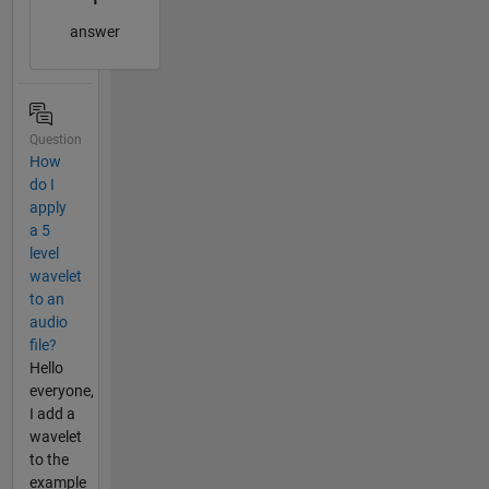
answer
Question
How
do I
apply
a 5
level
wavelet
to an
audio
file?
Hello
everyone,
I add a
wavelet
to the
example