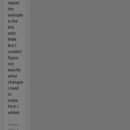
repeat
the
example
in the
link
with
RNN.
But I
couldn't
figure
out
exactly
what
changes
I need
to
make.
First I
added
...
4 years
ago | 1