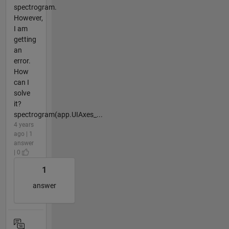
spectrogram.
However,
I am
getting
an
error.
How
can I
solve
it?
spectrogram(app.UIAxes_...
4 years
ago | 1
answer
| 0
1
answer