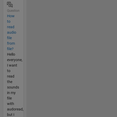
Question
How
to
read
audio
file
from
file?
Hello
everyone,
I want
to
read
the
sounds
in my
file
with
audoread,
but I