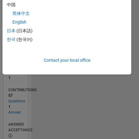
中国
0
简体中文
03/21
10/21
05/22
12/22
07/23
02/24
09/24
04/25
11/25
06/26
11/21
07/22
03/23
11/23
07/24
03/25
07/26
12/21
09/22
06/23
03/24
12/24
09/25
L
English
TIMELINE
日本
(日本語)
한국
(한국어)
RANK
26,777
of
Contact your local office
302,028
REPUTATION
1
CONTRIBUTIONS
57
Questions
1
Answer
ANSWER
ACCEPTANCE