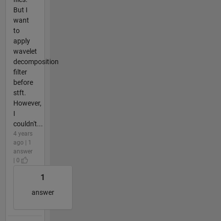
But I
want
to
apply
wavelet
decomposition
filter
before
stft.
However,
I
couldn't...
4 years
ago | 1
answer
| 0
1
answer