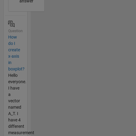
answer
Question
How
do I
create
x-axis
in
boxplot?
Hello
everyone.
I have
a
vector
named
A_T. I
have 4
different
measurement