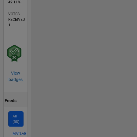
42.11%
VOTES
RECEIVED
1
View
badges
Feeds
All
(58)
MATLAB