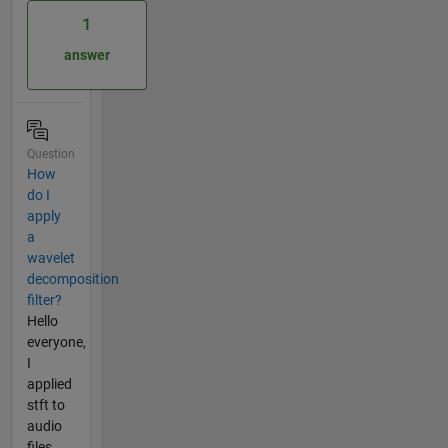
1
answer
Question
How
do I
apply
a
wavelet
decomposition
filter?
Hello
everyone,
I
applied
stft to
audio
files.