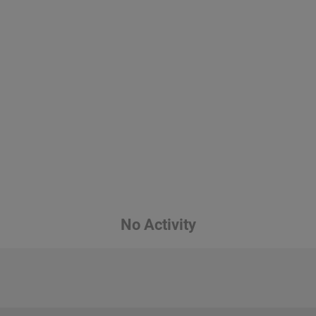
No Activity