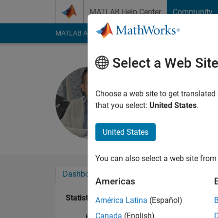
Skip to content
MATLAB Help Center
Community
MATLAB Answers
File Exchange
Cody
AI Cha
Select a Web Sit
Hassan AL
Last seen: 2 years a
Choose a web site to get translated
Followers:
1
Followi
that you select:
United States
.
Follow
Messa
United States
You can also select a web site from 
Dashboard
Badges
Endorsements
Americas
Statistics
América Latina
(Español)
Canada
(English)
File Exchange