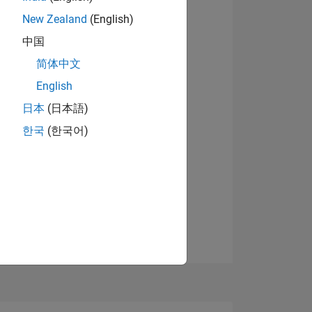
7
New Zealand
(English)
View badges
中国
简体中文
ING
English
日本
(日本語)
NS
한국
(한국어)