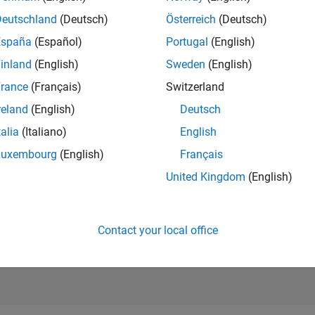
6,567
of 21,50
Deutschland
(Deutsch)
Österreich
(Deutsch)
REPUTATION
España
(Español)
Portugal
(English)
171
inland
(English)
Sweden
(English)
AVERAGE RAT
rance
(Français)
Switzerland
5.00
reland
(English)
Deutsch
CONTRIBUTIO
1
File
talia
(Italiano)
English
Luxembourg
(English)
Français
DOWNLOADS
08/23
L
01/24
06/24
11/24
04/25
09/25
02/26
07/26
3
United Kingdom
(English)
TIMELINE
ALL TIME
DOWNLOADS
1668
Contact your local office