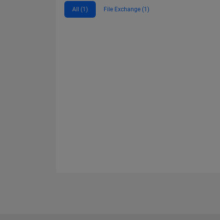
All (1)
File Exchange (1)