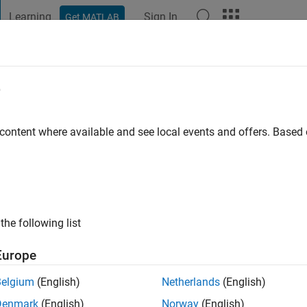
Learning
Sign In
Get MATLAB
t Playground
Discussions
Contests
Blogs
Post
More
e
Sattar
go
|
Active since 2021
 content where available and see local events and offers. Base
ng:
0
ge
the following list
Europe
Belgium
(English)
Netherlands
(English)
RANK
Denmark
(English)
Norway
(English)