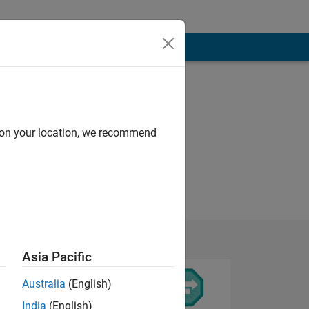
d on your location, we recommend
Asia Pacific
Australia
(English)
India
(English)