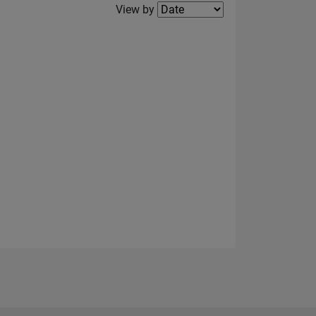
Filter2
View by