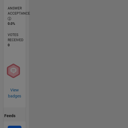
ANSWER
ACCEPTANCE
0.0%
VOTES
RECEIVED
0
View
badges
Feeds