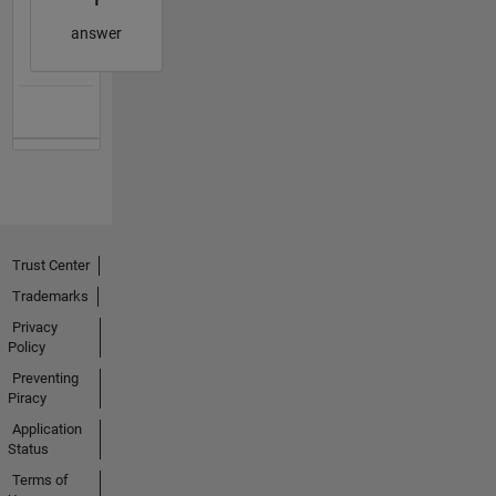
answer
Trust Center
Trademarks
Privacy
Policy
Preventing
Piracy
Application
Status
Terms of