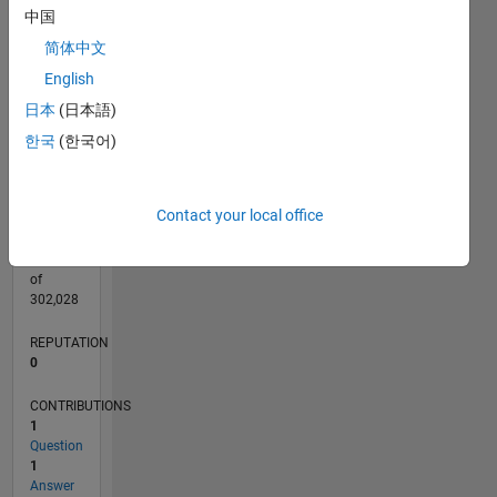
CONTRIBUTIONS
中国
L
简体中文
1
English
日本
(日本語)
0
04/22
10/22
04/23
10/23
04/24
10/24
04/25
10/25
04/26
11/22
06/23
01/24
08/24
03/25
05/26
12/22
08/23
12/24
08/25
L
한국
(한국어)
TIMELINE
Contact your local office
RANK
295,215
of
302,028
REPUTATION
0
CONTRIBUTIONS
1
Question
1
Answer