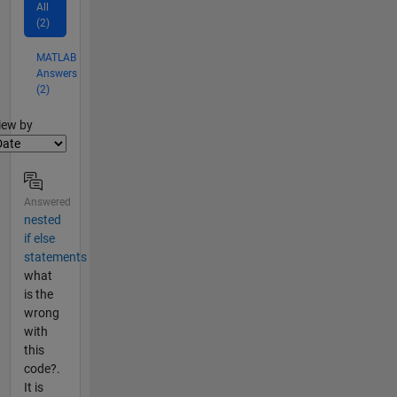
All
(2)
MATLAB
Answers
(2)
lter2
iew by
Answered
nested
if else
statements
what
is the
wrong
with
this
code?.
It is