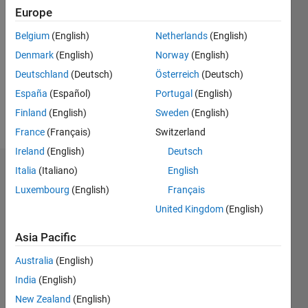
2022
Europe
Followers:
Belgium
(English)
Netherlands
(English)
0
Denmark
(English)
Norway
(English)
Following:
0
Deutschland
(Deutsch)
Österreich
(Deutsch)
España
(Español)
Portugal
(English)
Finland
(English)
Sweden
(English)
Follow
France
(Français)
Switzerland
Ireland
(English)
Deutsch
Italia
(Italiano)
English
Dashboard
Luxembourg
(English)
Français
Statistics
United Kingdom
(English)
M…
Asia Pacific
Australia
(English)
-2
-1
4
3
India
(English)
New Zealand
(English)
2