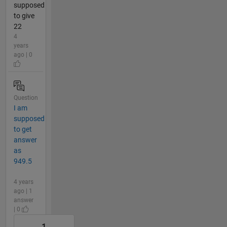
supposed
to give
22
4
years
ago | 0
Question
I am
supposed
to get
answer
as
949.5
4 years
ago | 1
answer
| 0
1