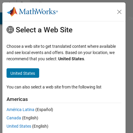
Skip to content
Community
Profile
MATLAB Answers
File Exchange
Cody
AI Chat Playground
Di
Select a Web Site
Choose a web site to get translated content where available
and see local events and offers. Based on your location, we
recommend that you select:
United States
.
Jobin
Geevarghese
United States
Thampi
You can also select a web site from the following list
Last
Americas
seen: 4
years
América Latina
(Español)
ago
Canada
(English)
|
Active
United States
(English)
since