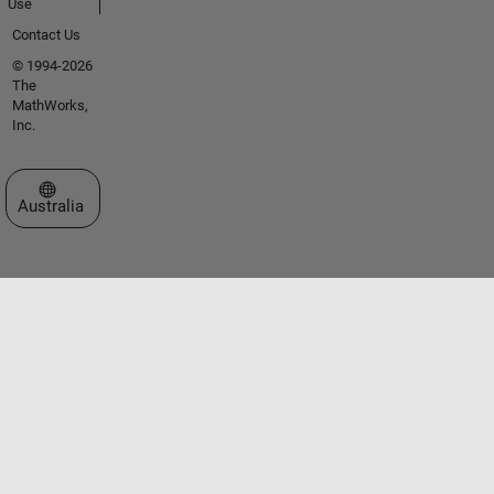
Use
Contact Us
© 1994-2026
The
MathWorks,
Inc.
Select a Web Site
Australia