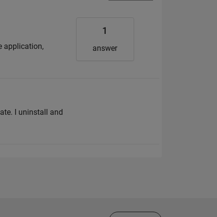
1
 application,
answer
ate. I uninstall and