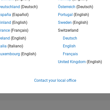
93,459
of 302,023
Deutschland
(Deutsch)
Österreich
(Deutsch)
España
(Español)
Portugal
(English)
REPUTATION
0
inland
(English)
Sweden
(English)
rance
(Français)
Switzerland
CONTRIBUTIO
1
Question
reland
(English)
Deutsch
1
Answer
talia
(Italiano)
English
ANSWER
Luxembourg
(English)
Français
ACCEPTANC
0.0%
01/25
L
04/25
07/25
10/25
01/26
04/26
07/26
United Kingdom
(English)
TIMELINE
VOTES RECEI
0
Contact your local office