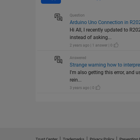
Question
Arduino Uno Connection in R202
Hi All, I recently updated to R2
instead of asking...
2 years ago | 1 answer | 0
Answered
Strange warning how to interpret
I'm also getting this error, and u
rein...
3 years ago | 0
Trust Center
Trademarks
Privacy Policy
Preventing 