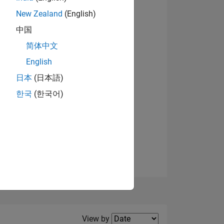
New Zealand
(English)
View badges
中国
简体中文
English
NS
日本
(日本語)
한국
(한국어)
E
VED
Filter2
View by