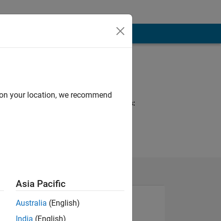
Programming
Languages:
MATLAB
d on your location, we recommend
Spoken Languages:
English
Asia Pacific
Australia
(English)
India
(English)