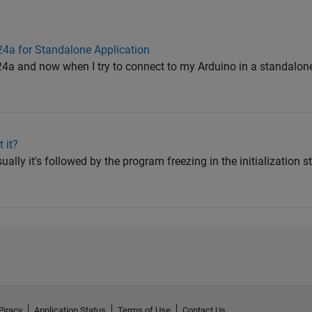
4a for Standalone Application
024a and now when I try to connect to my Arduino in a standalone
 it?
sually it's followed by the program freezing in the initialization st
Piracy
Application Status
Terms of Use
Contact Us