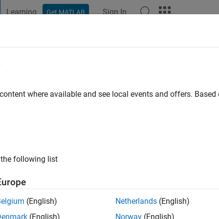
Learning
Sign In
Get MATLAB
t Playground
Discussions
Contests
Blogs
Post
More
e
mmitt
ago
|
Active since 2023
 content where available and see local events and offers. Base
ng:
0
the following list
Europe
Belgium
(English)
Netherlands
(English)
RANK
Denmark
(English)
Norway
(English)