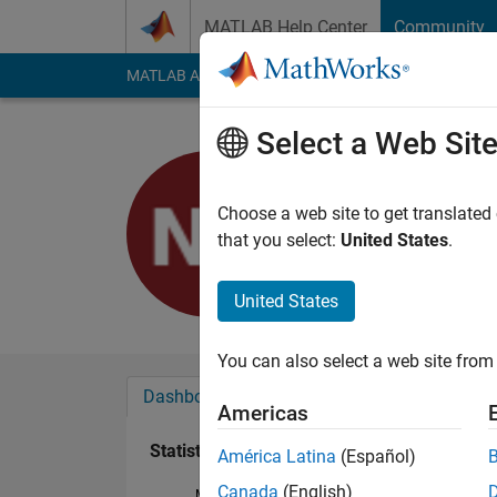
Skip to content
MATLAB Help Center
Community
MATLAB Answers
File Exchange
Cody
AI Cha
Select a Web Sit
Nathan Ki
Last seen: 27 days 
Choose a web site to get translated
Followers:
0
Followi
that you select:
United States
.
Follow
United States
You can also select a web site from 
Dashboard
Badges
Endorsements
Americas
Statistics
América Latina
(Español)
Canada
(English)
MATLAB Answers