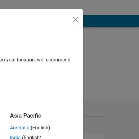
d on your location, we recommend
Asia Pacific
Australia
(English)
India
(English)