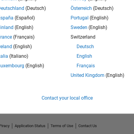
Deutschland
(Deutsch)
Österreich
(Deutsch)
España
(Español)
Portugal
(English)
inland
(English)
Sweden
(English)
rance
(Français)
Switzerland
reland
(English)
Deutsch
talia
(Italiano)
English
Luxembourg
(English)
Français
United Kingdom
(English)
No Activity
Contact your local office
Piracy
Application Status
Terms of Use
Contact Us