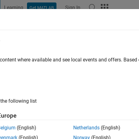
Learning
Sign In
Get MATLAB
t Playground
Discussions
Contests
Blogs
Post
More
e
alhotra
go
 content where available and see local events and offers. Base
ng:
0
the following list
Europe
Belgium
(English)
Netherlands
(English)
Denmark
(English)
Norway
(English)