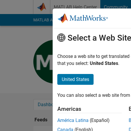
Skip to content
MATLAB Help Center
Community
MATLAB Answers
File Exchange
Cody
AI Cha
Select a Web Sit
Madhav M
Last seen: 4 years a
Choose a web site to get translated
Followers:
0
Followi
that you select:
United States
.
Follow
United States
You can also select a web site from 
Dashboard
Badges
Endorsements
Americas
Feeds
América Latina
(Español)
Canada
(English)