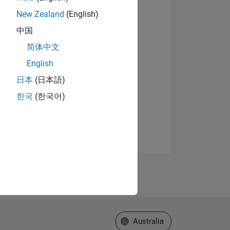
New Zealand
(English)
中国
简体中文
English
日本
(日本語)
한국
(한국어)
Select a Web Site
Australia