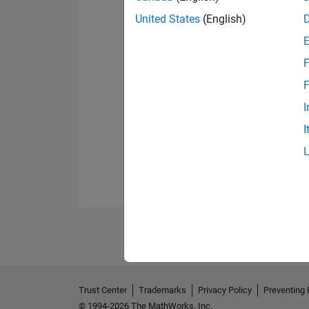
United States
(English)
F
F
I
I
Trust Center
Trademarks
Privacy Policy
Preventing 
© 1994-2026 The MathWorks, Inc.