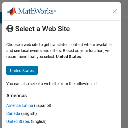
Skip to content
Community
Profile
MATLAB Answers
File Exchange
Cody
AI Chat Playground
Di
Select a Web Site
Choose a web site to get translated content where available
and see local events and offers. Based on your location, we
recommend that you select:
United States
.
Nikhil
Sharma
United States
You can also select a web site from the following list
Followers:
0
Americas
Following:
América Latina
(Español)
0
Canada
(English)
United States
(English)
Follow