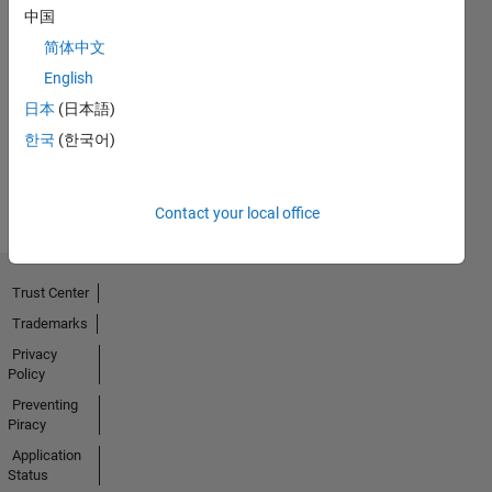
中国
No
简体中文
English
Endorsements
日本
(日本語)
received
한국
(한국어)
Contact your local office
Trust Center
Trademarks
Privacy
Policy
Preventing
Piracy
Application
Status