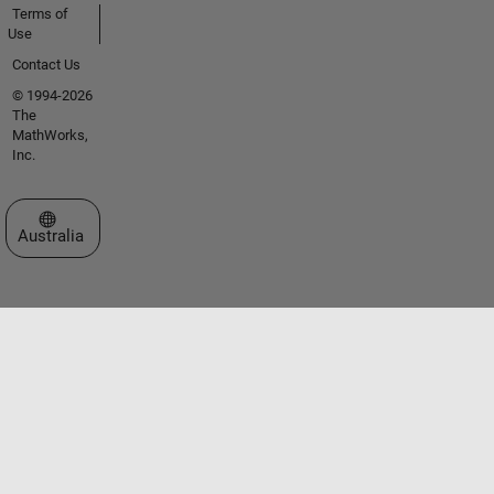
Terms of
Use
Contact Us
© 1994-2026
The
MathWorks,
Inc.
Select a Web Site
Australia