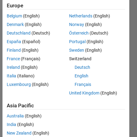
Europe
Belgium
(English)
Netherlands
(English)
Endorsements
Denmark
(English)
Norway
(English)
Deutschland
(Deutsch)
Österreich
(Deutsch)
Please
login
to
España
(Español)
Portugal
(English)
endorse
Finland
(English)
Sweden
(English)
this
France
(Français)
Switzerland
person
in a skill
Ireland
(English)
Deutsch
Italia
(Italiano)
English
Luxembourg
(English)
Français
United Kingdom
(English)
Asia Pacific
Australia
(English)
India
(English)
New Zealand
(English)