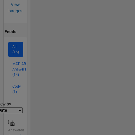
View
badges
Feeds
All
(15)
MATLAB
Answers
(14)
Cody
(1)
lter2
iew by
Answered