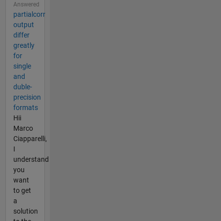
Answered
partialcorr
output
differ
greatly
for
single
and
duble-
precision
formats
Hii
Marco
Ciapparelli,
I
understand
you
want
to get
a
solution