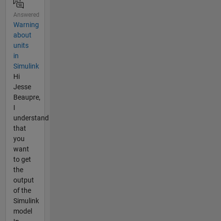
Answered
Warning
about
units
in
Simulink
Hi
Jesse
Beaupre,
I
understand
that
you
want
to get
the
output
of the
Simulink
model