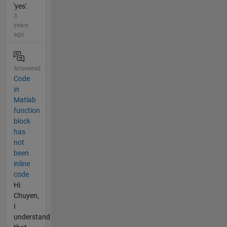
'yes'.
3
years
ago
Answered
Code
in
Matlab
function
block
has
not
been
inline
code
Hi
Chuyen,
I
understand