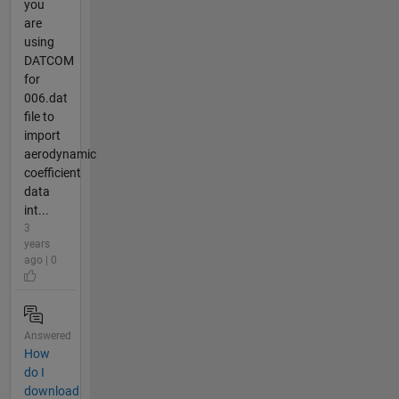
you
are
using
DATCOM
for
006.dat
file to
import
aerodynamic
coefficient
data
int...
3
years
ago | 0
Answered
How
do I
download