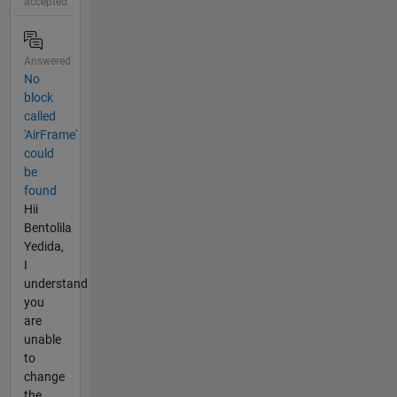
accepted
Answered
No
block
called
'AirFrame'
could
be
found
Hii
Bentolila
Yedida,
I
understand
you
are
unable
to
change
the