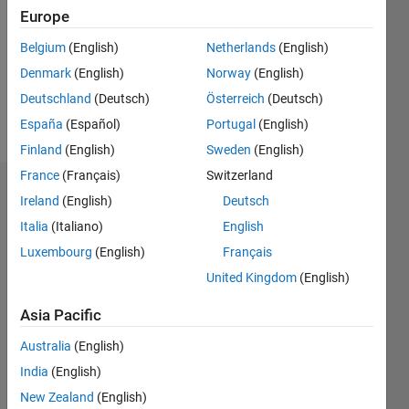
Followers:
Europe
0
Following:
Belgium
(English)
Netherlands
(English)
0
Denmark
(English)
Norway
(English)
Deutschland
(Deutsch)
Österreich
(Deutsch)
Follow
España
(Español)
Portugal
(English)
Finland
(English)
Sweden
(English)
France
(Français)
Switzerland
Dashboard
Ireland
(English)
Deutsch
Italia
(Italiano)
English
Statistics
Luxembourg
(English)
Français
M…
All
United Kingdom
(English)
C…
Asia Pacific
12
10
-2
-1
1
3
5
10
Australia
(English)
8
India
(English)
CONTRIBUTIONS
6
New Zealand
(English)
10