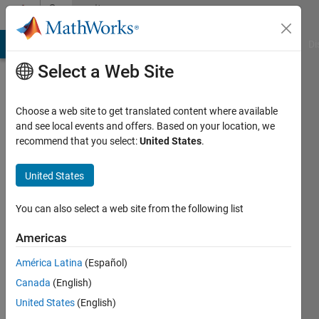
Skip to content
Community
Profile
MATLAB Answers
File Exchange
Cody
AI Chat Playground
Di
Select a Web Site
Choose a web site to get translated content where available
and see local events and offers. Based on your location, we
recommend that you select:
United States
.
Diya
Tulshan
United States
Last
You can also select a web site from the following list
seen: 3
years
Americas
ago
América Latina
(Español)
|
Active
since
Canada
(English)
2023
United States
(English)