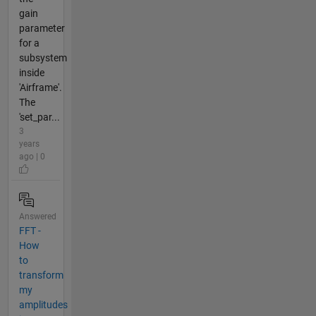
gain
parameter
for a
subsystem
inside
'Airframe'.
The
'set_par...
3
years
ago | 0
Answered
FFT -
How
to
transform
my
amplitudes