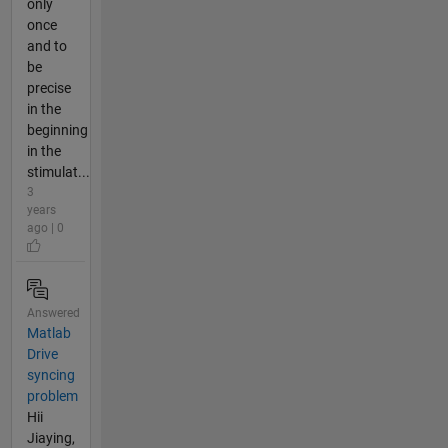
only
once
and to
be
precise
in the
beginning
in the
stimulat...
3
years
ago | 0
Answered
Matlab
Drive
syncing
problem
Hii
Jiaying,