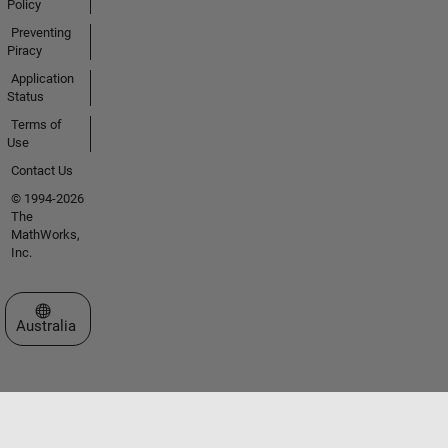
Policy
Preventing
Piracy
Application
Status
Terms of
Use
Contact Us
© 1994-2026
The
MathWorks,
Inc.
Select a Web Site
Australia