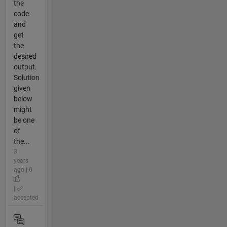
the
code
and
get
the
desired
output.
Solution
given
below
might
be one
of
the...
3
years
ago | 0
|
accepted