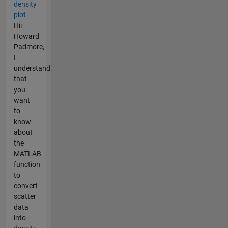
density
plot
Hii
Howard
Padmore,
I
understand
that
you
want
to
know
about
the
MATLAB
function
to
convert
scatter
data
into