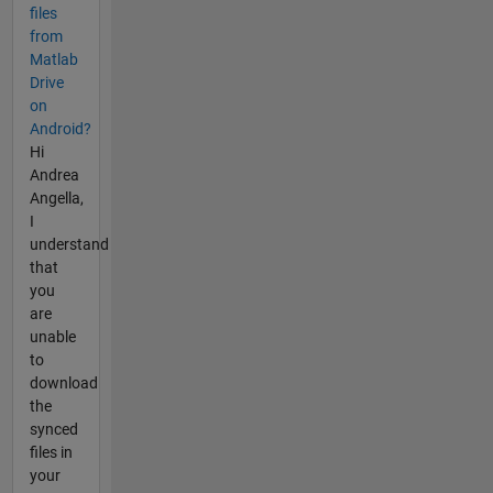
files
from
Matlab
Drive
on
Android?
Hi
Andrea
Angella,
I
understand
that
you
are
unable
to
download
the
synced
files in
your