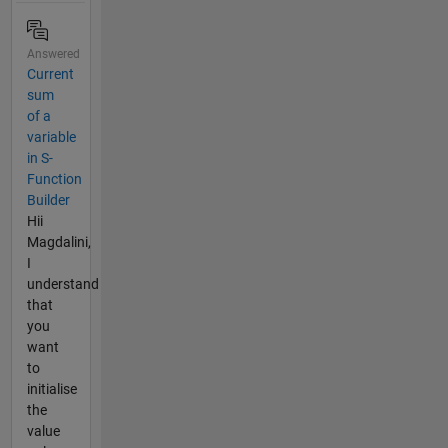
Answered
Current
sum
of a
variable
in S-
Function
Builder
Hii
Magdalini,
I
understand
that
you
want
to
initialise
the
value