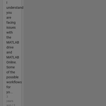
I
understand
you
are
facing
issues
with
the
MATLAB
drive
and
MATLAB
Online.
Some
of the
possible
workflows
for
yo...
3
years
ago | 3