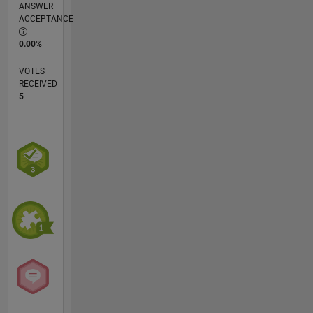
ANSWER
ACCEPTANCE
0.00%
VOTES
RECEIVED
5