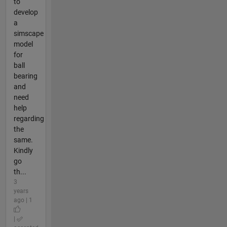
to
develop
a
simscape
model
for
ball
bearing
and
need
help
regarding
the
same.
Kindly
go
th...
3
years
ago | 1
|