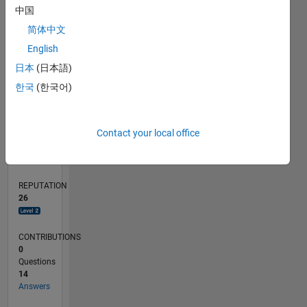
4
中国
2
简体中文
0
English
06/23
10/23
02/24
06/24
10/24
02/25
06/25
10/25
02/26
06/26
11/23
04/24
09/24
07/25
12/25
05/26
12/23
12/24
L
日本
(日本語)
TIMELINE
한국
(한국어)
RANK
Contact your local office
2,384
of
302,023
REPUTATION
26
CONTRIBUTIONS
0
Questions
14
Answers