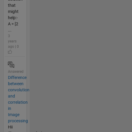
that
might
help:-
A = [2
...
3
years
ago | 0
Answered
Difference
between
convolution
and
correlation
in
Image
processing
Hii