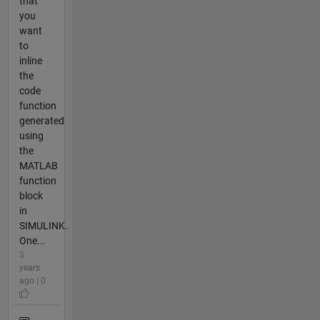
that
you
want
to
inline
the
code
function
generated
using
the
MATLAB
function
block
in
SIMULINK.
One...
3
years
ago | 0