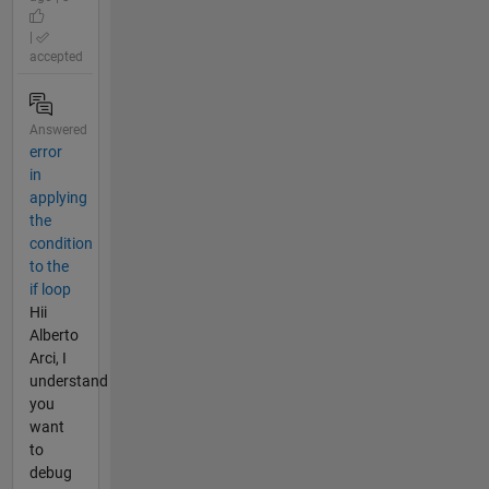
|
accepted
Answered
error
in
applying
the
condition
to the
if loop
Hii
Alberto
Arci, I
understand
you
want
to
debug