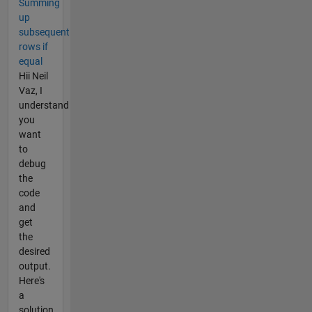
Summing
up
subsequent
rows if
equal
Hii Neil
Vaz, I
understand
you
want
to
debug
the
code
and
get
the
desired
output.
Here's
a
solution