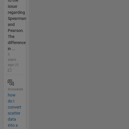
to the
issue
regarding
Spearman
and
Pearson.
The
difference
in ...
3
years
ago | 0
Answered
how
do I
convert
scatter
data
into a