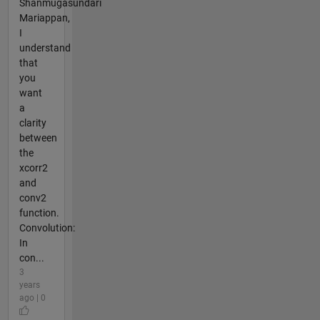
Shanmugasundari
Mariappan,
I
understand
that
you
want
a
clarity
between
the
xcorr2
and
conv2
function.
Convolution:
In
con...
3
years
ago | 0