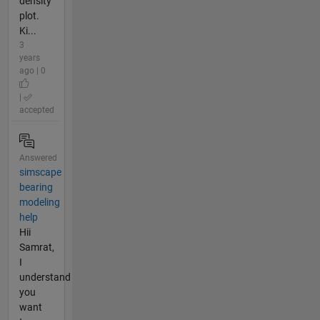
density
plot.
Ki...
3
years
ago | 0
|
accepted
Answered
simscape
bearing
modeling
help
Hii
Samrat,
I
understand
you
want