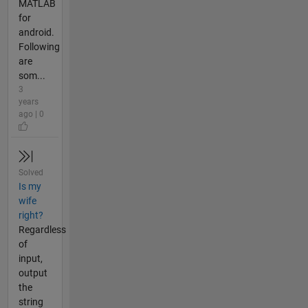
MATLAB
for
android.
Following
are
som...
3
years
ago | 0
Solved
Is my
wife
right?
Regardless
of
input,
output
the
string