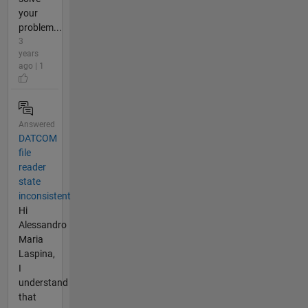
your
problem...
3
years
ago | 1
Answered
DATCOM
file
reader
state
inconsistent
Hi
Alessandro
Maria
Laspina,
I
understand
that