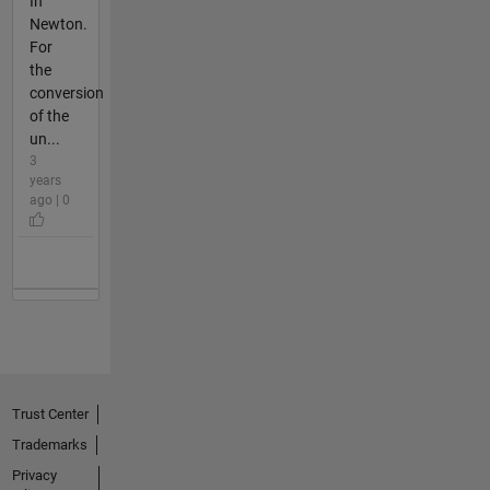
In
Newton.
For
the
conversion
of the
un...
3
years
ago | 0
Trust Center
Trademarks
Privacy