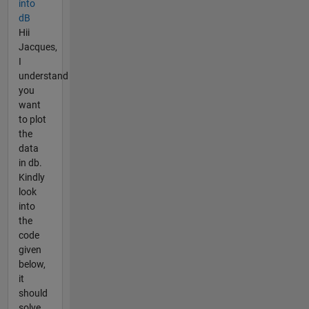
into
dB
Hii
Jacques,
I
understand
you
want
to plot
the
data
in db.
Kindly
look
into
the
code
given
below,
it
should
solve