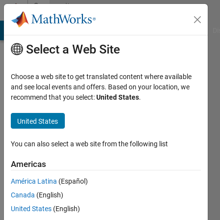
Skip to content
Community
Profile
MATLAB Answers
File Exchange
Cody
AI Chat Playground
Di
Select a Web Site
Choose a web site to get translated content where available
and see local events and offers. Based on your location, we
recommend that you select:
United States
.
Sven
Larsen
United States
Active
You can also select a web site from the following list
since
2022
Americas
América Latina
(Español)
Followers:
0
Canada
(English)
Following:
United States
(English)
0