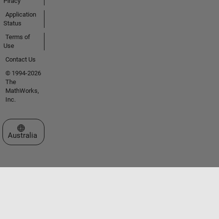
Piracy
Application
Status
Terms of
Use
Contact Us
© 1994-2026
The
MathWorks,
Inc.
Select a Web Site
Australia