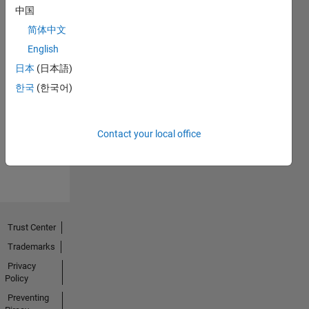
中国
简体中文
English
日本
(日本語)
No
한국
(한국어)
Endorsements
received
Contact your local office
Trust Center
Trademarks
Privacy
Policy
Preventing