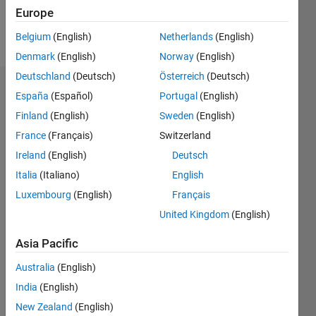
Europe
Follow
Belgium
(English)
Netherlands
(English)
Denmark
(English)
Norway
(English)
Deutschland
(Deutsch)
Österreich
(Deutsch)
Endorsements
España
(Español)
Portugal
(English)
Finland
(English)
Sweden
(English)
Please
France
(Français)
Switzerland
login
to
endorse
Ireland
(English)
Deutsch
this
Italia
(Italiano)
English
person
Luxembourg
(English)
Français
in a skill
United Kingdom
(English)
Asia Pacific
Australia
(English)
India
(English)
New Zealand
(English)