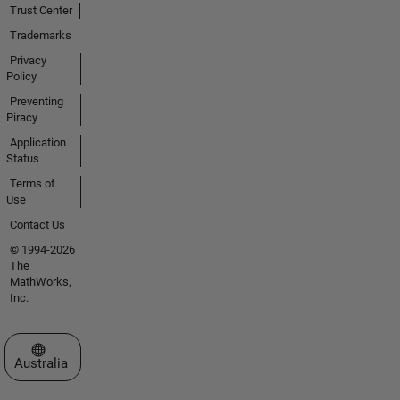
Trust Center
Trademarks
Privacy
Policy
Preventing
Piracy
Application
Status
Terms of
Use
Contact Us
© 1994-2026
The
MathWorks,
Inc.
Select a Web Site
Australia