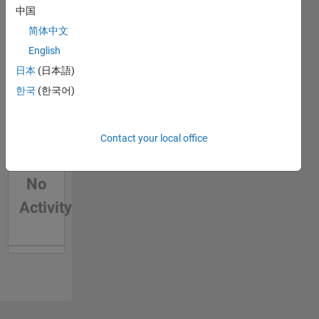
中国
简体中文
English
日本
(日本語)
한국
(한국어)
Contact your local office
No
Activity