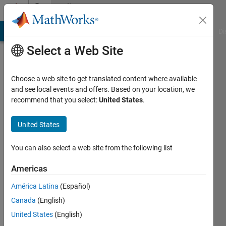
Skip to content
Community
Profile
MATLAB Answers
File Exchange
Cody
AI Chat Playground
Di
Select a Web Site
Choose a web site to get translated content where available
and see local events and offers. Based on your location, we
recommend that you select:
United States
.
Feng
Du
United States
Last
You can also select a web site from the following list
seen: 4
months
Americas
ago
América Latina
(Español)
Followers:
Canada
(English)
0
United States
(English)
Following: