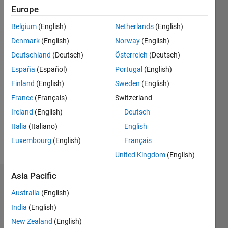
2
Europe
Belgium
(English)
Netherlands
(English)
Follow
Denmark
(English)
Norway
(English)
Message
Deutschland
(Deutsch)
Österreich
(Deutsch)
España
(Español)
Portugal
(English)
Programming
Finland
(English)
Sweden
(English)
Languages:
France
(Français)
Switzerland
MATLAB
Ireland
(English)
Deutsch
Spoken
Languages:
Italia
(Italiano)
English
English
Luxembourg
(English)
Français
Pronouns:
United Kingdom
(English)
He/him
Asia Pacific
Dashboard
Australia
(English)
Feeds
India
(English)
New Zealand
(English)