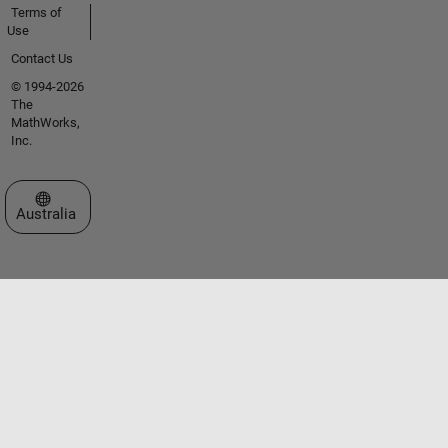
Terms of
Use
Contact Us
© 1994-2026
The
MathWorks,
Inc.
Select a Web Site
Australia