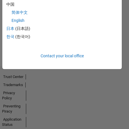
中国
No
简体中文
English
Endorsements
日本
(日本語)
received
한국
(한국어)
Contact your local office
Trust Center
Trademarks
Privacy
Policy
Preventing
Piracy
Application
Status