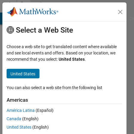
Skip to content
Community
Profile
MATLAB Answers
File Exchange
Cody
AI Chat Playground
Di
Select a Web Site
Choose a web site to get translated content where available
and see local events and offers. Based on your location, we
recommend that you select:
United States
.
Patrick
Barrera
United States
You can also select a web site from the following list
Followers:
0
Americas
Following:
América Latina
(Español)
0
Canada
(English)
United States
(English)
Follow