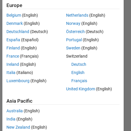
Europe
Belgium
(English)
Netherlands
(English)
Endorsements
Denmark
(English)
Norway
(English)
Deutschland
(Deutsch)
Österreich
(Deutsch)
Please
login
to
España
(Español)
Portugal
(English)
endorse
Finland
(English)
Sweden
(English)
this
France
(Français)
Switzerland
person
in a skill
Ireland
(English)
Deutsch
Italia
(Italiano)
English
Luxembourg
(English)
Français
United Kingdom
(English)
Asia Pacific
Australia
(English)
India
(English)
New Zealand
(English)