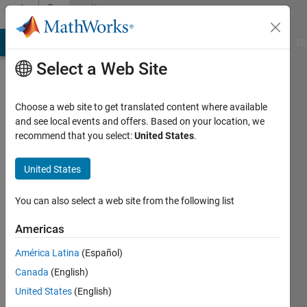
Skip to content
Community
Profile
MATLAB Answers
File Exchange
Cody
AI Chat Playground
Di
Select a Web Site
Choose a web site to get translated content where available
and see local events and offers. Based on your location, we
recommend that you select:
United States
.
Daniel
Jones
United States
Last
You can also select a web site from the following list
seen: 4
years
Americas
ago
América Latina
(Español)
|
Active
since
Canada
(English)
2022
United States
(English)