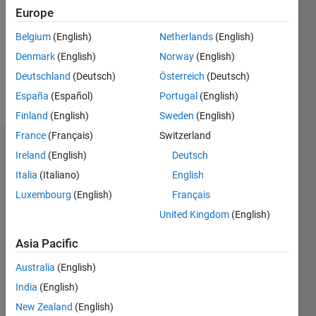
Followers:
Europe
0
Following:
Belgium
(English)
Netherlands
(English)
0
Denmark
(English)
Norway
(English)
Deutschland
(Deutsch)
Österreich
(Deutsch)
Follow
España
(Español)
Portugal
(English)
Finland
(English)
Sweden
(English)
France
(Français)
Switzerland
Dashboard
Ireland
(English)
Deutsch
Italia
(Italiano)
English
Statistics
Luxembourg
(English)
Français
M…
United Kingdom
(English)
-2
-1
3
2
Asia Pacific
Australia
(English)
CONTRIBUTIONS
India
(English)
L
1
New Zealand
(English)