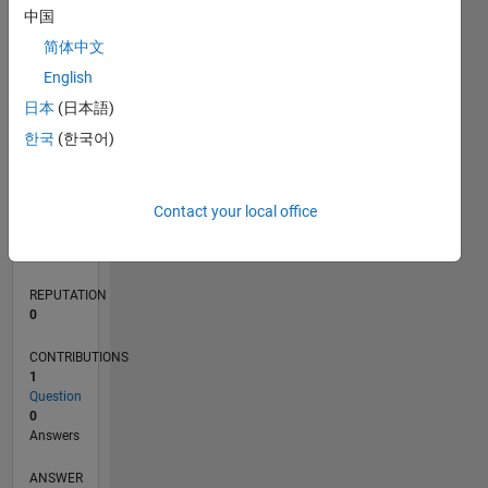
中国
简体中文
0
English
08/22
01/23
06/23
11/23
04/24
09/24
02/25
07/25
12/25
05/26
02/23
08/23
02/24
08/24
08/25
02/26
08/26
03/23
10/23
05/24
12/24
L
日本
(日本語)
TIMELINE
한국
(한국어)
RANK
Contact your local office
173,937
of
302,025
REPUTATION
0
CONTRIBUTIONS
1
Question
0
Answers
ANSWER