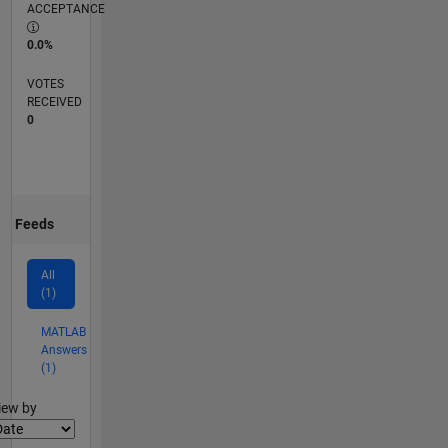
ACCEPTANCE
0.0%
VOTES
RECEIVED
0
Feeds
All
(1)
MATLAB
Answers
(1)
lter2
iew by