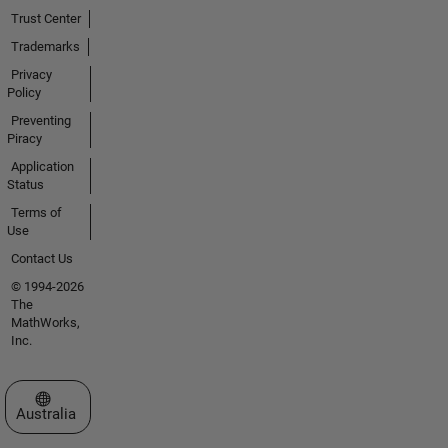
Trust Center
Trademarks
Privacy
Policy
Preventing
Piracy
Application
Status
Terms of
Use
Contact Us
© 1994-2026
The
MathWorks,
Inc.
Select a Web Site
Australia