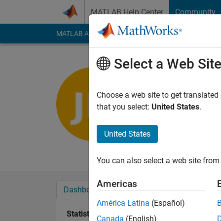
Skip to content
MATLAB Help Center
Community
MATLAB Answers
File Exchange
Cody
AI Cha
Select a Web Sit
Jiuk Hwa
Last seen: Today
|
Ac
Choose a web site to get translated
Followers:
1
Followi
that you select:
United States
.
Follow
United States
Physical Oceanograp
You can also select a web site from 
Americas
Dashboard
Badges
Endorsements
América Latina
(Español)
Statistics
Canada
(English)