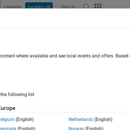
Learning
Sign In
Get MATLAB
t Playground
Discussions
Contests
Blogs
Post
More
e
ng
tive since 2022
 content where available and see local events and offers. Base
ng:
9
hy / Ocean Current
the following list
Europe
Belgium
(English)
Netherlands
(English)
Denmark
(English)
Norway
(English)