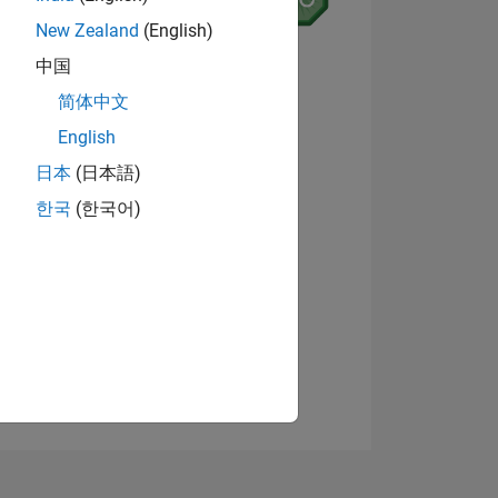
New Zealand
(English)
7
中国
简体中文
English
ING
View badges
日本
(日本語)
한국
(한국어)
NS