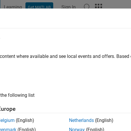
Learning
Sign In
Get MATLAB
t Playground
Discussions
Contests
Blogs
Post
More
e
Brown
o
|
Active since 2023
 content where available and see local events and offers. Base
ng:
0
the following list
Europe
Belgium
(English)
Netherlands
(English)
Denmark
(English)
Norway
(English)