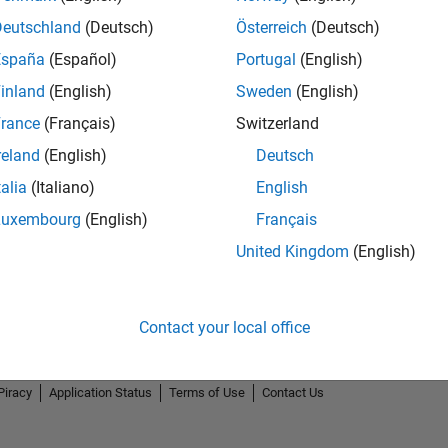
Deutschland
(Deutsch)
Österreich
(Deutsch)
España
(Español)
Portugal
(English)
inland
(English)
Sweden
(English)
rance
(Français)
Switzerland
reland
(English)
Deutsch
talia
(Italiano)
English
Luxembourg
(English)
Français
United Kingdom
(English)
Contact your local office
Piracy
Application Status
Terms of Use
Contact Us