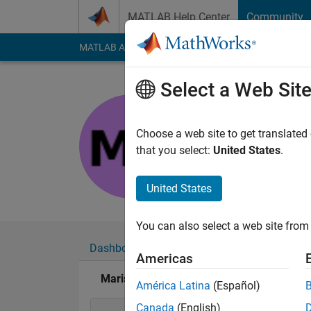
Skip to content
MATLAB Help Center
Community
MATLAB Answers
File Exchange
Cody
AI Cha
Select a Web Sit
Marissa 
Last seen: 1 year ag
Choose a web site to get translated
Followers:
0
Followi
that you select:
United States
.
Follow
United States
You can also select a web site from 
Dashboard
Badges
Endorsements
Americas
Marissa Brown's Badges
América Latina
(Español)
Canada
(English)