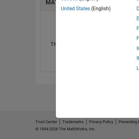
MATLAB Answers Badges
United States
(English)
F
F
Thankful Level 1
I
29 Aug 2023
I
Trust Center
Trademarks
Privacy Policy
Preventing 
© 1994-2026 The MathWorks, Inc.