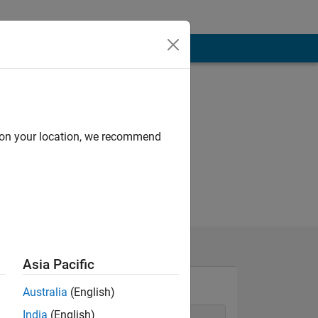
d on your location, we recommend
Asia Pacific
Australia
(English)
India
(English)