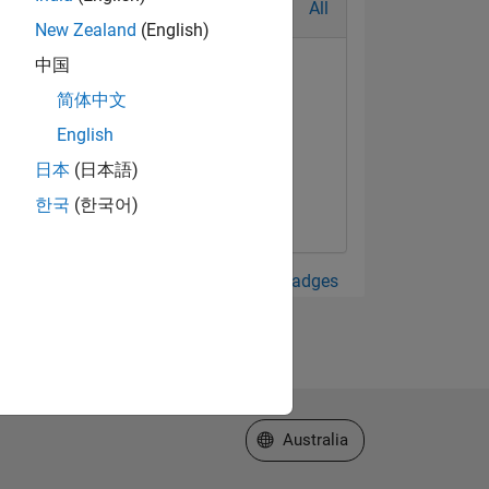
All
New Zealand
(English)
中国
简体中文
English
日本
(日本語)
한국
(한국어)
View all Badges
Select a Web Site
Australia