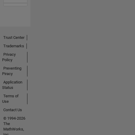
Trust Center
Trademarks
Privacy
Policy
Preventing
Piracy
Application
Status
Terms of
Use
Contact Us
© 1994-2026
The
MathWorks,
Inc.