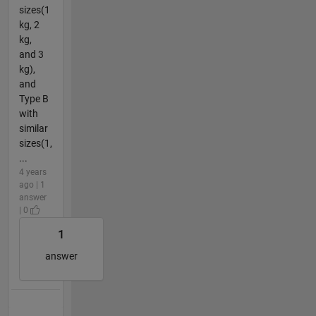
sizes(1
kg, 2
kg,
and 3
kg),
and
Type B
with
similar
sizes(1,
...
4 years
ago | 1
answer
| 0
1
answer