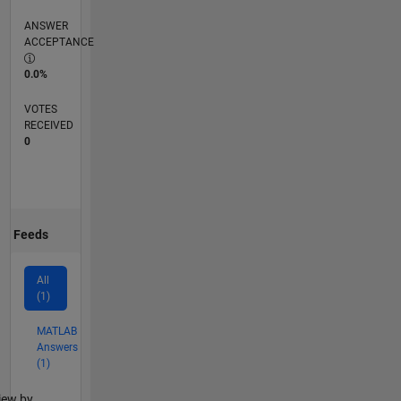
ANSWER
ACCEPTANCE
0.0%
VOTES
RECEIVED
0
Feeds
All
(1)
MATLAB
Answers
(1)
lter2
iew by