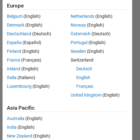
2021
Europe
Followers:
Belgium
(English)
Netherlands
(English)
0
Denmark
(English)
Norway
(English)
Following:
0
Deutschland
(Deutsch)
Österreich
(Deutsch)
España
(Español)
Portugal
(English)
Finland
(English)
Sweden
(English)
Follow
France
(Français)
Switzerland
Ireland
(English)
Deutsch
Italia
(Italiano)
English
Dashboard
Luxembourg
(English)
Français
Statistics
United Kingdom
(English)
M…
Asia Pacific
Australia
(English)
-2
-1
3
2
India
(English)
New Zealand
(English)