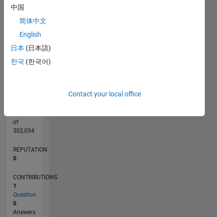
CONTRIBUTIONS
中国
L
1
简体中文
English
日本
(日本語)
0
12/21
06/22
12/22
06/23
12/23
06/24
12/24
06/25
12/25
06/26
07/22
02/23
09/23
04/24
11/24
01/26
08/26
08/22
04/23
08/24
04/25
L
한국
(한국어)
TIMELINE
Contact your local office
RANK
91,306
of
302,034
REPUTATION
0
CONTRIBUTIONS
1
Question
0
Answers