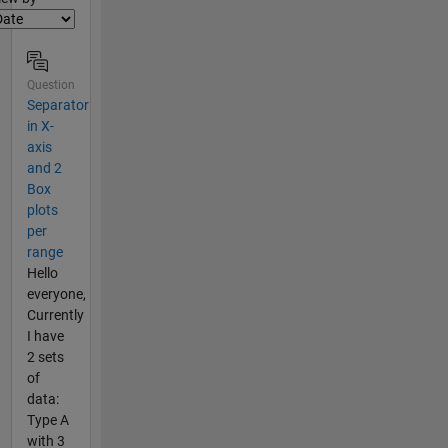
Question
Separator
in X-
axis
and 2
Box
plots
per
range
Hello
everyone,
Currently
I have
2 sets
of
data:
Type A
with 3