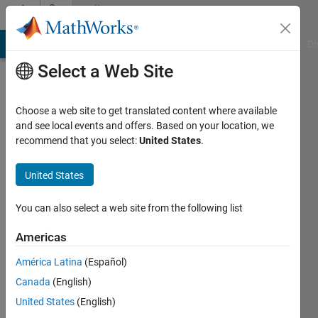
Skip to content
Community
Profile
MATLAB Answers
File Exchange
Cody
AI Chat Playground
Di
Select a Web Site
Choose a web site to get translated content where available
and see local events and offers. Based on your location, we
recommend that you select:
United States
.
Huy
Nguyen
United States
Duc
You can also select a web site from the following list
Last
Americas
seen: 4
years
América Latina
(Español)
ago
Canada
(English)
|
Active
United States
(English)
since